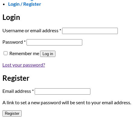
Login / Register
Login
Required
Username or email address
*
Required
Password
*
Remember me
Log in
Lost your password?
Register
Required
Email address
*
A link to set a new password will be sent to your email address.
Register