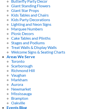
Butterfly Party Decor
Giant Standing Flowers
Giant Star Props
Kids Tables and Chairs
Kids Party Decorations
Lighting and Neon Signs
Marquee Numbers
Picnic Decors
Cake Tables and Plinths
Stages and Podiums
Treat Walls & Display Walls
Welcome Signs & Seating Charts
Areas We Serve
Toronto
Scarborough
Richmond Hill
Vaughan
Markham
Aurora
Newmarket
Mississauga
Brampton
Oakville
Events Blog