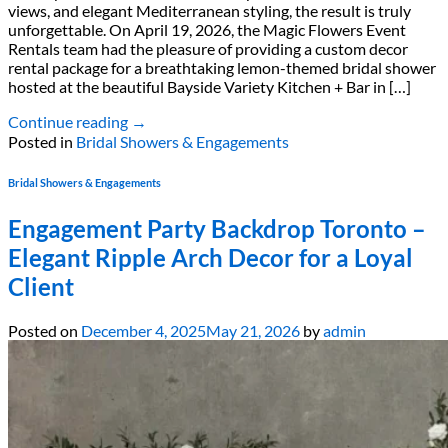
views, and elegant Mediterranean styling, the result is truly
unforgettable. On April 19, 2026, the Magic Flowers Event
Rentals team had the pleasure of providing a custom decor
rental package for a breathtaking lemon-themed bridal shower
hosted at the beautiful Bayside Variety Kitchen + Bar in […]
Continue reading
→
Posted in
Bridal Showers & Engagements
Bridal Showers & Engagements
Engagement Party Backdrop Toronto –
Elegant Ripple Arch Decor for a Loyal
Client
Posted on
December 4, 2025
May 21, 2026
by
admin