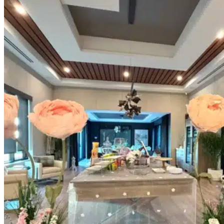
Picnics
Rental products
Angel and Fairy Wings
Arches and Arbors
Baby High Chairs
Backdrops and Walls
Dessert and Bar Tables
Florals and Centerpieces
Foliage and Greenery Wall
Butterfly Party Decor
Giant Standing Flowers
Giant Star Props
Kids Tables and Chairs
Kids Party Decorations
Lighting and Neon Signs
Marquee Numbers
Picnic Decors
Cake Tables and Plinths
Stages and Podiums
Treat Walls & Display Walls
Welcome Signs & Seating Charts
Areas We Serve
Toronto