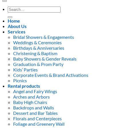
Search
for:
Home
About Us
Services
Bridal Showers & Engagements
Weddings & Ceremonies
Birthdays & Anniversaries
Christening & Baptism
Baby Showers & Gender Reveals
Graduation & Prom Party
Kids’ Parties
Corporate Events & Brand Activations
Picnics
Rental products
Angel and Fairy Wings
Arches and Arbors
Baby High Chairs
Backdrops and Walls
Dessert and Bar Tables
Florals and Centerpieces
Foliage and Greenery Wall