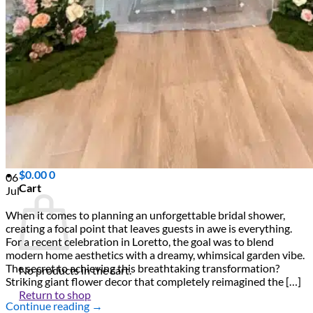
Scarborough
Richmond Hill
Vaughan
Markham
Aurora
Newmarket
Mississauga
Brampton
Oakville
Events Blog
Login / Register
$
0.00
0
06
Cart
Jul
When it comes to planning an unforgettable bridal shower,
creating a focal point that leaves guests in awe is everything.
For a recent celebration in Loretto, the goal was to blend
modern home aesthetics with a dreamy, whimsical garden vibe.
The secret to achieving this breathtaking transformation?
No products in the cart.
Striking giant flower decor that completely reimagined the […]
Return to shop
Continue reading
→