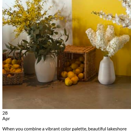
28
Apr
When you combine a vibrant color palette, beautiful lakeshore