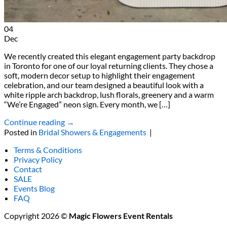
04
Dec
We recently created this elegant engagement party backdrop
in Toronto for one of our loyal returning clients. They chose a
soft, modern decor setup to highlight their engagement
celebration, and our team designed a beautiful look with a
white ripple arch backdrop, lush florals, greenery and a warm
“We’re Engaged” neon sign. Every month, we […]
Continue reading
→
Posted in
Bridal Showers & Engagements
|
Terms & Conditions
Privacy Policy
Contact
SALE
Events Blog
FAQ
Copyright 2026 ©
Magic Flowers Event Rentals