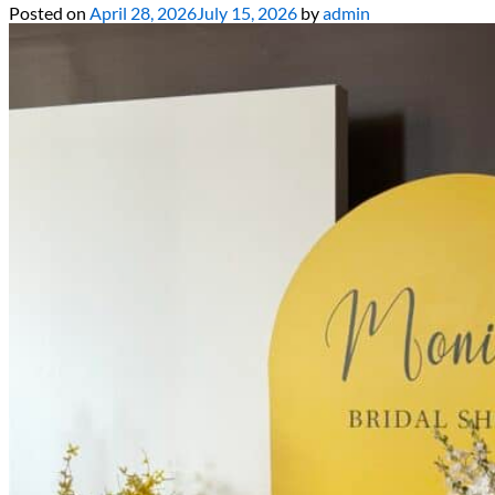
Posted on
April 28, 2026
July 15, 2026
by
admin