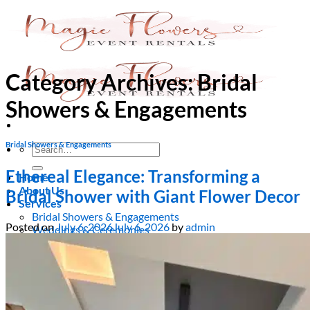
Skip
to
content
Category Archives:
Bridal
Showers & Engagements
Bridal Showers & Engagements
Search
for:
Ethereal Elegance: Transforming a
Home
About Us
Bridal Shower with Giant Flower Decor
Services
Bridal Showers & Engagements
Posted on
July 6, 2026
July 6, 2026
by
admin
Weddings & Ceremonies
Birthdays & Anniversaries
Christening & Baptism
Baby Showers & Gender Reveals
Graduation & Prom Party
Kids’ Parties
Corporate Events & Brand Activations