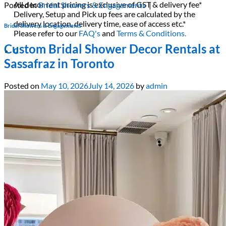
All decor rent pricing is exclusive of GST & delivery fee*
Posted in
Bridal Showers & Engagements
|
Delivery, Setup and Pick up fees are calculated by the
delivery location, delivery time, ease of access etc.*
Bridal Showers & Engagements
Please refer to our
FAQ's
and
Terms & Conditions.
Custom Bridal Shower Decor Rentals at
0
Sassafraz in Toronto
Posted on
May 10, 2026
July 14, 2026
by
admin