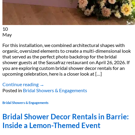
10
May
For this installation, we combined architectural shapes with
organic, oversized elements to create a multi-dimensional look
that served as the perfect photo backdrop for the bridal
shower guests at the Sassafraz restaurant on April 26, 2026. If
you are exploring custom bridal shower decor rentals for an
upcoming celebration, here is a closer look at […]
Continue reading
→
Posted in
Bridal Showers & Engagements
Bridal Showers & Engagements
Bridal Shower Decor Rentals in Barrie:
Inside a Lemon-Themed Event