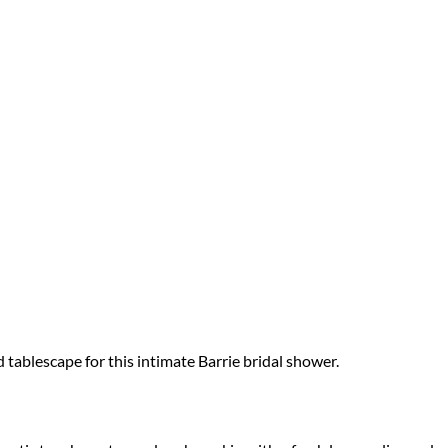
ablescape for this intimate Barrie bridal shower.