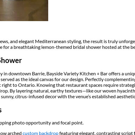
ws, and elegant Mediterranean styling, the result is truly unforge
ge for a breathtaking lemon-themed bridal shower hosted at the b
 Shower
 in downtown Barrie, Bayside Variety Kitchen + Bar offers a uniqu
, served as the ideal canvas for our design. Perfectly complement
right to Ontario. Knowing that restaurant spaces require strategic 
drop. By layering natural, earthy textures—like our woven hyacint
sunny, citrus-infused decor with the venue’s established aesthetic
s
pping photo opportunity and focal point.
llow arched
custom backdrop
featuring elegant, contrasting script 