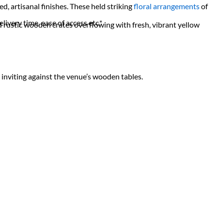
d, artisanal finishes. These held striking
floral arrangements
of
livery time, ease of access etc.*
rustic wooden crates overflowing with fresh, vibrant yellow
y inviting against the venue’s wooden tables.