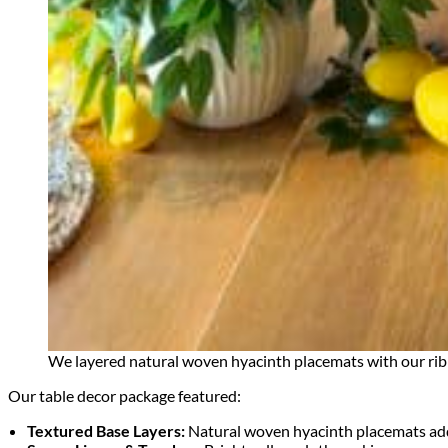
We layered natural woven hyacinth placemats with our ribb
Our table decor package featured:
Textured Base Layers:
Natural woven hyacinth placemats added