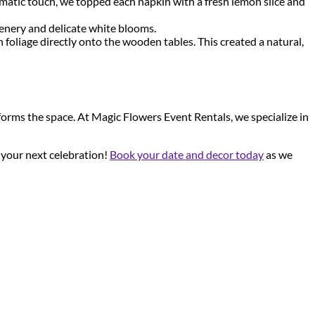
hematic touch, we topped each napkin with a fresh lemon slice and
eenery and delicate white blooms.
 foliage directly onto the wooden tables. This created a natural,
sforms the space. At Magic Flowers Event Rentals, we specialize in
r your next celebration!
Book your date and decor today
as we