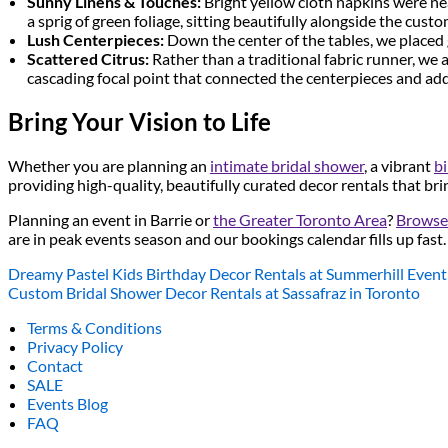
Sunny Linens & Touches:
Bright yellow cloth napkins were nea
a sprig of green foliage, sitting beautifully alongside the cust
Lush Centerpieces:
Down the center of the tables, we placed 
Scattered Citrus:
Rather than a traditional fabric runner, we 
cascading focal point that connected the centerpieces and add
Bring Your Vision to Life
Whether you are planning an
intimate bridal shower
, a vibrant
bi
providing high-quality, beautifully curated decor rentals that bri
Planning an event in Barrie or
the Greater Toronto Area
?
Browse 
are in peak events season and our bookings calendar fills up fast.
Dreamy Pastel Kids Birthday Decor Rentals at Summerhill Event
Custom Bridal Shower Decor Rentals at Sassafraz in Toronto
Terms & Conditions
Privacy Policy
Contact
SALE
Events Blog
FAQ