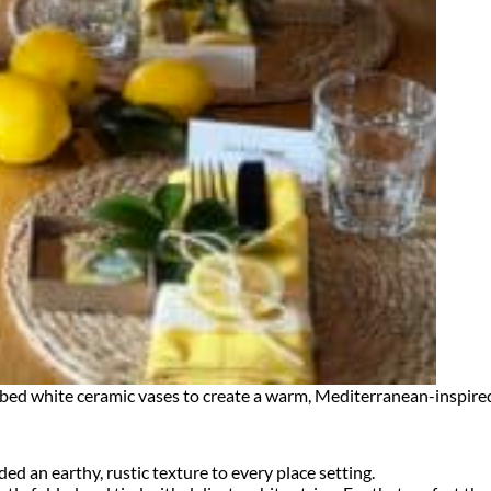
ed white ceramic vases to create a warm, Mediterranean-inspired t
 an earthy, rustic texture to every place setting.