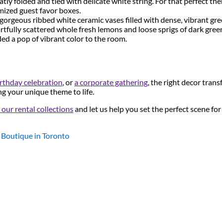
tly folded and tied with delicate white string. For that perfect t
omized guest favor boxes.
gorgeous ribbed white ceramic vases filled with dense, vibrant gr
artfully scattered whole fresh lemons and loose sprigs of dark green
ed a pop of vibrant color to the room.
rthday celebration
, or
a corporate gathering
, the right decor tran
ng your unique theme to life.
our rental collections
and let us help you set the perfect scene fo
 Boutique in Toronto