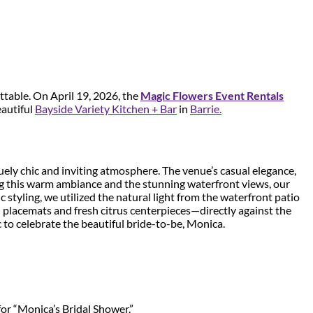
ttable. On April 19, 2026, the
Magic Flowers Event Rentals
eautiful
Bayside Variety Kitchen + Bar
in
Barrie.
ely chic and inviting atmosphere. The venue’s casual elegance,
ing this warm ambiance and the stunning waterfront views, our
styling, we utilized the natural light from the waterfront patio
h placemats and fresh citrus centerpieces—directly against the
 to celebrate the beautiful bride-to-be, Monica.
for “Monica’s Bridal Shower.”