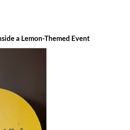
 Inside a Lemon-Themed Event