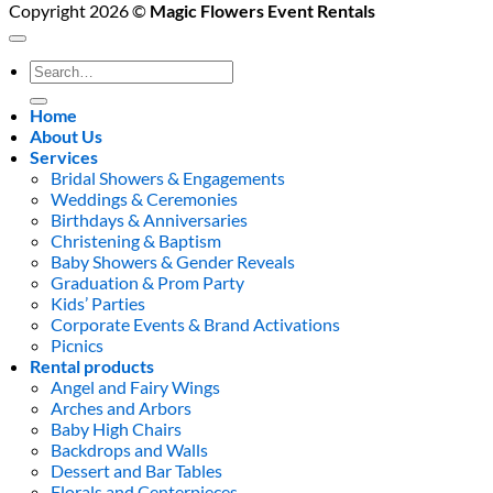
Copyright 2026 ©
Magic Flowers Event Rentals
Search
for:
Home
About Us
Services
Bridal Showers & Engagements
Weddings & Ceremonies
Birthdays & Anniversaries
Christening & Baptism
Baby Showers & Gender Reveals
Graduation & Prom Party
Kids’ Parties
Corporate Events & Brand Activations
Picnics
Rental products
Angel and Fairy Wings
Arches and Arbors
Baby High Chairs
Backdrops and Walls
Dessert and Bar Tables
Florals and Centerpieces