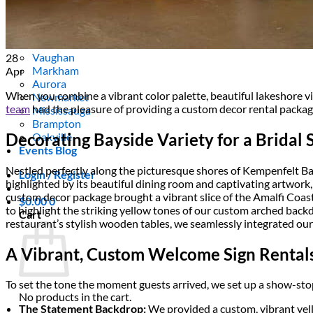
Areas We Serve
Toronto
Scarborough
Richmond Hill
Vaughan
28
Markham
Apr
Aurora
When you combine a vibrant color palette, beautiful lakeshore vie
Newmarket
team
had the pleasure of providing a custom decor rental packa
Mississauga
Brampton
Decorating Bayside Variety for a Bridal
Oakville
Events Blog
Nestled perfectly along the picturesque shores of Kempenfelt Bay
Login / Register
highlighted by its beautiful dining room and captivating artwork
custom decor package brought a vibrant slice of the Amalfi Coast 
$
0.00
0
to highlight the striking yellow tones of our custom arched back
Cart
restaurant’s stylish wooden tables, we seamlessly integrated our 
A Vibrant, Custom Welcome Sign Rental
To set the tone the moment guests arrived, we set up a show-sto
No products in the cart.
The Statement Backdrop:
We provided a custom, vibrant ye