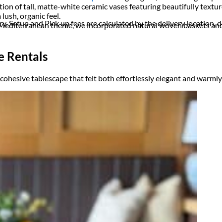
ion of tall, matte-white ceramic vases featuring beautifully texture
lush, organic feel.
ry, Setup and Pick up fees are calculated by the delivery location, de
e Mediterranean theme, we incorporated natural woven baskets and 
e Rentals
d cohesive tablescape that felt both effortlessly elegant and warml