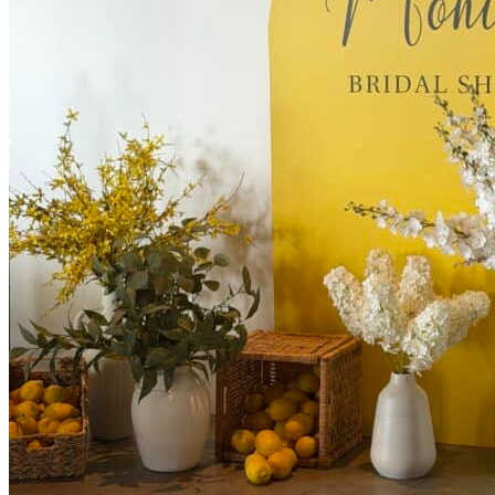
Kids’ Parties
Corporate Events & Brand Activations
Picnics
Rental products
Angel and Fairy Wings
Arches and Arbors
Baby High Chairs
Backdrops and Walls
Dessert and Bar Tables
Florals and Centerpieces
Foliage and Greenery Wall
Butterfly Party Decor
Giant Standing Flowers
Giant Star Props
Kids Tables and Chairs
Kids Party Decorations
Lighting and Neon Signs
Marquee Numbers
Picnic Decors
Cake Tables and Plinths
Stages and Podiums
Treat Walls & Display Walls
Welcome Signs & Seating Charts