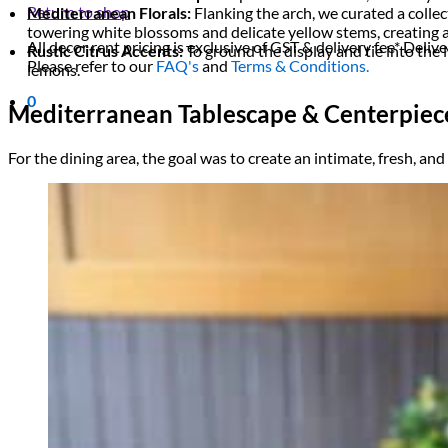
Return to shop
Mediterranean Florals:
Flanking the arch, we curated a collect
towering white blossoms and delicate yellow stems, creating a 
All decor rent pricing is exclusive of GST & delivery fee* Delive
Rustic Citrus Accents:
To ground the display and tie into th
Please refer to our
FAQ's
and
Terms & Conditions.
lemons.
0
Mediterranean Tablescape & Centerpiec
For the dining area, the goal was to create an intimate, fresh, an