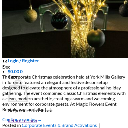
Scarborough
Richmond Hill
Vaughan
Markham
Aurora
Newmarket
Mississauga
Brampton
Oakville
Events Blog
Login / Register
14
Dec
$
0.00
0
Cart
This corporate Christmas celebration held at York Mills Gallery
in Toronto featured an elegant and festive decor setup
designed to elevate the atmosphere of a professional holiday
gathering. The event combined classic Christmas elements with
a clean, modern aesthetic, creating a warm and welcoming
environment for corporate guests. At Magic Flowers Event
Rentals, we specialize […]
No products in the cart.
Continue reading
→
Return to shop
Posted in
Corporate Events & Brand Activations
|