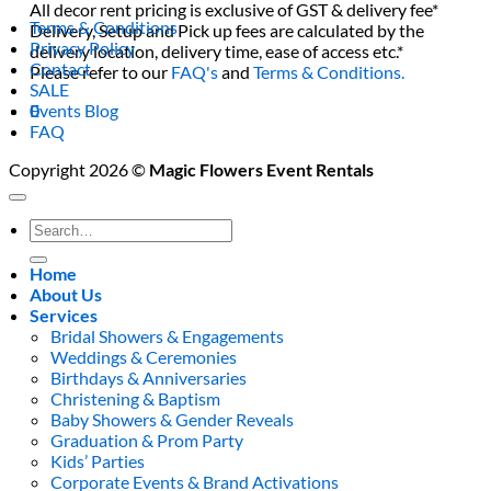
All decor rent pricing is exclusive of GST & delivery fee*
Terms & Conditions
Delivery, Setup and Pick up fees are calculated by the
Privacy Policy
delivery location, delivery time, ease of access etc.*
Contact
Please refer to our
FAQ's
and
Terms & Conditions.
SALE
0
Events Blog
FAQ
Copyright 2026 ©
Magic Flowers Event Rentals
Search
for:
Home
About Us
Services
Bridal Showers & Engagements
Weddings & Ceremonies
Birthdays & Anniversaries
Christening & Baptism
Baby Showers & Gender Reveals
Graduation & Prom Party
Kids’ Parties
Corporate Events & Brand Activations