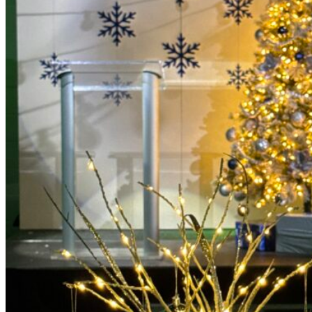
Picnics
Rental products
Angel and Fairy Wings
Arches and Arbors
Baby High Chairs
Backdrops and Walls
Dessert and Bar Tables
Florals and Centerpieces
Foliage and Greenery Wall
Butterfly Party Decor
Giant Standing Flowers
Giant Star Props
Kids Tables and Chairs
Kids Party Decorations
Lighting and Neon Signs
Marquee Numbers
Picnic Decors
Cake Tables and Plinths
Stages and Podiums
Treat Walls & Display Walls
Welcome Signs & Seating Charts
Areas We Serve
Toronto