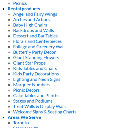
Picnics
Rental products
Angel and Fairy Wings
Arches and Arbors
Baby High Chairs
Backdrops and Walls
Dessert and Bar Tables
Florals and Centerpieces
Foliage and Greenery Wall
Butterfly Party Decor
Giant Standing Flowers
Giant Star Props
Kids Tables and Chairs
Kids Party Decorations
Lighting and Neon Signs
Marquee Numbers
Picnic Decors
Cake Tables and Plinths
Stages and Podiums
Treat Walls & Display Walls
Welcome Signs & Seating Charts
Areas We Serve
Toronto
Scarborough