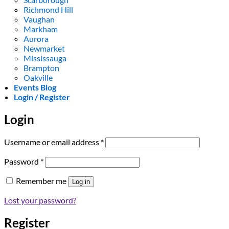
Richmond Hill
Vaughan
Markham
Aurora
Newmarket
Mississauga
Brampton
Oakville
Events Blog
Login / Register
Login
Required
Username or email address
*
Required
Password
*
Remember me
Log in
Lost your password?
Register