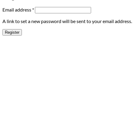
Required
Email address
*
A link to set a new password will be sent to your email address.
Register