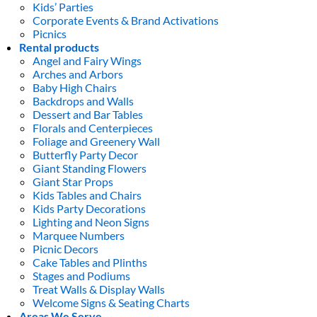
Kids’ Parties
Corporate Events & Brand Activations
Picnics
Rental products
Angel and Fairy Wings
Arches and Arbors
Baby High Chairs
Backdrops and Walls
Dessert and Bar Tables
Florals and Centerpieces
Foliage and Greenery Wall
Butterfly Party Decor
Giant Standing Flowers
Giant Star Props
Kids Tables and Chairs
Kids Party Decorations
Lighting and Neon Signs
Marquee Numbers
Picnic Decors
Cake Tables and Plinths
Stages and Podiums
Treat Walls & Display Walls
Welcome Signs & Seating Charts
Areas We Serve