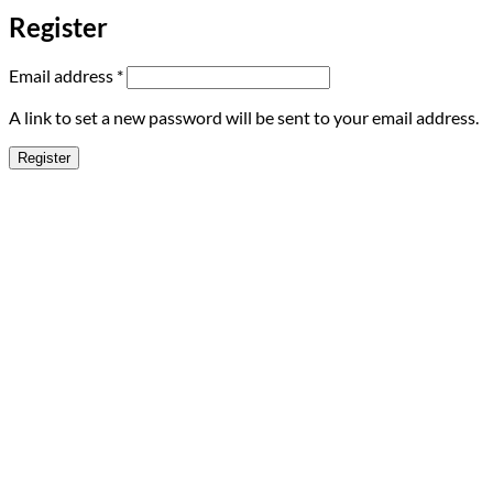
Register
Required
Email address
*
A link to set a new password will be sent to your email address.
Register