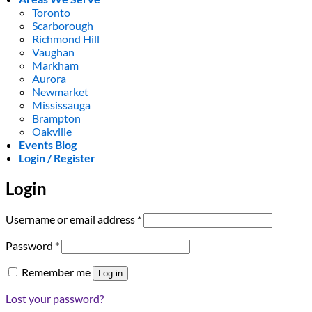
Toronto
Scarborough
Richmond Hill
Vaughan
Markham
Aurora
Newmarket
Mississauga
Brampton
Oakville
Events Blog
Login / Register
Login
Required
Username or email address
*
Required
Password
*
Remember me
Log in
Lost your password?