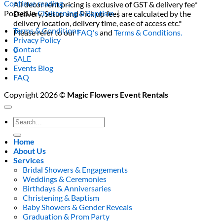
Continue reading
→
All decor rent pricing is exclusive of GST & delivery fee*
Posted in
Christening & Baptism
|
Delivery, Setup and Pick up fees are calculated by the
delivery location, delivery time, ease of access etc.*
Terms & Conditions
Please refer to our
FAQ's
and
Terms & Conditions.
Privacy Policy
Contact
0
SALE
Events Blog
FAQ
Copyright 2026 ©
Magic Flowers Event Rentals
Search
for:
Home
About Us
Services
Bridal Showers & Engagements
Weddings & Ceremonies
Birthdays & Anniversaries
Christening & Baptism
Baby Showers & Gender Reveals
Graduation & Prom Party