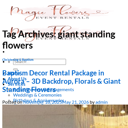
Skip
to
content
Tag Archives:
giant standing
flowers
Christening & Baptism
Search
for:
Baptism Decor Rental Package in
Home
About Us
Aurora – 3D Backdrop, Florals & Giant
Services
Standing Flowers
Bridal Showers & Engagements
Weddings & Ceremonies
Birthdays & Anniversaries
Posted on
November 18, 2025
May 21, 2026
by
admin
Christening & Baptism
Baby Showers & Gender Reveals
Graduation & Prom Party
Kids’ Parties
Corporate Events & Brand Activations