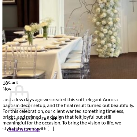
Scarborough
Richmond Hill
Vaughan
Markham
Aurora
Newmarket
Mississauga
Brampton
Oakville
Events Blog
Login / Register
$
0.00
0
Cart
18
Nov
Just a few days ago we created this soft, elegant Aurora
baptism decor setup, and the final result turned out beautifully.
For this celebration, our client wanted something timeless,
bright, and refined — a design that felt joyful but still
No products in the cart.
meaningful for the occasion. To bring the vision to life, we
styled the event with […]
Return to shop