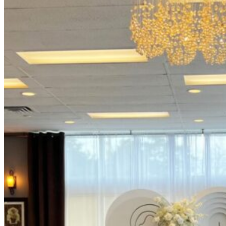
Picnics
Rental products
Angel and Fairy Wings
Arches and Arbors
Baby High Chairs
Backdrops and Walls
Dessert and Bar Tables
Florals and Centerpieces
Foliage and Greenery Wall
Butterfly Party Decor
Giant Standing Flowers
Giant Star Props
Kids Tables and Chairs
Kids Party Decorations
Lighting and Neon Signs
Marquee Numbers
Picnic Decors
Cake Tables and Plinths
Stages and Podiums
Treat Walls & Display Walls
Welcome Signs & Seating Charts
Areas We Serve
Toronto