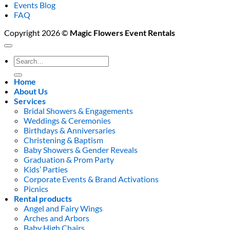
Events Blog
FAQ
Copyright 2026 ©
Magic Flowers Event Rentals
Search
for:
Home
About Us
Services
Bridal Showers & Engagements
Weddings & Ceremonies
Birthdays & Anniversaries
Christening & Baptism
Baby Showers & Gender Reveals
Graduation & Prom Party
Kids’ Parties
Corporate Events & Brand Activations
Picnics
Rental products
Angel and Fairy Wings
Arches and Arbors
Baby High Chairs