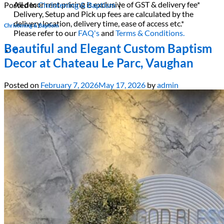
All decor rent pricing is exclusive of GST & delivery fee*
Posted in
Christening & Baptism
|
Delivery, Setup and Pick up fees are calculated by the
delivery location, delivery time, ease of access etc.*
Christening & Baptism
Please refer to our
FAQ's
and
Terms & Conditions.
Beautiful and Elegant Custom Baptism
0
Decor at Chateau Le Parc, Vaughan
Posted on
February 7, 2026
May 17, 2026
by
admin