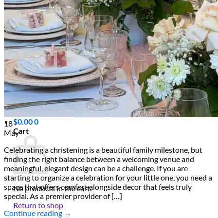
Scarborough
Richmond Hill
Vaughan
Markham
Aurora
Newmarket
Mississauga
Brampton
Oakville
Events Blog
Login / Register
$
0.00
0
18
Cart
May
Celebrating a christening is a beautiful family milestone, but
finding the right balance between a welcoming venue and
meaningful, elegant design can be a challenge. If you are
starting to organize a celebration for your little one, you need a
space that offers comfort alongside decor that feels truly
No products in the cart.
special. As a premier provider of […]
Return to shop
Continue reading
→