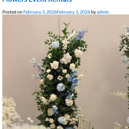
Posted on
February 3, 2026
February 3, 2026
by
admin