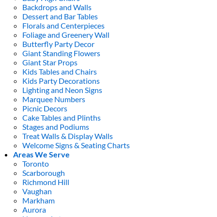
Backdrops and Walls
Dessert and Bar Tables
Florals and Centerpieces
Foliage and Greenery Wall
Butterfly Party Decor
Giant Standing Flowers
Giant Star Props
Kids Tables and Chairs
Kids Party Decorations
Lighting and Neon Signs
Marquee Numbers
Picnic Decors
Cake Tables and Plinths
Stages and Podiums
Treat Walls & Display Walls
Welcome Signs & Seating Charts
Areas We Serve
Toronto
Scarborough
Richmond Hill
Vaughan
Markham
Aurora