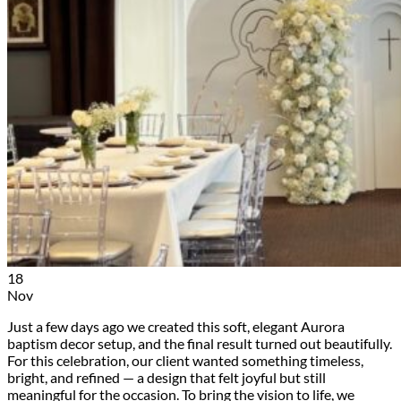
18
Nov
Just a few days ago we created this soft, elegant Aurora
baptism decor setup, and the final result turned out beautifully.
For this celebration, our client wanted something timeless,
bright, and refined — a design that felt joyful but still
meaningful for the occasion. To bring the vision to life, we