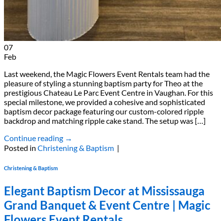
07
Feb
Last weekend, the Magic Flowers Event Rentals team had the
pleasure of styling a stunning baptism party for Theo at the
prestigious Chateau Le Parc Event Centre in Vaughan. For this
special milestone, we provided a cohesive and sophisticated
baptism decor package featuring our custom-colored ripple
backdrop and matching ripple cake stand. The setup was […]
Continue reading
→
Posted in
Christening & Baptism
|
Christening & Baptism
Elegant Baptism Decor at Mississauga
Grand Banquet & Event Centre | Magic
Flowers Event Rentals