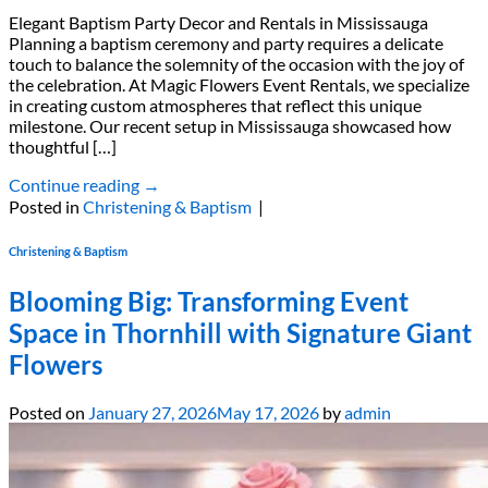
Elegant Baptism Party Decor and Rentals in Mississauga
Planning a baptism ceremony and party requires a delicate
touch to balance the solemnity of the occasion with the joy of
the celebration. At Magic Flowers Event Rentals, we specialize
in creating custom atmospheres that reflect this unique
milestone. Our recent setup in Mississauga showcased how
thoughtful […]
Continue reading
→
Posted in
Christening & Baptism
|
Christening & Baptism
Blooming Big: Transforming Event
Space in Thornhill with Signature Giant
Flowers
Posted on
January 27, 2026
May 17, 2026
by
admin