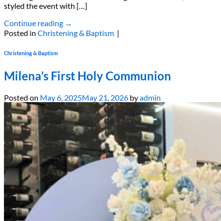
styled the event with […]
Continue reading
→
Posted in
Christening & Baptism
|
Christening & Baptism
Milena’s First Holy Communion
Posted on
May 6, 2025
May 21, 2026
by
admin