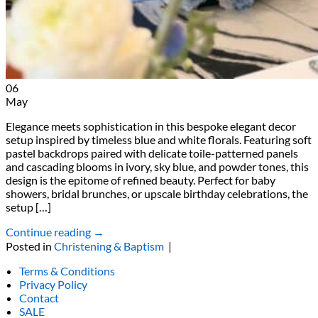
06
May
Elegance meets sophistication in this bespoke elegant decor
setup inspired by timeless blue and white florals. Featuring soft
pastel backdrops paired with delicate toile-patterned panels
and cascading blooms in ivory, sky blue, and powder tones, this
design is the epitome of refined beauty. Perfect for baby
showers, bridal brunches, or upscale birthday celebrations, the
setup […]
Continue reading
→
Posted in
Christening & Baptism
|
Terms & Conditions
Privacy Policy
Contact
SALE