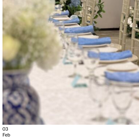
03
Feb