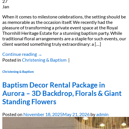
27
Jan
When it comes to milestone celebrations, the setting should be
as memorable as the occasion itself. We recently had the
pleasure of transforming a private event space at the Royal
Thornhill Heritage Estate for a stunning baptism party. While
traditional floral arrangements are a staple for such events, our
client wanted something truly extraordinary: a […]
Continue reading
→
Posted in
Christening & Baptism
|
Christening & Baptism
Baptism Decor Rental Package in
Aurora – 3D Backdrop, Florals & Giant
Standing Flowers
Posted on
November 18, 2025
May 21, 2026
by
admin