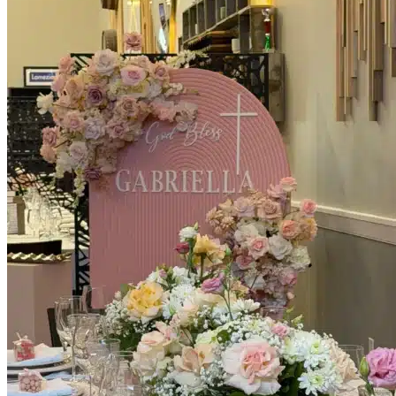
Picnics
Rental products
Angel and Fairy Wings
Arches and Arbors
Baby High Chairs
Backdrops and Walls
Dessert and Bar Tables
Florals and Centerpieces
Foliage and Greenery Wall
Butterfly Party Decor
Giant Standing Flowers
Giant Star Props
Kids Tables and Chairs
Kids Party Decorations
Lighting and Neon Signs
Marquee Numbers
Picnic Decors
Cake Tables and Plinths
Stages and Podiums
Treat Walls & Display Walls
Welcome Signs & Seating Charts
Areas We Serve
Toronto