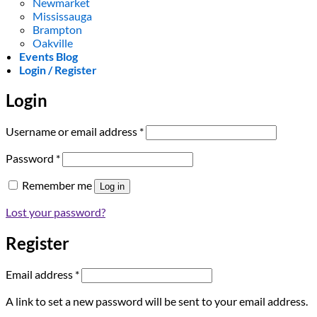
Newmarket
Mississauga
Brampton
Oakville
Events Blog
Login / Register
Login
Required
Username or email address
*
Required
Password
*
Remember me
Log in
Lost your password?
Register
Required
Email address
*
A link to set a new password will be sent to your email address.