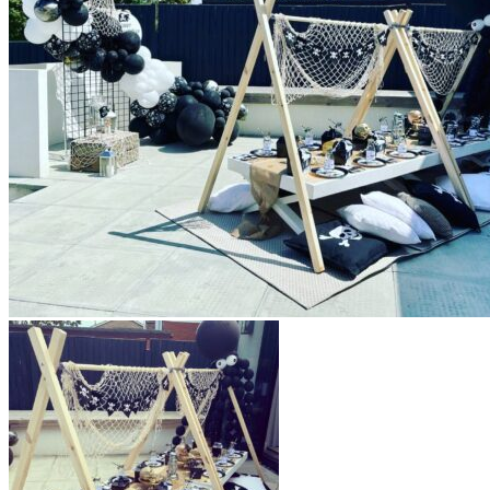
All decor rent pricing is exclusive of GST & delivery fee*
Delivery, Setup and Pick up fees are calculated by the
delivery location, delivery time, ease of access etc.*
Please refer to our
FAQ's
and
Terms & Conditions.
0