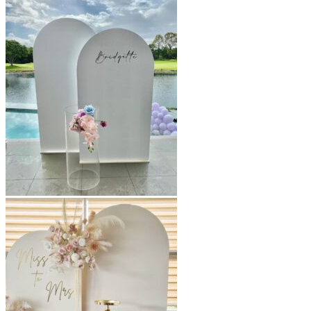
$220.00
through
$650.00