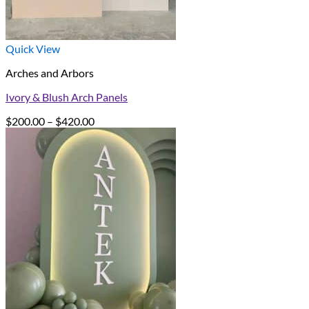
Quick View
Arches and Arbors
Ivory & Blush Arch Panels
Price
$
200.00
–
$
420.00
range:
$200.00
through
$420.00