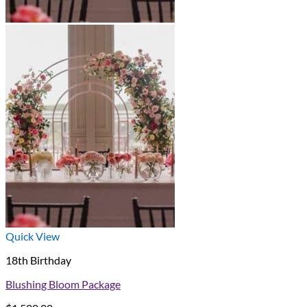
Quick View
18th Birthday
Blushing Bloom Package