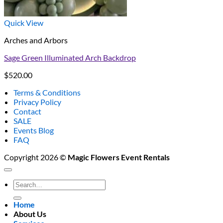
Quick View
Arches and Arbors
Sage Green Illuminated Arch Backdrop
$
520.00
Terms & Conditions
Privacy Policy
Contact
SALE
Events Blog
FAQ
Copyright 2026 ©
Magic Flowers Event Rentals
Search
for:
Home
About Us