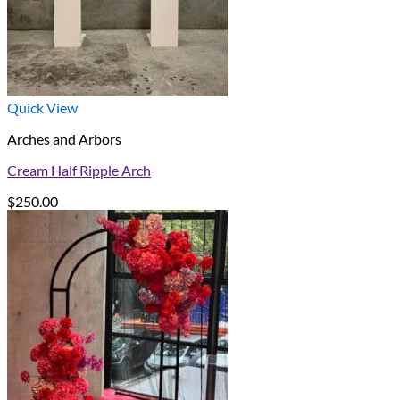
Quick View
Arches and Arbors
Cream Half Ripple Arch
$
250.00