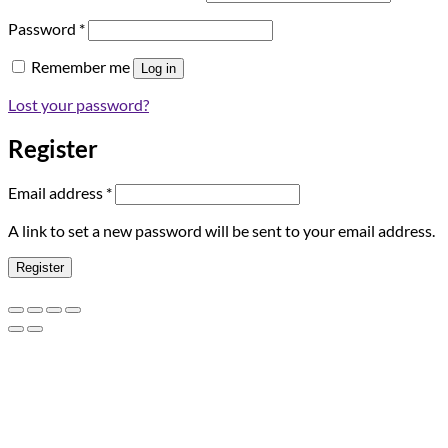
Required
Password
*
Remember me
Log in
Lost your password?
Register
Required
Email address
*
A link to set a new password will be sent to your email address.
Register