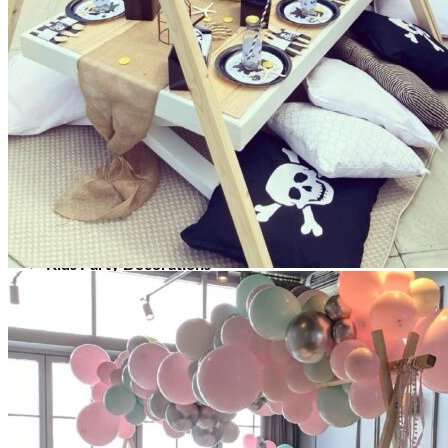
Picnics
Rental products
Angel and Fairy Wings
Arches and Arbors
Baby High Chairs
Backdrops and Walls
Dessert and Bar Tables
Florals and Centerpieces
Foliage and Greenery Wall
Butterfly Party Decor
Giant Standing Flowers
Giant Star Props
Kids Tables and Chairs
Kids Party Decorations
Lighting and Neon Signs
Marquee Numbers
Picnic Decors
Cake Tables and Plinths
Stages and Podiums
Treat Walls & Display Walls
Welcome Signs & Seating Charts
Areas We Serve
Toronto