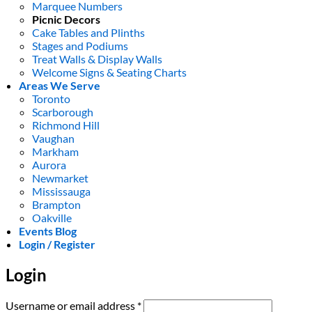
Marquee Numbers
Picnic Decors
Cake Tables and Plinths
Stages and Podiums
Treat Walls & Display Walls
Welcome Signs & Seating Charts
Areas We Serve
Toronto
Scarborough
Richmond Hill
Vaughan
Markham
Aurora
Newmarket
Mississauga
Brampton
Oakville
Events Blog
Login / Register
Login
Required
Username or email address
*