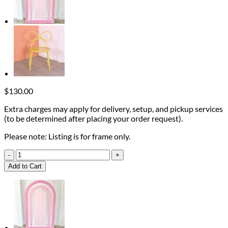
$
130.00
Extra charges may apply for delivery, setup, and pickup services
(to be determined after placing your order request).
Please note: Listing is for frame only.
W
Wood
Add to Cart
Frame
quantity