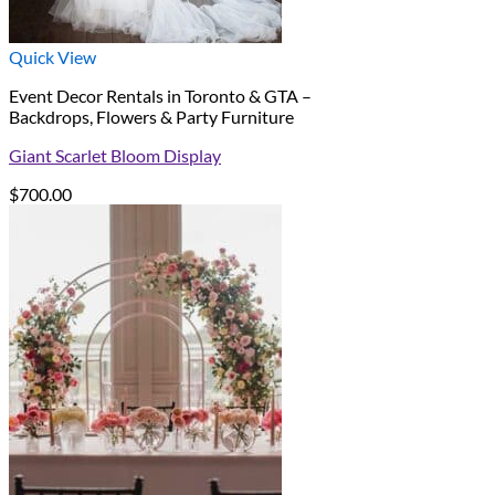
Quick View
Event Decor Rentals in Toronto & GTA –
Backdrops, Flowers & Party Furniture
Giant Scarlet Bloom Display
$
700.00