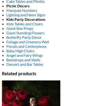
Cake Tables and Plinths
Picnic Decors
Marquee Numbers
Lighting and Neon Signs
Kids Party Decorations
Kids Tables and Chairs
Giant Star Props
Giant Standing Flowers
Butterfly Party Decor
Foliage and Greenery Wall
Florals and Centerpieces
Baby High Chairs
Angel and Fairy Wings
Backdrops and Walls
Dessert and Bar Tables
Related products