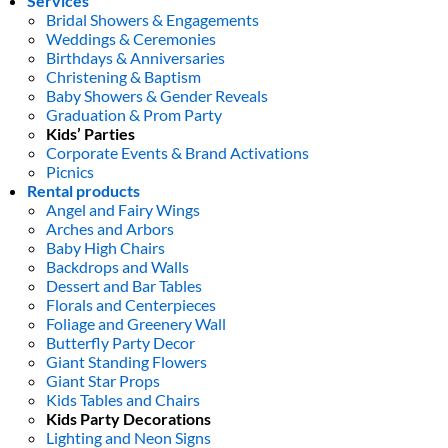
Services
Bridal Showers & Engagements
Weddings & Ceremonies
Birthdays & Anniversaries
Christening & Baptism
Baby Showers & Gender Reveals
Graduation & Prom Party
Kids’ Parties
Corporate Events & Brand Activations
Picnics
Rental products
Angel and Fairy Wings
Arches and Arbors
Baby High Chairs
Backdrops and Walls
Dessert and Bar Tables
Florals and Centerpieces
Foliage and Greenery Wall
Butterfly Party Decor
Giant Standing Flowers
Giant Star Props
Kids Tables and Chairs
Kids Party Decorations
Lighting and Neon Signs