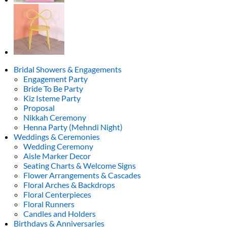
Bridal Showers & Engagements
Engagement Party
Bride To Be Party
Kiz Isteme Party
Proposal
Nikkah Ceremony
Henna Party (Mehndi Night)
Weddings & Ceremonies
Wedding Ceremony
Aisle Marker Decor
Seating Charts & Welcome Signs
Flower Arrangements & Cascades
Floral Arches & Backdrops
Floral Centerpieces
Floral Runners
Candles and Holders
Birthdays & Anniversaries