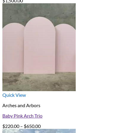
$
1,500.00
Quick View
Arches and Arbors
Baby Pink Arch Trio
Price
$
220.00
–
$
650.00
range: