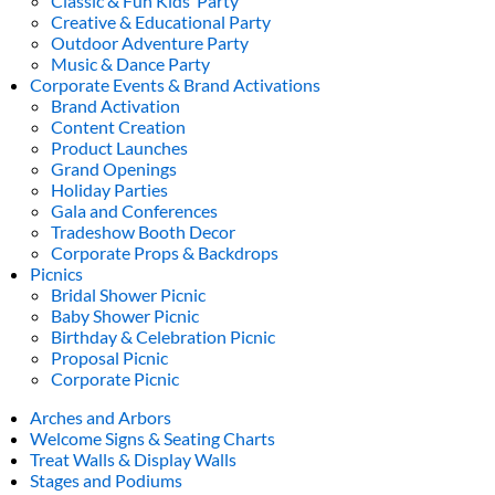
Classic & Fun Kids’ Party
Creative & Educational Party
Outdoor Adventure Party
Music & Dance Party
Corporate Events & Brand Activations
Brand Activation
Content Creation
Product Launches
Grand Openings
Holiday Parties
Gala and Conferences
Tradeshow Booth Decor
Corporate Props & Backdrops
Picnics
Bridal Shower Picnic
Baby Shower Picnic
Birthday & Celebration Picnic
Proposal Picnic
Corporate Picnic
Arches and Arbors
Welcome Signs & Seating Charts
Treat Walls & Display Walls
Stages and Podiums