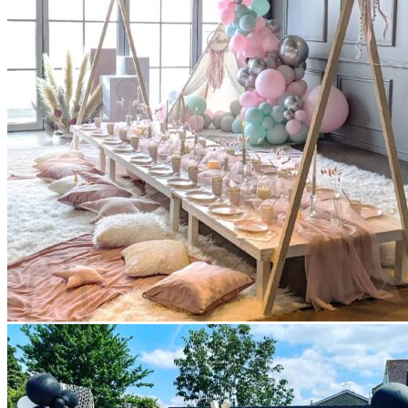
Scarborough
Richmond Hill
Vaughan
Markham
Aurora
Newmarket
Mississauga
Brampton
Oakville
Events Blog
Login / Register
$
0.00
0
Cart
No products in the cart.
Return to shop