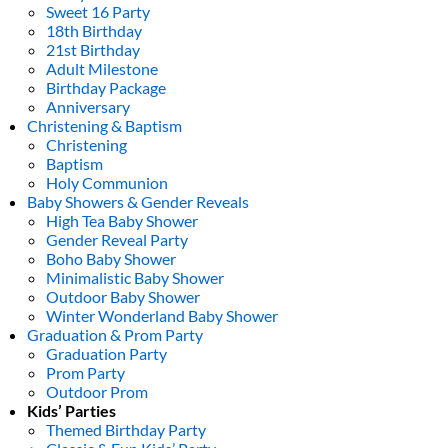
Sweet 16 Party
18th Birthday
21st Birthday
Adult Milestone
Birthday Package
Anniversary
Christening & Baptism
Christening
Baptism
Holy Communion
Baby Showers & Gender Reveals
High Tea Baby Shower
Gender Reveal Party
Boho Baby Shower
Minimalistic Baby Shower
Outdoor Baby Shower
Winter Wonderland Baby Shower
Graduation & Prom Party
Graduation Party
Prom Party
Outdoor Prom
Kids’ Parties
Themed Birthday Party