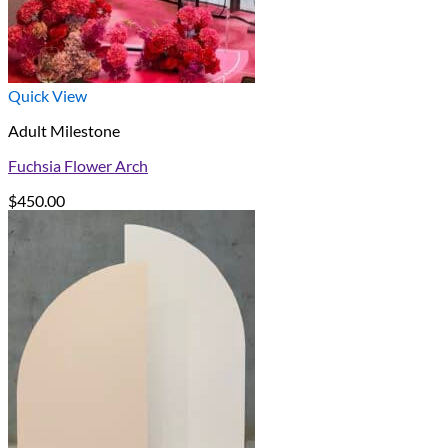
Quick View
Adult Milestone
Fuchsia Flower Arch
$
450.00