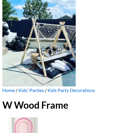
Home
/
Kids’ Parties
/
Kids Party Decorations
W Wood Frame