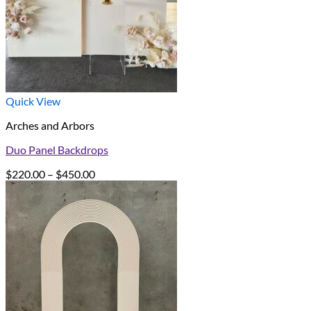
Quick View
Arches and Arbors
Duo Panel Backdrops
Price
$
220.00
–
$
450.00
range:
$220.00
through
$450.00