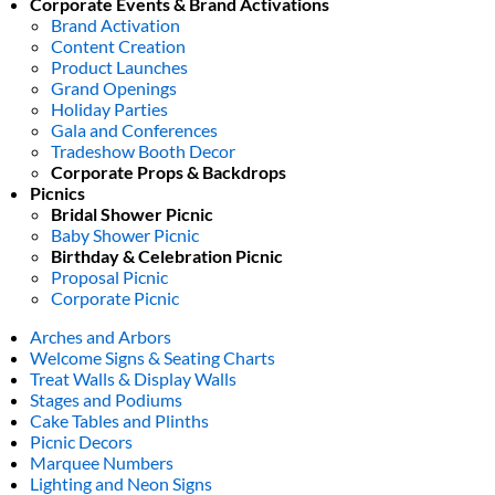
Corporate Events & Brand Activations
Brand Activation
Content Creation
Product Launches
Grand Openings
Holiday Parties
Gala and Conferences
Tradeshow Booth Decor
Corporate Props & Backdrops
Picnics
Bridal Shower Picnic
Baby Shower Picnic
Birthday & Celebration Picnic
Proposal Picnic
Corporate Picnic
Arches and Arbors
Welcome Signs & Seating Charts
Treat Walls & Display Walls
Stages and Podiums
Cake Tables and Plinths
Picnic Decors
Marquee Numbers
Lighting and Neon Signs