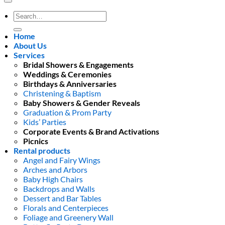
Search
for:
Home
About Us
Services
Bridal Showers & Engagements
Weddings & Ceremonies
Birthdays & Anniversaries
Christening & Baptism
Baby Showers & Gender Reveals
Graduation & Prom Party
Kids’ Parties
Corporate Events & Brand Activations
Picnics
Rental products
Angel and Fairy Wings
Arches and Arbors
Baby High Chairs
Backdrops and Walls
Dessert and Bar Tables
Florals and Centerpieces
Foliage and Greenery Wall