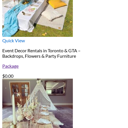
Quick View
Event Decor Rentals in Toronto & GTA –
Backdrops, Flowers & Party Furniture
Package
$
0.00