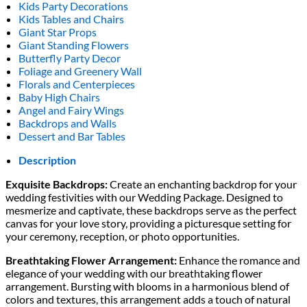
Kids Party Decorations
Kids Tables and Chairs
Giant Star Props
Giant Standing Flowers
Butterfly Party Decor
Foliage and Greenery Wall
Florals and Centerpieces
Baby High Chairs
Angel and Fairy Wings
Backdrops and Walls
Dessert and Bar Tables
Description
Exquisite Backdrops:
Create an enchanting backdrop for your
wedding festivities with our Wedding Package. Designed to
mesmerize and captivate, these backdrops serve as the perfect
canvas for your love story, providing a picturesque setting for
your ceremony, reception, or photo opportunities.
Breathtaking Flower Arrangement:
Enhance the romance and
elegance of your wedding with our breathtaking flower
arrangement. Bursting with blooms in a harmonious blend of
colors and textures, this arrangement adds a touch of natural