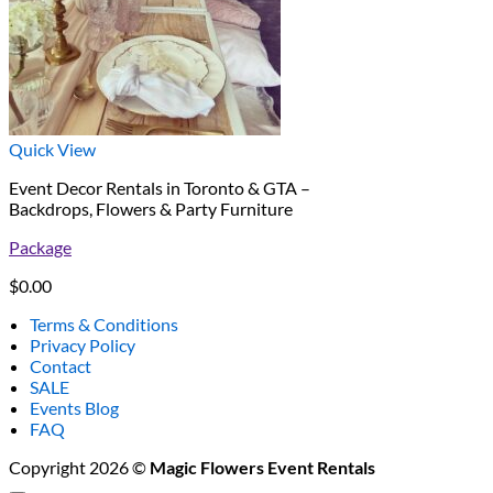
Quick View
Event Decor Rentals in Toronto & GTA –
Backdrops, Flowers & Party Furniture
Package
$
0.00
Terms & Conditions
Privacy Policy
Contact
SALE
Events Blog
FAQ
Copyright 2026 ©
Magic Flowers Event Rentals