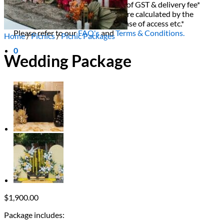
All decor rent pricing is exclusive of GST & delivery fee*
Delivery, Setup and Pick up fees are calculated by the
delivery location, delivery time, ease of access etc.*
Please refer to our
FAQ's
and
Terms & Conditions.
Home
/
Picnics
/
Picnic Packages
0
Wedding Package
$
1,900.00
Package includes: