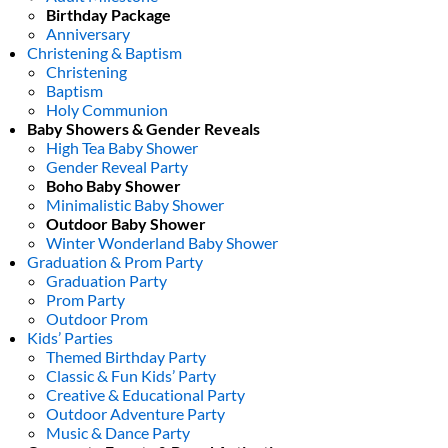
Birthday Package
Anniversary
Christening & Baptism
Christening
Baptism
Holy Communion
Baby Showers & Gender Reveals
High Tea Baby Shower
Gender Reveal Party
Boho Baby Shower
Minimalistic Baby Shower
Outdoor Baby Shower
Winter Wonderland Baby Shower
Graduation & Prom Party
Graduation Party
Prom Party
Outdoor Prom
Kids’ Parties
Themed Birthday Party
Classic & Fun Kids’ Party
Creative & Educational Party
Outdoor Adventure Party
Music & Dance Party