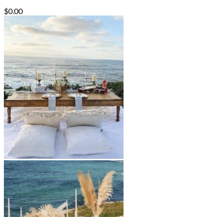
$
0.00