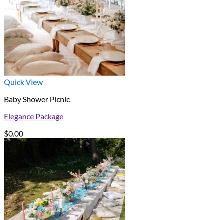
Quick View
Baby Shower Picnic
Elegance Package
$
0.00