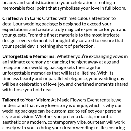
beauty and sophistication to your celebration, creating a
memorable focal point that symbolizes your love in full bloom.
Crafted with Care:
Crafted with meticulous attention to
detail, our wedding package is designed to exceed your
expectations and create a truly magical experience for you and
your guests. From the finest materials to the most intricate
designs, every element is thoughtfully curated to ensure that
your special day is nothing short of perfection.
Unforgettable Memories:
Whether you’re exchanging vows in
an intimate ceremony or dancing the night away at a grand
reception, our wedding package sets the stage for
unforgettable memories that will last a lifetime. With its
timeless beauty and unparalleled elegance, your wedding day
will be a celebration of love, joy, and cherished moments shared
with those you hold dear.
Tailored to Your Vision:
At Magic Flowers Event rentals, we
understand that every love story is unique, which is why our
wedding package can be customized to reflect your personal
style and vision. Whether you prefer a classic, romantic
aesthetic or a modern, contemporary vibe, our team will work
closely with you to bring your dream wedding to life, ensuring