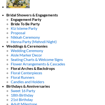
Bridal Showers & Engagements
Engagement Party
Bride To Be Party
Kiz Isteme Party
Proposal
Nikkah Ceremony
Henna Party (Mehndi Night)
Weddings & Ceremonies
Wedding Ceremony
Aisle Marker Decor
Seating Charts & Welcome Signs
Flower Arrangements & Cascades
Floral Arches & Backdrops
Floral Centerpieces
Floral Runners
Candles and Holders
Birthdays & Anniversaries
Sweet 16 Party
18th Birthday
21st Birthday
Adult Milestone