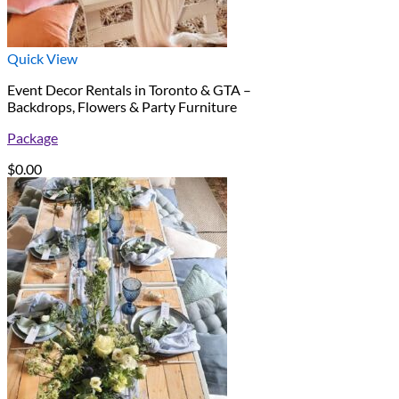
Quick View
Event Decor Rentals in Toronto & GTA –
Backdrops, Flowers & Party Furniture
Package
$
0.00