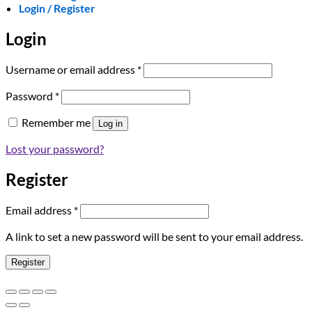
Login / Register
Login
Required
Username or email address
*
Required
Password
*
Remember me
Log in
Lost your password?
Register
Required
Email address
*
A link to set a new password will be sent to your email address.
Register