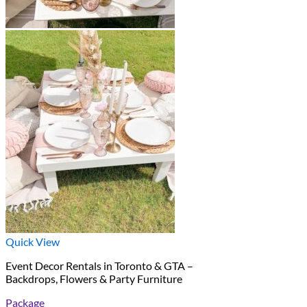
Quick View
Event Decor Rentals in Toronto & GTA –
Backdrops, Flowers & Party Furniture
Package