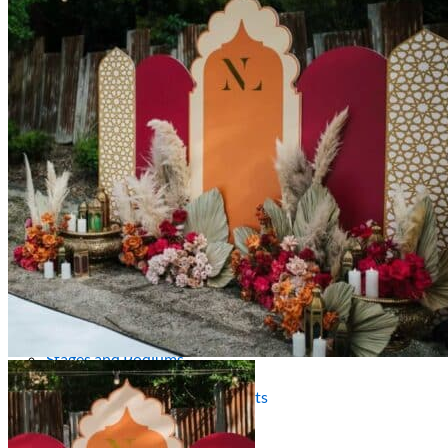
Picnics
Rental products
Angel and Fairy Wings
Arches and Arbors
Baby High Chairs
Backdrops and Walls
Dessert and Bar Tables
Florals and Centerpieces
Foliage and Greenery Wall
Butterfly Party Decor
Giant Standing Flowers
Giant Star Props
Kids Tables and Chairs
Kids Party Decorations
Lighting and Neon Signs
Marquee Numbers
Picnic Decors
Cake Tables and Plinths
Stages and Podiums
Treat Walls & Display Walls
Welcome Signs & Seating Charts
Areas We Serve
Toronto