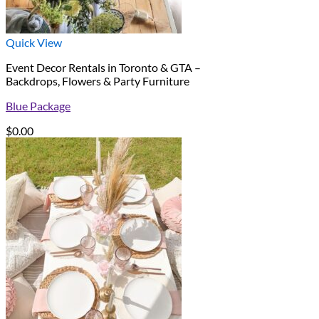
Quick View
Event Decor Rentals in Toronto & GTA –
Backdrops, Flowers & Party Furniture
Blue Package
$
0.00