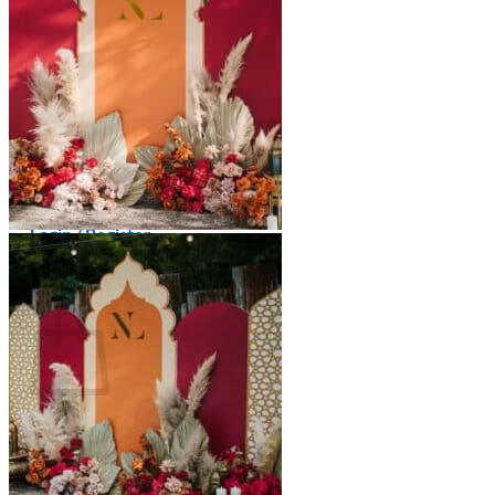
Scarborough
Richmond Hill
Vaughan
Markham
Aurora
Newmarket
Mississauga
Brampton
Oakville
Events Blog
Login / Register
$
0.00
0
Cart
No products in the cart.
Return to shop