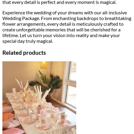
that every detail is perfect and every moment is magical.
Experience the wedding of your dreams with our all-inclusive
Wedding Package. From enchanting backdrops to breathtaking
flower arrangements, every detail is meticulously crafted to
create unforgettable memories that will be cherished for a
lifetime. Let us turn your vision into reality and make your
special day truly magical.
Related products