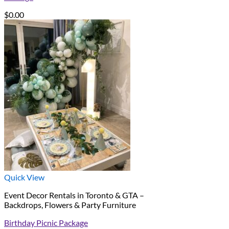
$
0.00
Quick View
Event Decor Rentals in Toronto & GTA –
Backdrops, Flowers & Party Furniture
Birthday Picnic Package