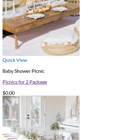
Quick View
Baby Shower Picnic
Picnics for 2 Package
$
0.00