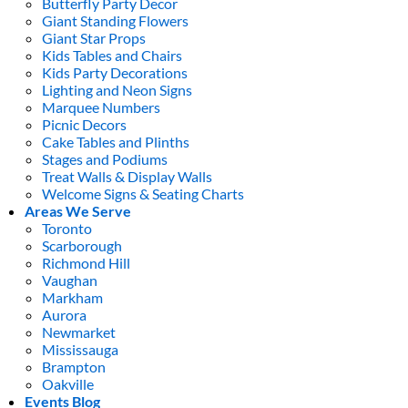
Butterfly Party Decor
Giant Standing Flowers
Giant Star Props
Kids Tables and Chairs
Kids Party Decorations
Lighting and Neon Signs
Marquee Numbers
Picnic Decors
Cake Tables and Plinths
Stages and Podiums
Treat Walls & Display Walls
Welcome Signs & Seating Charts
Areas We Serve
Toronto
Scarborough
Richmond Hill
Vaughan
Markham
Aurora
Newmarket
Mississauga
Brampton
Oakville
Events Blog