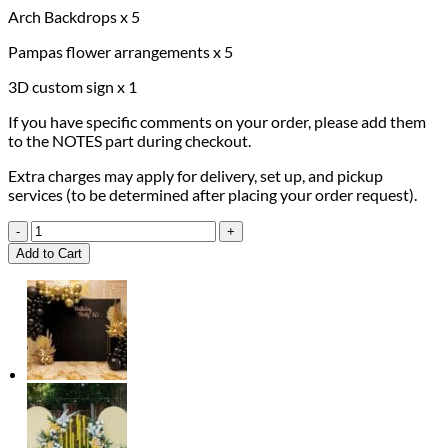
Arch Backdrops x 5
Pampas flower arrangements x 5
3D custom sign x 1
If you have specific comments on your order, please add them
to the NOTES part during checkout.
Extra charges may apply for delivery, set up, and pickup
services (to be determined after placing your order request).
Wedding
Package
Add to Cart
quantity