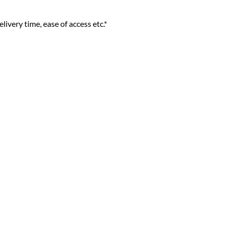
livery time, ease of access etc.*