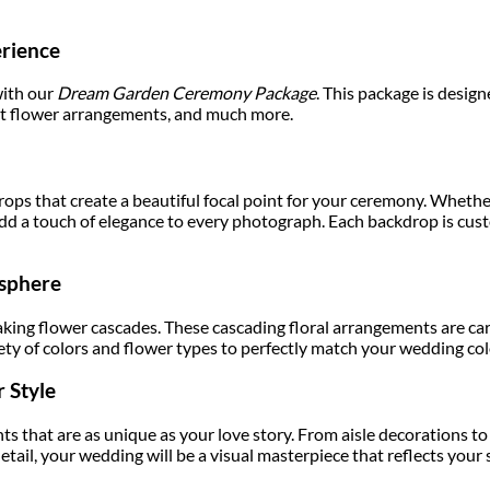
rience
with our
Dream Garden Ceremony Package
. This package is desig
nt flower arrangements, and much more.
ops that create a beautiful focal point for your ceremony. Whether 
 add a touch of elegance to every photograph. Each backdrop is c
osphere
ing flower cascades. These cascading floral arrangements are care
ty of colors and flower types to perfectly match your wedding co
 Style
s that are as unique as your love story. From aisle decorations to 
ail, your wedding will be a visual masterpiece that reflects your s