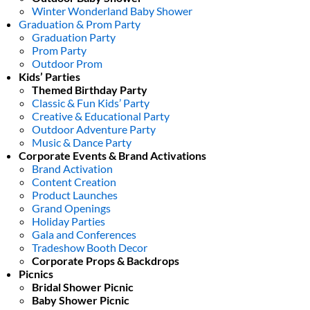
Winter Wonderland Baby Shower
Graduation & Prom Party
Graduation Party
Prom Party
Outdoor Prom
Kids’ Parties
Themed Birthday Party
Classic & Fun Kids’ Party
Creative & Educational Party
Outdoor Adventure Party
Music & Dance Party
Corporate Events & Brand Activations
Brand Activation
Content Creation
Product Launches
Grand Openings
Holiday Parties
Gala and Conferences
Tradeshow Booth Decor
Corporate Props & Backdrops
Picnics
Bridal Shower Picnic
Baby Shower Picnic