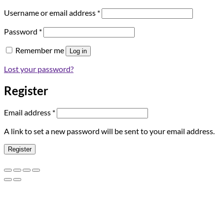
Required
Username or email address
*
Required
Password
*
Remember me
Log in
Lost your password?
Register
Required
Email address
*
A link to set a new password will be sent to your email address.
Register