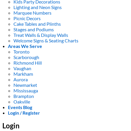
Kids Party Decorations
Lighting and Neon Signs
Marquee Numbers
Picnic Decors
Cake Tables and Plinths
Stages and Podiums
Treat Walls & Display Walls
Welcome Signs & Seating Charts
Areas We Serve
Toronto
Scarborough
Richmond Hill
Vaughan
Markham
Aurora
Newmarket
Mississauga
Brampton
Oakville
Events Blog
Login / Register
Login