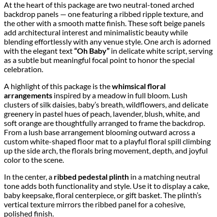
At the heart of this package are two neutral-toned arched
backdrop panels — one featuring a ribbed ripple texture, and
the other with a smooth matte finish. These soft beige panels
add architectural interest and minimalistic beauty while
blending effortlessly with any venue style. One arch is adorned
with the elegant text
“Oh Baby”
in delicate white script, serving
as a subtle but meaningful focal point to honor the special
celebration.
A highlight of this package is the
whimsical floral
arrangements
inspired by a meadow in full bloom. Lush
clusters of silk daisies, baby’s breath, wildflowers, and delicate
greenery in pastel hues of peach, lavender, blush, white, and
soft orange are thoughtfully arranged to frame the backdrop.
From a lush base arrangement blooming outward across a
custom white-shaped floor mat to a playful floral spill climbing
up the side arch, the florals bring movement, depth, and joyful
color to the scene.
In the center, a
ribbed pedestal plinth
in a matching neutral
tone adds both functionality and style. Use it to display a cake,
baby keepsake, floral centerpiece, or gift basket. The plinth’s
vertical texture mirrors the ribbed panel for a cohesive,
polished finish.