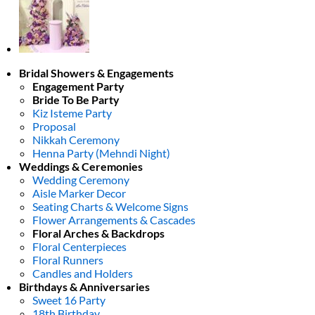
Bridal Showers & Engagements
Engagement Party
Bride To Be Party
Kiz Isteme Party
Proposal
Nikkah Ceremony
Henna Party (Mehndi Night)
Weddings & Ceremonies
Wedding Ceremony
Aisle Marker Decor
Seating Charts & Welcome Signs
Flower Arrangements & Cascades
Floral Arches & Backdrops
Floral Centerpieces
Floral Runners
Candles and Holders
Birthdays & Anniversaries
Sweet 16 Party
18th Birthday