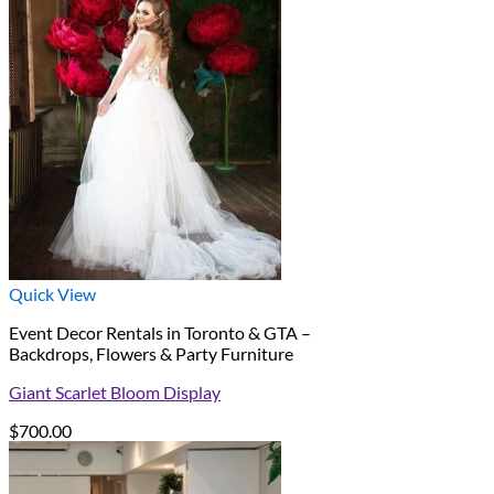
Quick View
Event Decor Rentals in Toronto & GTA –
Backdrops, Flowers & Party Furniture
Giant Scarlet Bloom Display
$
700.00