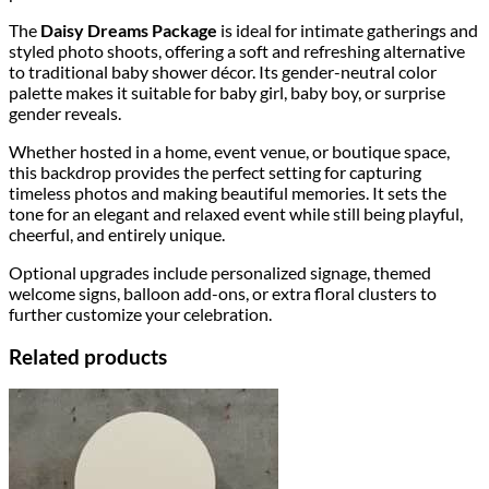
The
Daisy Dreams Package
is ideal for intimate gatherings and
styled photo shoots, offering a soft and refreshing alternative
to traditional baby shower décor. Its gender-neutral color
palette makes it suitable for baby girl, baby boy, or surprise
gender reveals.
Whether hosted in a home, event venue, or boutique space,
this backdrop provides the perfect setting for capturing
timeless photos and making beautiful memories. It sets the
tone for an elegant and relaxed event while still being playful,
cheerful, and entirely unique.
Optional upgrades include personalized signage, themed
welcome signs, balloon add-ons, or extra floral clusters to
further customize your celebration.
Related products