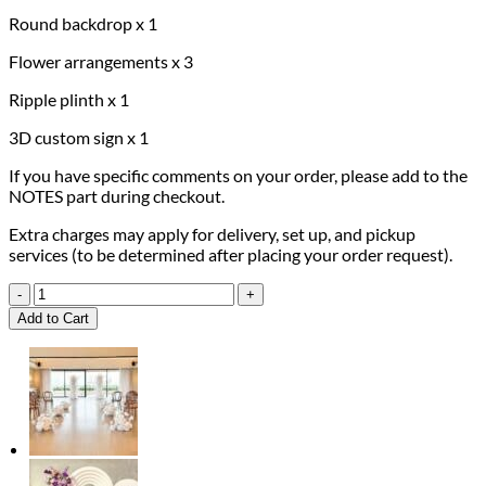
Round backdrop x 1
Flower arrangements x 3
Ripple plinth x 1
3D custom sign x 1
If you have specific comments on your order, please add to the
NOTES part during checkout.
Extra charges may apply for delivery, set up, and pickup
services (to be determined after placing your order request).
Daisy
Dreams
Add to Cart
Package
quantity