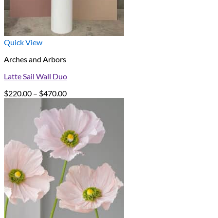
Quick View
Arches and Arbors
Latte Sail Wall Duo
Price
$
220.00
–
$
470.00
range:
$220.00
through
$470.00