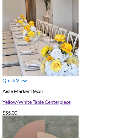
Quick View
Aisle Marker Decor
Yellow/White Table Centerpiece
$
55.00