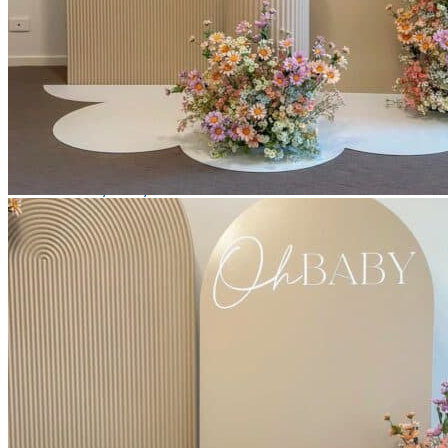
Picnics
Rental products
Angel and Fairy Wings
Arches and Arbors
Baby High Chairs
Backdrops and Walls
Dessert and Bar Tables
Florals and Centerpieces
Foliage and Greenery Wall
Butterfly Party Decor
Giant Standing Flowers
Giant Star Props
Kids Tables and Chairs
Kids Party Decorations
Lighting and Neon Signs
Marquee Numbers
Picnic Decors
Cake Tables and Plinths
Stages and Podiums
Treat Walls & Display Walls
Welcome Signs & Seating Charts
Areas We Serve
Toronto