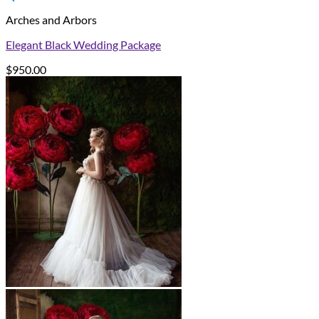
Arches and Arbors
Elegant Black Wedding Package
$
950.00