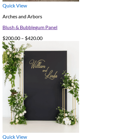
Quick View
Arches and Arbors
Blush & Bubblegum Panel
Price
$
200.00
–
$
420.00
range:
$200.00
through
$420.00
Quick View