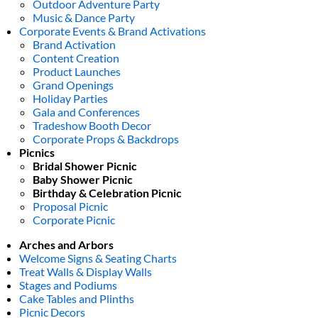
Outdoor Adventure Party
Music & Dance Party
Corporate Events & Brand Activations
Brand Activation
Content Creation
Product Launches
Grand Openings
Holiday Parties
Gala and Conferences
Tradeshow Booth Decor
Corporate Props & Backdrops
Picnics
Bridal Shower Picnic
Baby Shower Picnic
Birthday & Celebration Picnic
Proposal Picnic
Corporate Picnic
Arches and Arbors
Welcome Signs & Seating Charts
Treat Walls & Display Walls
Stages and Podiums
Cake Tables and Plinths
Picnic Decors