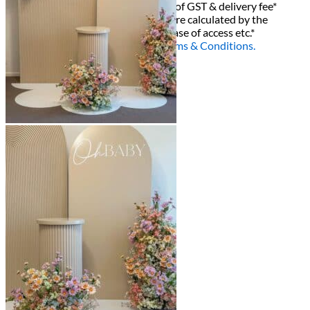
All decor rent pricing is exclusive of GST & delivery fee*
Delivery, Setup and Pick up fees are calculated by the
delivery location, delivery time, ease of access etc.*
Please refer to our
FAQ's
and
Terms & Conditions.
0