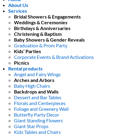
About Us
Services
Bridal Showers & Engagements
Weddings & Ceremonies
Birthdays & Anniversaries
Christening & Baptism
Baby Showers & Gender Reveals
Graduation & Prom Party
Kids’ Parties
Corporate Events & Brand Activations
Picnics
Rental products
Angel and Fairy Wings
Arches and Arbors
Baby High Chairs
Backdrops and Walls
Dessert and Bar Tables
Florals and Centerpieces
Foliage and Greenery Wall
Butterfly Party Decor
Giant Standing Flowers
Giant Star Props
Kids Tables and Chairs