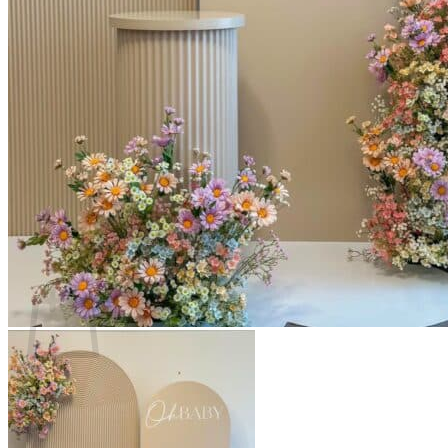
Scarborough
Richmond Hill
Vaughan
Markham
Aurora
Newmarket
Mississauga
Brampton
Oakville
Events Blog
Login / Register
$
0.00
0
Cart
No products in the cart.
Return to shop