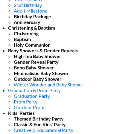
21st Birthday
Adult Milestone
Birthday Package
Anniversary
Christening & Baptism
Christening
Baptism
Holy Communion
Baby Showers & Gender Reveals
High Tea Baby Shower
Gender Reveal Party
Boho Baby Shower
Minimalistic Baby Shower
Outdoor Baby Shower
Winter Wonderland Baby Shower
Graduation & Prom Party
Graduation Party
Prom Party
Outdoor Prom
Kids’ Parties
Themed Birthday Party
Classic & Fun Kids’ Party
Creative & Educational Party