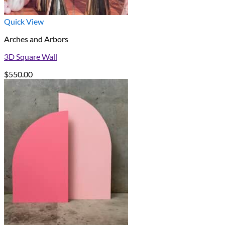
Quick View
Arches and Arbors
3D Square Wall
$
550.00