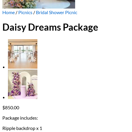
Home
/
Picnics
/
Bridal Shower Picnic
Daisy Dreams Package
$
850.00
Package includes:
Ripple backdrop x 1