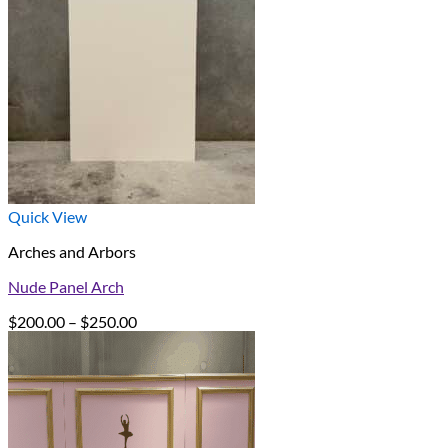
Quick View
Arches and Arbors
Nude Panel Arch
Price
$
200.00
–
$
250.00
range:
$200.00
through
$250.00