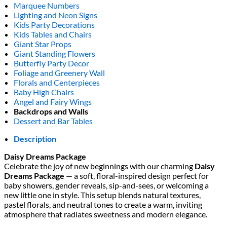
Marquee Numbers
Lighting and Neon Signs
Kids Party Decorations
Kids Tables and Chairs
Giant Star Props
Giant Standing Flowers
Butterfly Party Decor
Foliage and Greenery Wall
Florals and Centerpieces
Baby High Chairs
Angel and Fairy Wings
Backdrops and Walls
Dessert and Bar Tables
Description
Daisy Dreams Package
Celebrate the joy of new beginnings with our charming
Daisy
Dreams Package
— a soft, floral-inspired design perfect for
baby showers, gender reveals, sip-and-sees, or welcoming a
new little one in style. This setup blends natural textures,
pastel florals, and neutral tones to create a warm, inviting
atmosphere that radiates sweetness and modern elegance.