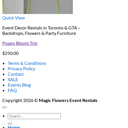
Quick View
Event Decor Rentals in Toronto & GTA –
Backdrops, Flowers & Party Furniture
Poppy Bloom Trio
$
250.00
Terms & Conditions
Privacy Policy
Contact
SALE
Events Blog
FAQ
Copyright 2026 ©
Magic Flowers Event Rentals
Search
for:
Home