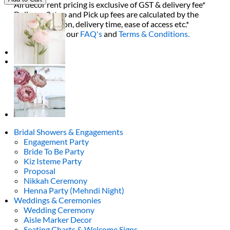
All decor rent pricing is exclusive of GST & delivery fee*
Burgundy
Delivery, Setup and Pick up fees are calculated by the
Bouquet
delivery location, delivery time, ease of access etc.*
quantity
Please refer to our
FAQ's
and
Terms & Conditions.
0
Bridal Showers & Engagements
Engagement Party
Bride To Be Party
Kiz Isteme Party
Proposal
Nikkah Ceremony
Henna Party (Mehndi Night)
Weddings & Ceremonies
Wedding Ceremony
Aisle Marker Decor
Seating Charts & Welcome Signs