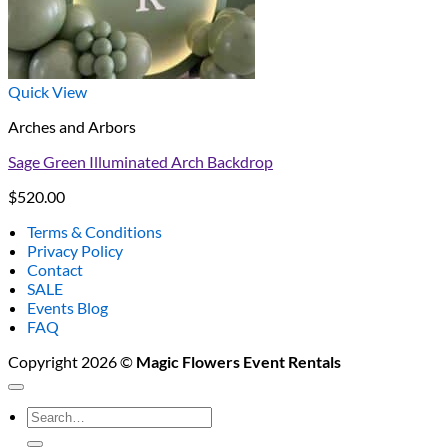
Quick View
Arches and Arbors
Sage Green Illuminated Arch Backdrop
$
520.00
Terms & Conditions
Privacy Policy
Contact
SALE
Events Blog
FAQ
Copyright 2026 ©
Magic Flowers Event Rentals
Search
for: