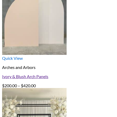
Quick View
Arches and Arbors
Ivory & Blush Arch Panels
Price
$
200.00
–
$
420.00
range:
$200.00
through
$420.00