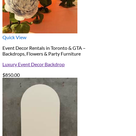
Quick View
Event Decor Rentals in Toronto & GTA –
Backdrops, Flowers & Party Furniture
Luxury Event Decor Backdrop
$
850.00