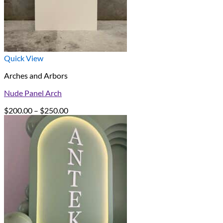
Quick View
Arches and Arbors
Nude Panel Arch
Price
$
200.00
–
$
250.00
range:
$200.00
through
$250.00