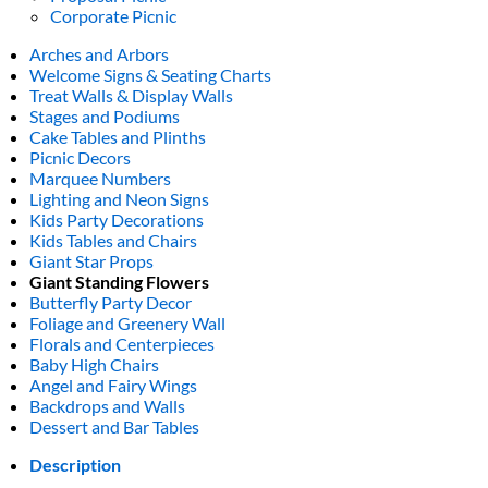
Corporate Picnic
Arches and Arbors
Welcome Signs & Seating Charts
Treat Walls & Display Walls
Stages and Podiums
Cake Tables and Plinths
Picnic Decors
Marquee Numbers
Lighting and Neon Signs
Kids Party Decorations
Kids Tables and Chairs
Giant Star Props
Giant Standing Flowers
Butterfly Party Decor
Foliage and Greenery Wall
Florals and Centerpieces
Baby High Chairs
Angel and Fairy Wings
Backdrops and Walls
Dessert and Bar Tables
Description