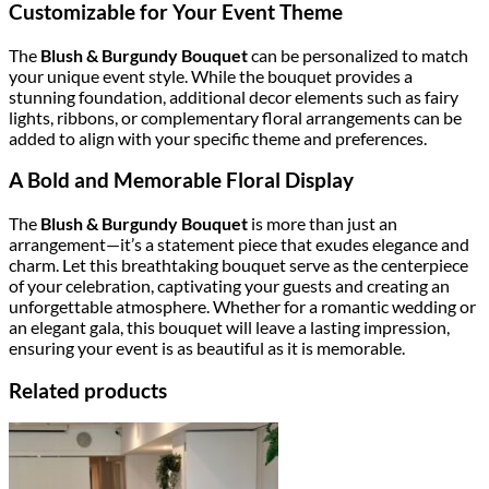
Customizable for Your Event Theme
The
Blush & Burgundy Bouquet
can be personalized to match
your unique event style. While the bouquet provides a
stunning foundation, additional decor elements such as fairy
lights, ribbons, or complementary floral arrangements can be
added to align with your specific theme and preferences.
A Bold and Memorable Floral Display
The
Blush & Burgundy Bouquet
is more than just an
arrangement—it’s a statement piece that exudes elegance and
charm. Let this breathtaking bouquet serve as the centerpiece
of your celebration, captivating your guests and creating an
unforgettable atmosphere. Whether for a romantic wedding or
an elegant gala, this bouquet will leave a lasting impression,
ensuring your event is as beautiful as it is memorable.
Related products