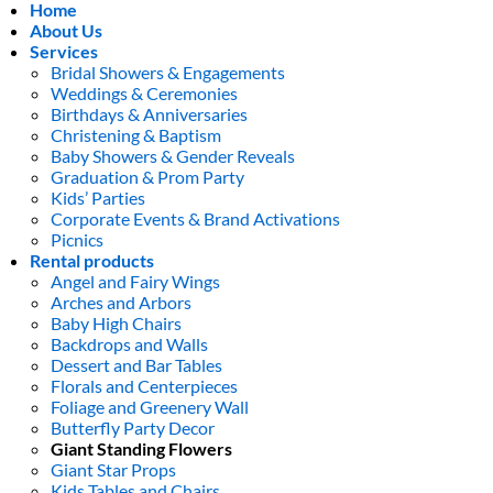
Home
About Us
Services
Bridal Showers & Engagements
Weddings & Ceremonies
Birthdays & Anniversaries
Christening & Baptism
Baby Showers & Gender Reveals
Graduation & Prom Party
Kids’ Parties
Corporate Events & Brand Activations
Picnics
Rental products
Angel and Fairy Wings
Arches and Arbors
Baby High Chairs
Backdrops and Walls
Dessert and Bar Tables
Florals and Centerpieces
Foliage and Greenery Wall
Butterfly Party Decor
Giant Standing Flowers
Giant Star Props
Kids Tables and Chairs