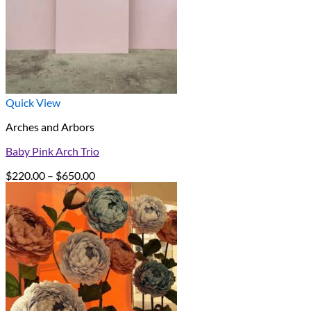
Quick View
Arches and Arbors
Baby Pink Arch Trio
Price
$
220.00
–
$
650.00
range:
$220.00
through
$650.00