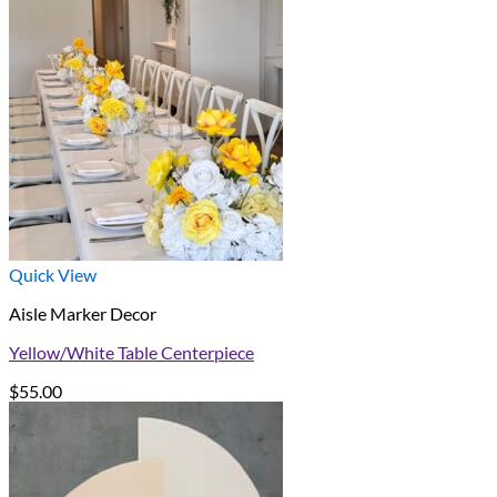
Quick View
Aisle Marker Decor
Yellow/White Table Centerpiece
$
55.00