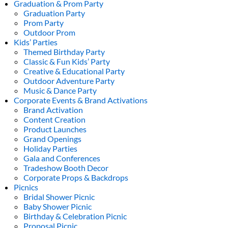
Graduation & Prom Party
Graduation Party
Prom Party
Outdoor Prom
Kids’ Parties
Themed Birthday Party
Classic & Fun Kids’ Party
Creative & Educational Party
Outdoor Adventure Party
Music & Dance Party
Corporate Events & Brand Activations
Brand Activation
Content Creation
Product Launches
Grand Openings
Holiday Parties
Gala and Conferences
Tradeshow Booth Decor
Corporate Props & Backdrops
Picnics
Bridal Shower Picnic
Baby Shower Picnic
Birthday & Celebration Picnic
Proposal Picnic