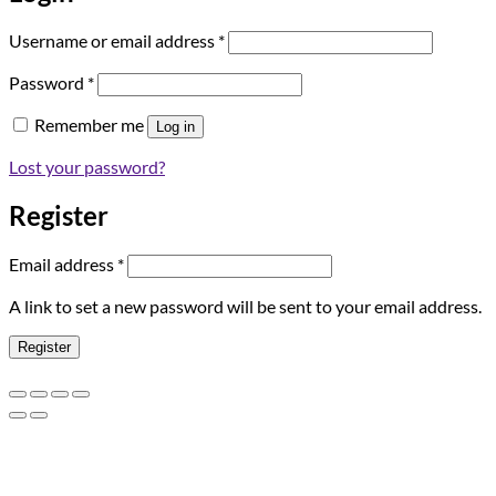
Required
Username or email address
*
Required
Password
*
Remember me
Log in
Lost your password?
Register
Required
Email address
*
A link to set a new password will be sent to your email address.
Register