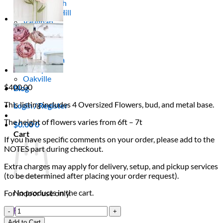
Scarborough
Richmond Hill
Vaughan
Markham
Aurora
Newmarket
Mississauga
Brampton
Oakville
$
400.00
Blog
This listing includes 4 Oversized Flowers, bud, and metal base.
Login / Register
The height of flowers varies from 6ft – 7t
$
0.00
0
Cart
If you have specific comments on your order, please add to the
NOTES part during checkout.
Extra charges may apply for delivery, setup, and pickup services
(to be determined after placing your order request).
No products in the cart.
For indoor use only.
Blush
Return to shop
&
Add to Cart