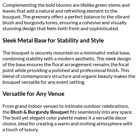
Complementing the bold blooms are lifelike green stems and
leaves that add a natural and refreshing element to the
bouquet. The greenery offers a perfect balance to the vibrant
blush and burgundy tones, ensuring a cohesive and visually
stunning design that feels both fresh and sophisticated.
Sleek Metal Base for Stability and Style
The bouquet is securely mounted on a minimalist metal base,
combining stability with a modern aesthetic. The sleek design
of the base ensures the floral arrangement remains the focal
point while providing a polished and professional finish. This
blend of contemporary structure and organic beauty makes the
bouquet versatile for any event setting.
Versatile for Any Venue
From grand indoor venues to intimate outdoor celebrations,
the
Blush & Burgundy Bouquet
fits seamlessly into any space.
The bold yet elegant color palette makes it a versatile decor
choice, ideal for creating a warm and inviting atmosphere with
a touch of luxury.