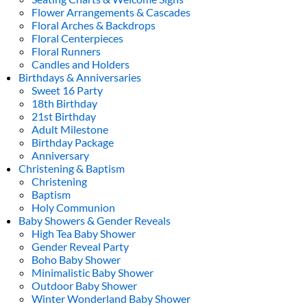
Flower Arrangements & Cascades
Floral Arches & Backdrops
Floral Centerpieces
Floral Runners
Candles and Holders
Birthdays & Anniversaries
Sweet 16 Party
18th Birthday
21st Birthday
Adult Milestone
Birthday Package
Anniversary
Christening & Baptism
Christening
Baptism
Holy Communion
Baby Showers & Gender Reveals
High Tea Baby Shower
Gender Reveal Party
Boho Baby Shower
Minimalistic Baby Shower
Outdoor Baby Shower
Winter Wonderland Baby Shower