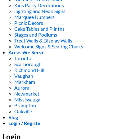
Kids Party Decorations
Lighting and Neon Signs
Marquee Numbers
Picnic Decors
Cake Tables and Plinths
Stages and Podiums
Treat Walls & Display Walls
Welcome Signs & Seating Charts
Areas We Serve
Toronto
Scarborough
Richmond Hill
Vaughan
Markham
Aurora
Newmarket
Mississauga
Brampton
Oakville
Blog
Login / Register
Login