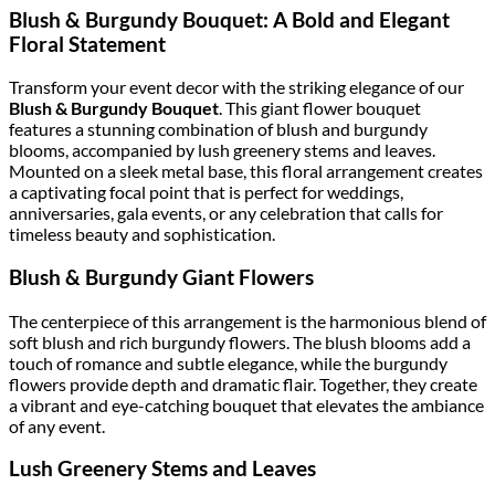
Blush & Burgundy Bouquet: A Bold and Elegant
Floral Statement
Transform your event decor with the striking elegance of our
Blush & Burgundy Bouquet
. This giant flower bouquet
features a stunning combination of blush and burgundy
blooms, accompanied by lush greenery stems and leaves.
Mounted on a sleek metal base, this floral arrangement creates
a captivating focal point that is perfect for weddings,
anniversaries, gala events, or any celebration that calls for
timeless beauty and sophistication.
Blush & Burgundy Giant Flowers
The centerpiece of this arrangement is the harmonious blend of
soft blush and rich burgundy flowers. The blush blooms add a
touch of romance and subtle elegance, while the burgundy
flowers provide depth and dramatic flair. Together, they create
a vibrant and eye-catching bouquet that elevates the ambiance
of any event.
Lush Greenery Stems and Leaves