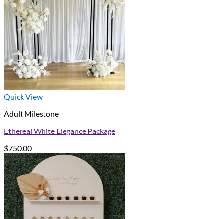
Quick View
Adult Milestone
Ethereal White Elegance Package
$
750.00