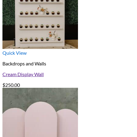
Quick View
Backdrops and Walls
Cream Display Wall
$
250.00