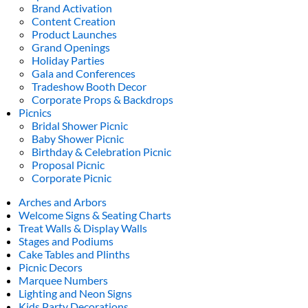
Brand Activation
Content Creation
Product Launches
Grand Openings
Holiday Parties
Gala and Conferences
Tradeshow Booth Decor
Corporate Props & Backdrops
Picnics
Bridal Shower Picnic
Baby Shower Picnic
Birthday & Celebration Picnic
Proposal Picnic
Corporate Picnic
Arches and Arbors
Welcome Signs & Seating Charts
Treat Walls & Display Walls
Stages and Podiums
Cake Tables and Plinths
Picnic Decors
Marquee Numbers
Lighting and Neon Signs
Kids Party Decorations