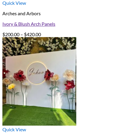
Quick View
Arches and Arbors
Ivory & Blush Arch Panels
Price
$
200.00
–
$
420.00
range:
$200.00
through
$420.00
Quick View