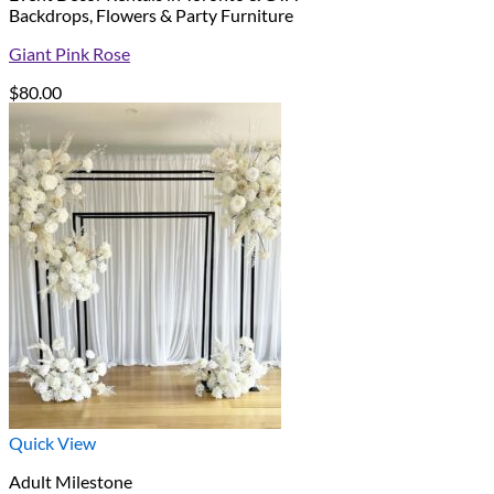
Backdrops, Flowers & Party Furniture
Giant Pink Rose
$
80.00
Quick View
Adult Milestone