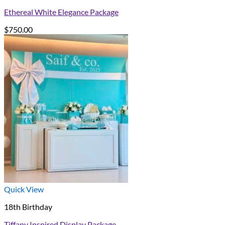
Ethereal White Elegance Package
$
750.00
Quick View
18th Birthday
Tiffany Inspired Display Package