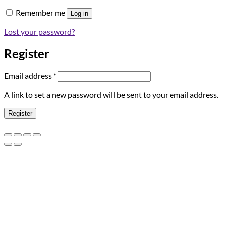
Remember me
Log in
Lost your password?
Register
Required
Email address
*
A link to set a new password will be sent to your email address.
Register