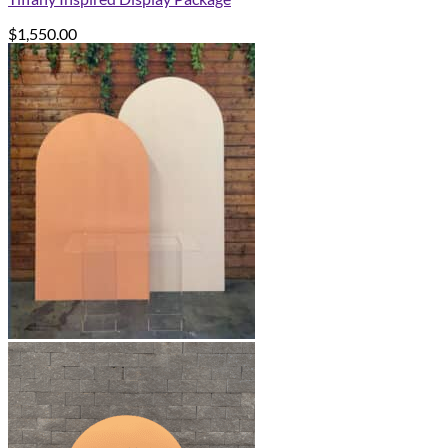
$
1,550.00