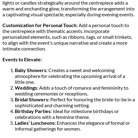
lights or candles strategically around the centrepiece adds a
warm and enchanting glow, transforming the arrangement into
a captivating visual spectacle, especially during evening events.
Customization for Personal Touch:
Add a personal touch to
the centrepiece with thematic accents. Incorporate
personalized elements, such as ribbons, tags, or small trinkets,
to align with the event’s unique narrative and create a more
intimate connection.
Events to Elevate:
Baby Showers:
Creates a sweet and welcoming
atmosphere for celebrating the upcoming arrival of a
little one.
Weddings:
Adds a touch of romance and femininity to
wedding ceremonies or receptions.
Bridal Showers:
Perfect for honoring the bride-to-be in a
sophisticated and charming setting.
Birthday Parties:
Ideal for milestone birthdays or
celebrations with a feminine theme.
Ladies’ Luncheons:
Enhances the elegance of formal or
informal gatherings for women.