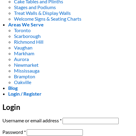
Cake Tables and Plinths
Stages and Podiums
Treat Walls & Display Walls
Welcome Signs & Seating Charts
Areas We Serve
Toronto
Scarborough
Richmond Hill
Vaughan
Markham
Aurora
Newmarket
Mississauga
Brampton
Oakville
Blog
Login / Register
Login
Required
Username or email address
*
Required
Password
*