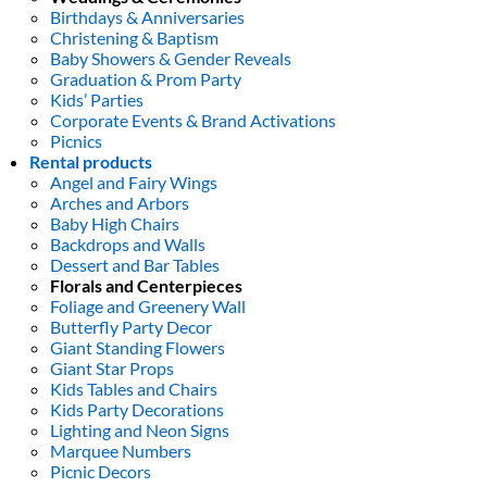
Birthdays & Anniversaries
Christening & Baptism
Baby Showers & Gender Reveals
Graduation & Prom Party
Kids’ Parties
Corporate Events & Brand Activations
Picnics
Rental products
Angel and Fairy Wings
Arches and Arbors
Baby High Chairs
Backdrops and Walls
Dessert and Bar Tables
Florals and Centerpieces
Foliage and Greenery Wall
Butterfly Party Decor
Giant Standing Flowers
Giant Star Props
Kids Tables and Chairs
Kids Party Decorations
Lighting and Neon Signs
Marquee Numbers
Picnic Decors