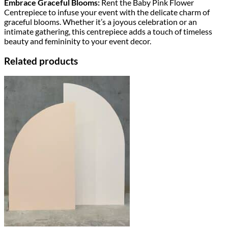
Embrace Graceful Blooms:
Rent the Baby Pink Flower
Centrepiece to infuse your event with the delicate charm of
graceful blooms. Whether it’s a joyous celebration or an
intimate gathering, this centrepiece adds a touch of timeless
beauty and femininity to your event decor.
Related products