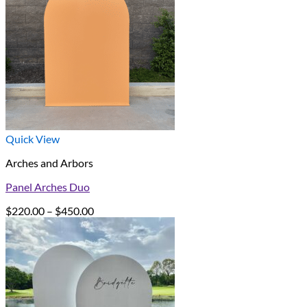
Quick View
Arches and Arbors
Panel Arches Duo
Price
$
220.00
–
$
450.00
range:
$220.00
through
$450.00