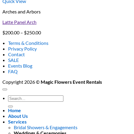
Quick View
Arches and Arbors
Latte Panel Arch
Price
$
200.00
–
$
250.00
range:
Terms & Conditions
$200.00
Privacy Policy
through
Contact
$250.00
SALE
Events Blog
FAQ
Copyright 2026 ©
Magic Flowers Event Rentals
Search
for:
Home
About Us
Services
Bridal Showers & Engagements
Weddings & Ceremonies