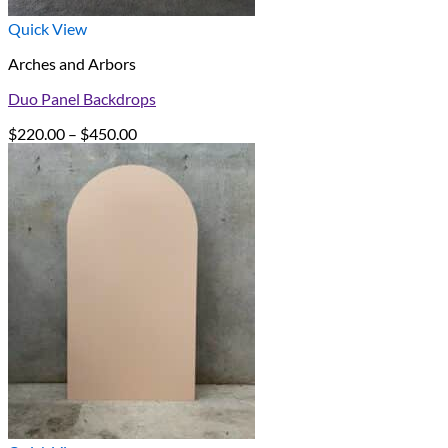
Quick View
Arches and Arbors
Duo Panel Backdrops
Price
$
220.00
–
$
450.00
range:
$220.00
through
$450.00