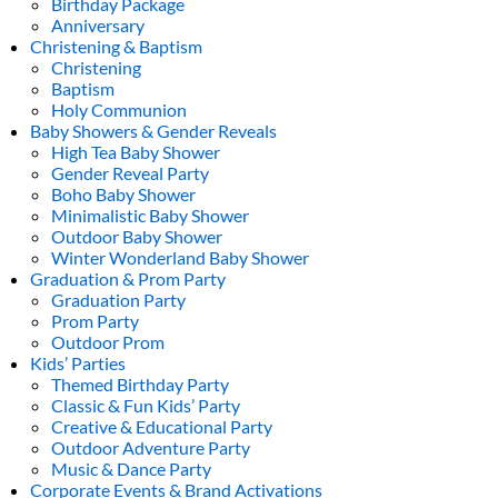
Birthday Package
Anniversary
Christening & Baptism
Christening
Baptism
Holy Communion
Baby Showers & Gender Reveals
High Tea Baby Shower
Gender Reveal Party
Boho Baby Shower
Minimalistic Baby Shower
Outdoor Baby Shower
Winter Wonderland Baby Shower
Graduation & Prom Party
Graduation Party
Prom Party
Outdoor Prom
Kids’ Parties
Themed Birthday Party
Classic & Fun Kids’ Party
Creative & Educational Party
Outdoor Adventure Party
Music & Dance Party
Corporate Events & Brand Activations