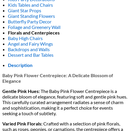
Kids Tables and Chairs
Giant Star Props
Giant Standing Flowers
Butterfly Party Decor
Foliage and Greenery Wall
Florals and Centerpieces
Baby High Chairs
Angel and Fairy Wings
Backdrops and Walls
Dessert and Bar Tables
Description
Baby Pink Flower Centrepiece: A Delicate Blossom of
Elegance
Gentle Pink Hues:
The Baby Pink Flower Centrepiece is a
delicate bloom of elegance, featuring soft and gentle pink hues.
This carefully curated arrangement radiates a sense of charm
and sophistication, making it a perfect choice for events
seeking a touch of subtlety.
Varied Pink Florals:
Crafted with a selection of pink florals,
such as roses, peonies, or carnations, the centrepiece offers a