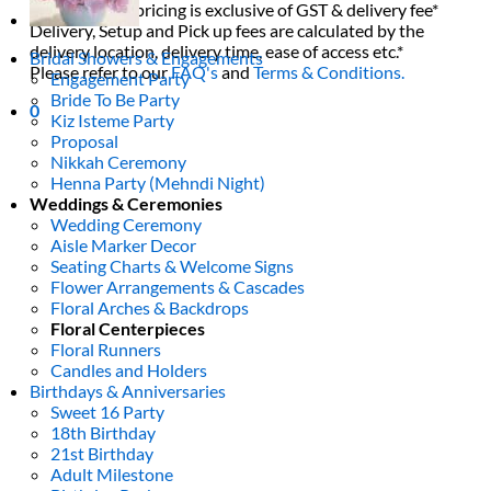
All decor rent pricing is exclusive of GST & delivery fee*
Delivery, Setup and Pick up fees are calculated by the
delivery location, delivery time, ease of access etc.*
Bridal Showers & Engagements
Please refer to our
FAQ's
and
Terms & Conditions.
Engagement Party
Bride To Be Party
0
Kiz Isteme Party
Proposal
Nikkah Ceremony
Henna Party (Mehndi Night)
Weddings & Ceremonies
Wedding Ceremony
Aisle Marker Decor
Seating Charts & Welcome Signs
Flower Arrangements & Cascades
Floral Arches & Backdrops
Floral Centerpieces
Floral Runners
Candles and Holders
Birthdays & Anniversaries
Sweet 16 Party
18th Birthday
21st Birthday
Adult Milestone