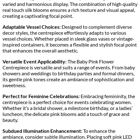
varied and harmonious display. The combination of high quality
real touch silk blooms ensures a rich texture and visual appeal,
creating a captivating focal point.
Adaptable Vessel Choices:
Designed to complement diverse
decor styles, the centrepiece effortlessly adapts to various
vessel choices. Whether placed in sleek glass vases or vintage-
inspired containers, it becomes a flexible and stylish focal point
that enhances the overall aesthetic.
Versatile Event Applicability:
The Baby Pink Flower
Centrepiece is versatile and suits a range of events. From baby
showers and weddings to birthday parties and formal dinners,
its gentle pink tones create an ambiance of sophistication and
sweetness.
Perfect for Feminine Celebrations:
Embracing femininity, the
centrepiece is a perfect choice for events celebrating women.
Whether it’s a bridal shower, a milestone birthday, or a ladies’
luncheon, the delicate pink blooms add a touch of grace and
beauty.
Subdued Illumination Enhancement:
To enhance the
ambiance, consider subtle illumination. Placing soft pink LED