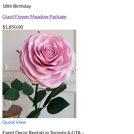
18th Birthday
Giant Flower Meadow Package
$
1,850.00
Quick View
Event Decor Rentals in Toronto & GTA –