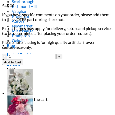
Scarborough
$
45.00
Richmond Hill
Vaughan
If you have specific comments on your order, please add them
Markham
to the NOTES part during checkout.
Aurora
Newmarket
Extra charges may apply for delivery, setup, and pickup services
Mississauga
(to be determined after placing your order request).
Brampton
Oakville
Please note: Listing is for high quality artificial flower
Blog
centerpiece only.
Login / Register
Baby
Pink
Add to Cart
$
0.00
0
Flower
Cart
Centrepiece
quantity
No products in the cart.
Return to shop