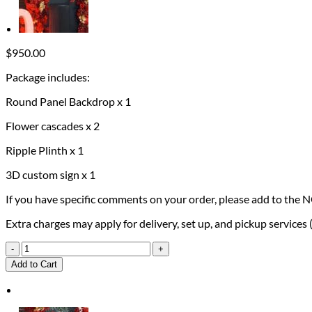
$
950.00
Package includes:
Round Panel Backdrop x 1
Flower cascades x 2
Ripple Plinth x 1
3D custom sign x 1
If you have specific comments on your order, please add to the 
Extra charges may apply for delivery, set up, and pickup services
50th
Birthday
Add to Cart
Package
quantity