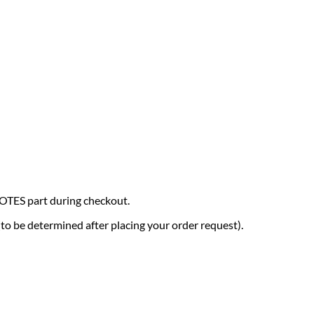
NOTES part during checkout.
 (to be determined after placing your order request).