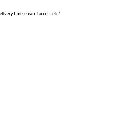
livery time, ease of access etc.*