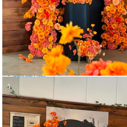
Kids’ Parties
Corporate Events & Brand Activations
Picnics
Rental products
Angel and Fairy Wings
Arches and Arbors
Baby High Chairs
Backdrops and Walls
Dessert and Bar Tables
Florals and Centerpieces
Foliage and Greenery Wall
Butterfly Party Decor
Giant Standing Flowers
Giant Star Props
Kids Tables and Chairs
Kids Party Decorations
Lighting and Neon Signs
Marquee Numbers
Picnic Decors
Cake Tables and Plinths
Stages and Podiums
Treat Walls & Display Walls
Welcome Signs & Seating Charts