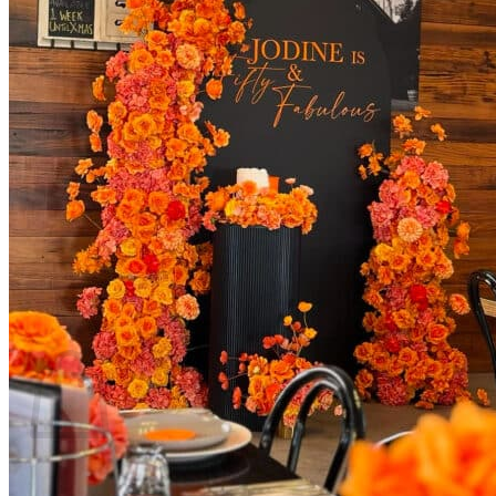
Areas We Serve
Toronto
Scarborough
Richmond Hill
Vaughan
Markham
Aurora
Newmarket
Mississauga
Brampton
Oakville
Blog
Login / Register
$
0.00
0
Cart
No products in the cart.