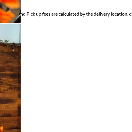
ry, Setup and Pick up fees are calculated by the delivery location, de