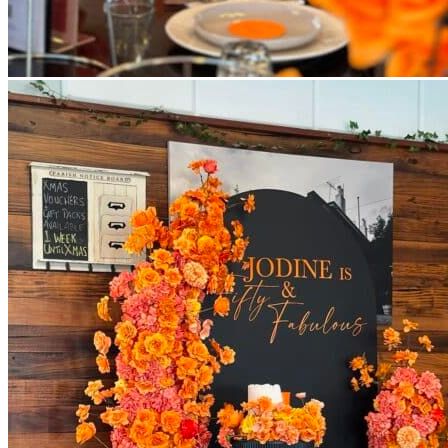
Return to shop
All decor rent pricing is exclusive of GST & delivery fee* Delive
Please refer to our
FAQ's
and
Terms & Conditions.
0