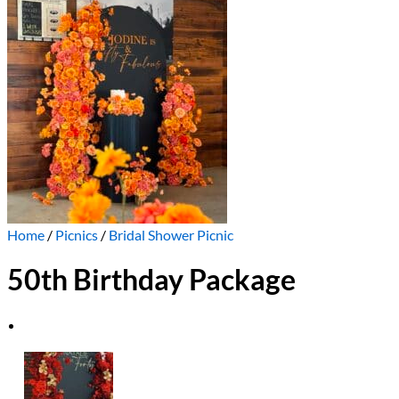
Home
/
Picnics
/
Bridal Shower Picnic
50th Birthday Package