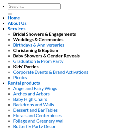
Search
for:
Home
About Us
Services
Bridal Showers & Engagements
Weddings & Ceremonies
Birthdays & Anniversaries
Christening & Baptism
Baby Showers & Gender Reveals
Graduation & Prom Party
Kids’ Parties
Corporate Events & Brand Activations
Picnics
Rental products
Angel and Fairy Wings
Arches and Arbors
Baby High Chairs
Backdrops and Walls
Dessert and Bar Tables
Florals and Centerpieces
Foliage and Greenery Wall
Butterfly Party Decor