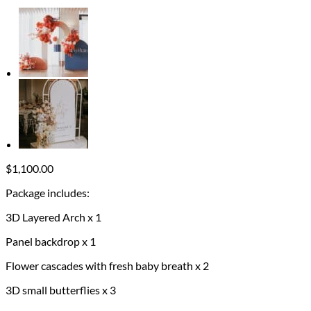
$
1,100.00
Package includes:
3D Layered Arch x 1
Panel backdrop x 1
Flower cascades with fresh baby breath x 2
3D small butterflies x 3