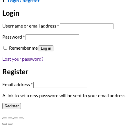
Login / Register
Login
Required
Username or email address
*
Required
Password
*
Remember me
Log in
Lost your password?
Register
Required
Email address
*
A link to set a new password will be sent to your email address.
Register