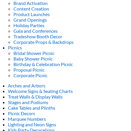
Brand Activation
Content Creation
Product Launches
Grand Openings
Holiday Parties
Gala and Conferences
Tradeshow Booth Decor
Corporate Props & Backdrops
Picnics
Bridal Shower Picnic
Baby Shower Picnic
Birthday & Celebration Picnic
Proposal Picnic
Corporate Picnic
Arches and Arbors
Welcome Signs & Seating Charts
Treat Walls & Display Walls
Stages and Podiums
Cake Tables and Plinths
Picnic Decors
Marquee Numbers
Lighting and Neon Signs
Kids Party Decorations