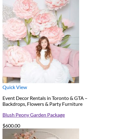
Quick View
Event Decor Rentals in Toronto & GTA –
Backdrops, Flowers & Party Furniture
Blush Peony Garden Package
$
600.00