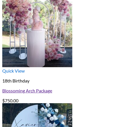
Quick View
18th Birthday
Blossoming Arch Package
$
750.00