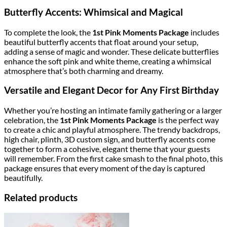
Butterfly Accents: Whimsical and Magical
To complete the look, the
1st Pink Moments Package
includes
beautiful butterfly accents that float around your setup,
adding a sense of magic and wonder. These delicate butterflies
enhance the soft pink and white theme, creating a whimsical
atmosphere that’s both charming and dreamy.
Versatile and Elegant Decor for Any First Birthday
Whether you’re hosting an intimate family gathering or a larger
celebration, the
1st Pink Moments Package
is the perfect way
to create a chic and playful atmosphere. The trendy backdrops,
high chair, plinth, 3D custom sign, and butterfly accents come
together to form a cohesive, elegant theme that your guests
will remember. From the first cake smash to the final photo, this
package ensures that every moment of the day is captured
beautifully.
Related products