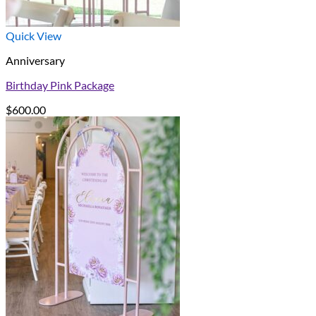
Quick View
Anniversary
Birthday Pink Package
$
600.00