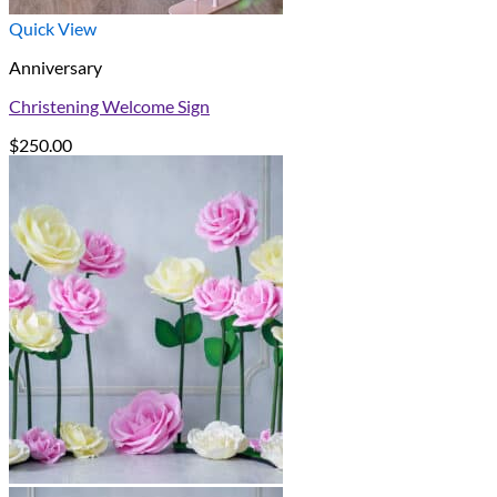
Quick View
Anniversary
Christening Welcome Sign
$
250.00