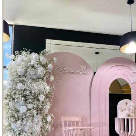
Picnics
Rental products
Angel and Fairy Wings
Arches and Arbors
Baby High Chairs
Backdrops and Walls
Dessert and Bar Tables
Florals and Centerpieces
Foliage and Greenery Wall
Butterfly Party Decor
Giant Standing Flowers
Giant Star Props
Kids Tables and Chairs
Kids Party Decorations
Lighting and Neon Signs
Marquee Numbers
Picnic Decors
Cake Tables and Plinths
Stages and Podiums
Treat Walls & Display Walls
Welcome Signs & Seating Charts
Areas We Serve
Toronto