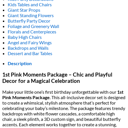
Kids Tables and Chairs
Giant Star Props
Giant Standing Flowers
Butterfly Party Decor
Foliage and Greenery Wall
Florals and Centerpieces
Baby High Chairs
Angel and Fairy Wings
Backdrops and Walls
Dessert and Bar Tables
Description
1st Pink Moments Package – Chic and Playful
Decor for a Magical Celebration
Make your little one’s first birthday unforgettable with our
1st
Pink Moments Package
. This all-inclusive decor set is designed
to create a whimsical, stylish atmosphere that’s perfect for
celebrating your baby’s milestone. The package features trendy
backdrops with white flower cascades, a comfortable high
chair, a sleek plinth, a 3D custom sign, and beautiful butterfly
accents. Each element works together to create a stunning,