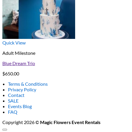
Quick View
Adult Milestone
Blue Dream Trio
$
650.00
Terms & Conditions
Privacy Policy
Contact
SALE
Events Blog
FAQ
Copyright 2026 ©
Magic Flowers Event Rentals