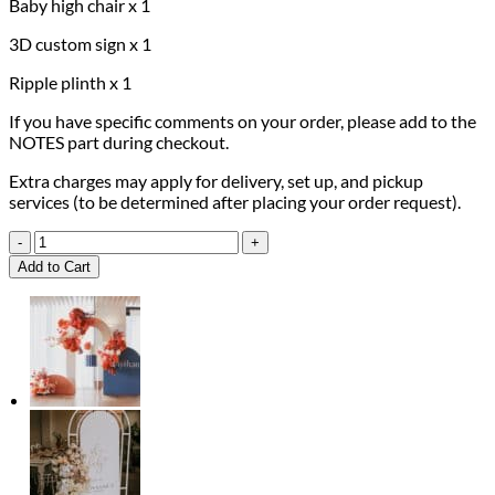
Baby high chair x 1
3D custom sign x 1
Ripple plinth x 1
If you have specific comments on your order, please add to the
NOTES part during checkout.
Extra charges may apply for delivery, set up, and pickup
services (to be determined after placing your order request).
1st
Pink
Add to Cart
Moments
Package
quantity