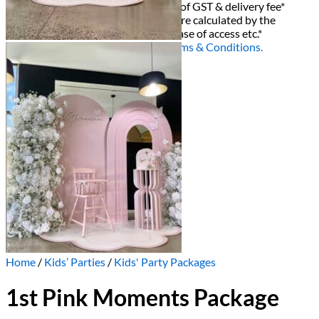
All decor rent pricing is exclusive of GST & delivery fee*
Delivery, Setup and Pick up fees are calculated by the
delivery location, delivery time, ease of access etc.*
Please refer to our
FAQ's
and
Terms & Conditions.
0
Home
/
Kids’ Parties
/
Kids' Party Packages
1st Pink Moments Package