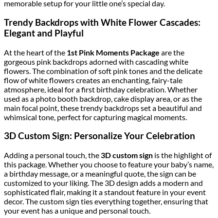
memorable setup for your little one’s special day.
Trendy Backdrops with White Flower Cascades:
Elegant and Playful
At the heart of the
1st Pink Moments Package
are the
gorgeous pink backdrops adorned with cascading white
flowers. The combination of soft pink tones and the delicate
flow of white flowers creates an enchanting, fairy-tale
atmosphere, ideal for a first birthday celebration. Whether
used as a photo booth backdrop, cake display area, or as the
main focal point, these trendy backdrops set a beautiful and
whimsical tone, perfect for capturing magical moments.
3D Custom Sign: Personalize Your Celebration
Adding a personal touch, the
3D custom sign
is the highlight of
this package. Whether you choose to feature your baby’s name,
a birthday message, or a meaningful quote, the sign can be
customized to your liking. The 3D design adds a modern and
sophisticated flair, making it a standout feature in your event
decor. The custom sign ties everything together, ensuring that
your event has a unique and personal touch.