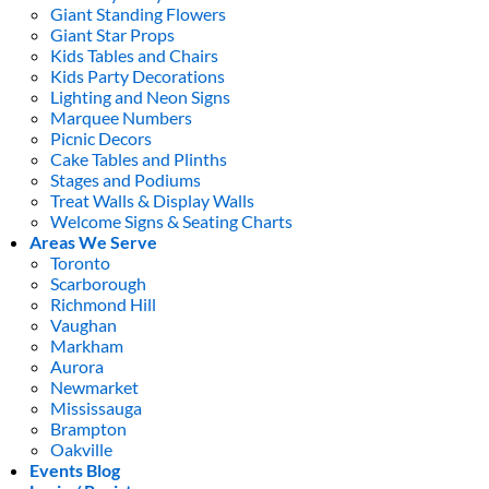
Giant Standing Flowers
Giant Star Props
Kids Tables and Chairs
Kids Party Decorations
Lighting and Neon Signs
Marquee Numbers
Picnic Decors
Cake Tables and Plinths
Stages and Podiums
Treat Walls & Display Walls
Welcome Signs & Seating Charts
Areas We Serve
Toronto
Scarborough
Richmond Hill
Vaughan
Markham
Aurora
Newmarket
Mississauga
Brampton
Oakville
Events Blog