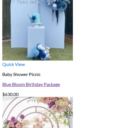
Quick View
Baby Shower Picnic
Blue Bloom Birthday Package
$
630.00