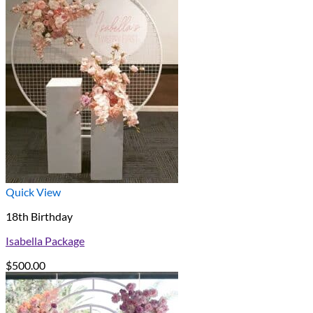
Quick View
18th Birthday
Isabella Package
$
500.00