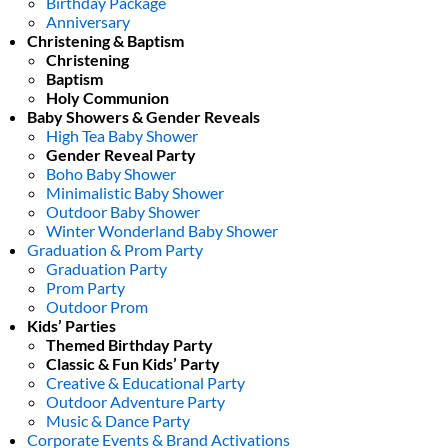
Birthday Package
Anniversary
Christening & Baptism
Christening
Baptism
Holy Communion
Baby Showers & Gender Reveals
High Tea Baby Shower
Gender Reveal Party
Boho Baby Shower
Minimalistic Baby Shower
Outdoor Baby Shower
Winter Wonderland Baby Shower
Graduation & Prom Party
Graduation Party
Prom Party
Outdoor Prom
Kids’ Parties
Themed Birthday Party
Classic & Fun Kids’ Party
Creative & Educational Party
Outdoor Adventure Party
Music & Dance Party
Corporate Events & Brand Activations