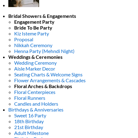
Bridal Showers & Engagements
Engagement Party
Bride To Be Party
Kiz Isteme Party
Proposal
Nikkah Ceremony
Henna Party (Mehndi Night)
Weddings & Ceremonies
Wedding Ceremony
Aisle Marker Decor
Seating Charts & Welcome Signs
Flower Arrangements & Cascades
Floral Arches & Backdrops
Floral Centerpieces
Floral Runners
Candles and Holders
Birthdays & Anniversaries
Sweet 16 Party
18th Birthday
21st Birthday
Adult Milestone