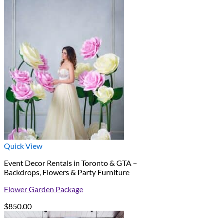
Quick View
Event Decor Rentals in Toronto & GTA –
Backdrops, Flowers & Party Furniture
Flower Garden Package
$
850.00