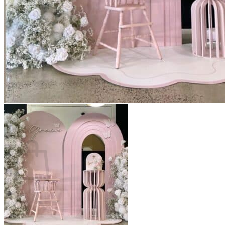
Scarborough
Richmond Hill
Vaughan
Markham
Aurora
Newmarket
Mississauga
Brampton
Oakville
Events Blog
Login / Register
$
0.00
0
Cart
No products in the cart.
Return to shop