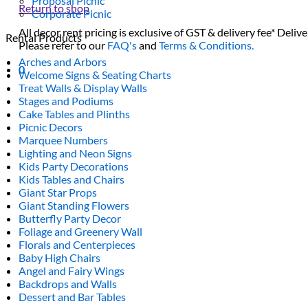
Proposal Picnic
Return to shop
Corporate Picnic
All decor rent pricing is exclusive of GST & delivery fee* Delive
Rental Products
Please refer to our
FAQ's
and
Terms & Conditions.
Arches and Arbors
0
Welcome Signs & Seating Charts
Treat Walls & Display Walls
Stages and Podiums
Cake Tables and Plinths
Picnic Decors
Marquee Numbers
Lighting and Neon Signs
Kids Party Decorations
Kids Tables and Chairs
Giant Star Props
Giant Standing Flowers
Butterfly Party Decor
Foliage and Greenery Wall
Florals and Centerpieces
Baby High Chairs
Angel and Fairy Wings
Backdrops and Walls
Dessert and Bar Tables