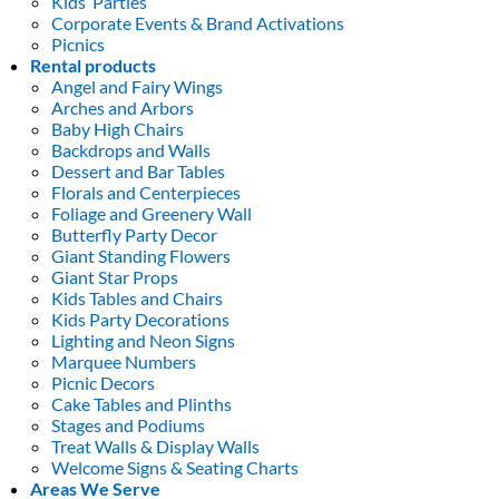
Kids’ Parties
Corporate Events & Brand Activations
Picnics
Rental products
Angel and Fairy Wings
Arches and Arbors
Baby High Chairs
Backdrops and Walls
Dessert and Bar Tables
Florals and Centerpieces
Foliage and Greenery Wall
Butterfly Party Decor
Giant Standing Flowers
Giant Star Props
Kids Tables and Chairs
Kids Party Decorations
Lighting and Neon Signs
Marquee Numbers
Picnic Decors
Cake Tables and Plinths
Stages and Podiums
Treat Walls & Display Walls
Welcome Signs & Seating Charts
Areas We Serve