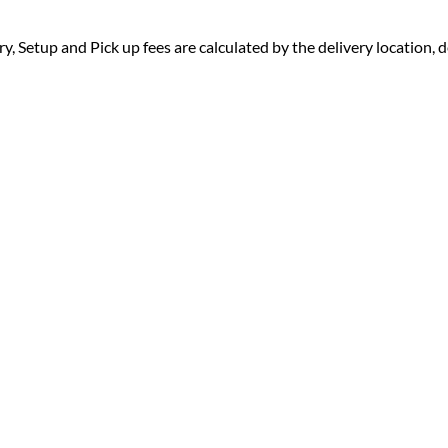
ry, Setup and Pick up fees are calculated by the delivery location, de