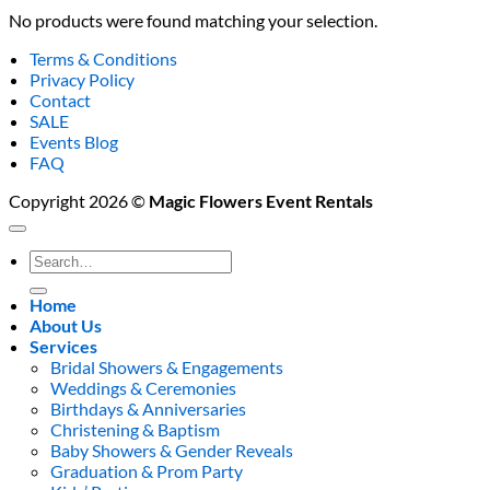
No products were found matching your selection.
Terms & Conditions
Privacy Policy
Contact
SALE
Events Blog
FAQ
Copyright 2026 ©
Magic Flowers Event Rentals
Search
for:
Home
About Us
Services
Bridal Showers & Engagements
Weddings & Ceremonies
Birthdays & Anniversaries
Christening & Baptism
Baby Showers & Gender Reveals
Graduation & Prom Party