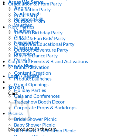
Areas We Serve
Graduation & Prom Party
Toronto
Graduation Party
Scarborough
Prom Party
Richmond Hill
Outdoor Prom
Vaughan
Kids’ Parties
Markham
Themed Birthday Party
Aurora
Classic & Fun Kids’ Party
Newmarket
Creative & Educational Party
Mississauga
Outdoor Adventure Party
Brampton
Music & Dance Party
Oakville
Corporate Events & Brand Activations
Events Blog
Brand Activation
Content Creation
Login / Register
Product Launches
Grand Openings
$
0.00
0
Holiday Parties
Cart
Gala and Conferences
Tradeshow Booth Decor
Corporate Props & Backdrops
Picnics
Bridal Shower Picnic
Baby Shower Picnic
No products in the cart.
Birthday & Celebration Picnic