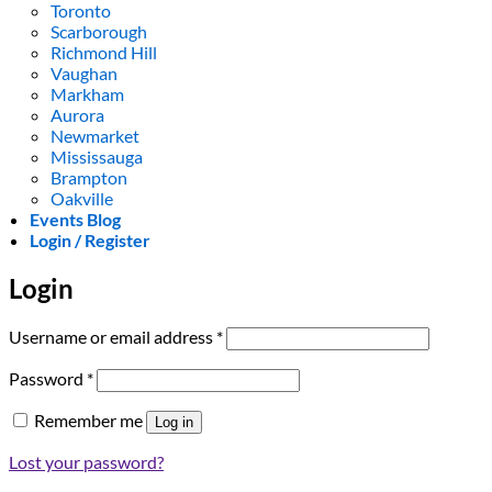
Toronto
Scarborough
Richmond Hill
Vaughan
Markham
Aurora
Newmarket
Mississauga
Brampton
Oakville
Events Blog
Login / Register
Login
Required
Username or email address
*
Required
Password
*
Remember me
Log in
Lost your password?