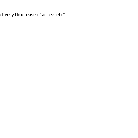
livery time, ease of access etc.*