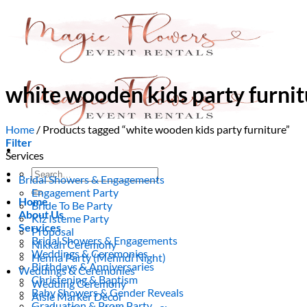
Skip
to
content
white wooden kids party furnit
Home
/
Products tagged “white wooden kids party furniture”
Filter
Services
Search
Bridal Showers & Engagements
for:
Engagement Party
Home
Bride To Be Party
About Us
Kiz Isteme Party
Services
Proposal
Bridal Showers & Engagements
Nikkah Ceremony
Weddings & Ceremonies
Henna Party (Mehndi Night)
Birthdays & Anniversaries
Weddings & Ceremonies
Christening & Baptism
Wedding Ceremony
Baby Showers & Gender Reveals
Aisle Marker Decor
Graduation & Prom Party