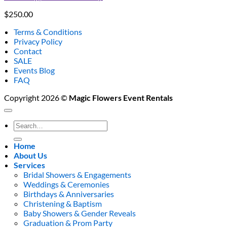
$
250.00
Terms & Conditions
Privacy Policy
Contact
SALE
Events Blog
FAQ
Copyright 2026 ©
Magic Flowers Event Rentals
Search
for:
Home
About Us
Services
Bridal Showers & Engagements
Weddings & Ceremonies
Birthdays & Anniversaries
Christening & Baptism
Baby Showers & Gender Reveals
Graduation & Prom Party