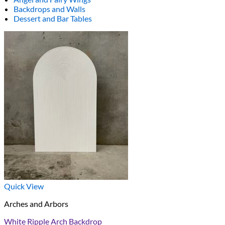
Backdrops and Walls
Dessert and Bar Tables
Quick View
Arches and Arbors
White Ripple Arch Backdrop