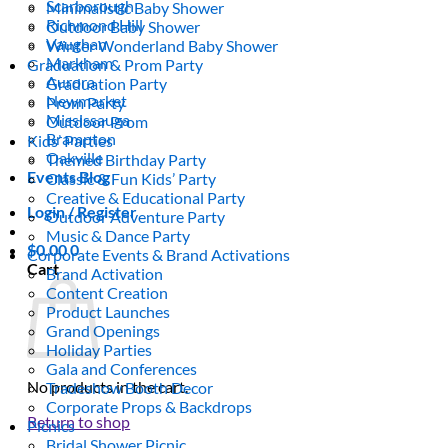
Scarborough
Minimalistic Baby Shower
Richmond Hill
Outdoor Baby Shower
Vaughan
Winter Wonderland Baby Shower
Markham
Graduation & Prom Party
Aurora
Graduation Party
Newmarket
Prom Party
Mississauga
Outdoor Prom
Brampton
Kids’ Parties
Oakville
Themed Birthday Party
Events Blog
Classic & Fun Kids’ Party
Creative & Educational Party
Login / Register
Outdoor Adventure Party
Music & Dance Party
$
0.00
0
Corporate Events & Brand Activations
Cart
Brand Activation
Content Creation
Product Launches
Grand Openings
Holiday Parties
Gala and Conferences
No products in the cart.
Tradeshow Booth Decor
Corporate Props & Backdrops
Return to shop
Picnics
Bridal Shower Picnic