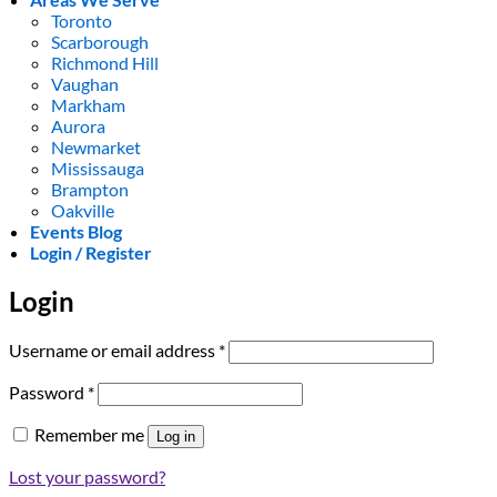
Toronto
Scarborough
Richmond Hill
Vaughan
Markham
Aurora
Newmarket
Mississauga
Brampton
Oakville
Events Blog
Login / Register
Login
Required
Username or email address
*
Required
Password
*
Remember me
Log in
Lost your password?