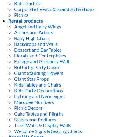
Kids’ Parties
Corporate Events & Brand Activations
Picnics
Rental products
Angel and Fairy Wings
Arches and Arbors
Baby High Chairs
Backdrops and Walls
Dessert and Bar Tables
Florals and Centerpieces
Foliage and Greenery Wall
Butterfly Party Decor
Giant Standing Flowers
Giant Star Props
Kids Tables and Chairs
Kids Party Decorations
Lighting and Neon Signs
Marquee Numbers
Picnic Decors
Cake Tables and Plinths
Stages and Podiums
Treat Walls & Display Walls
Welcome Signs & Seating Charts
Areas We Serve