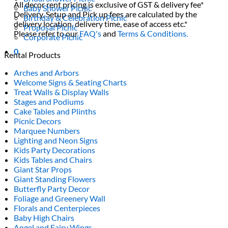
All decor rent pricing is exclusive of GST & delivery fee*
Baby Shower Picnic
Delivery, Setup and Pick up fees are calculated by the
Birthday & Celebration Picnic
delivery location, delivery time, ease of access etc.*
Proposal Picnic
Please refer to our
FAQ's
and
Terms & Conditions.
Corporate Picnic
0
Rental Products
Arches and Arbors
Welcome Signs & Seating Charts
Treat Walls & Display Walls
Stages and Podiums
Cake Tables and Plinths
Picnic Decors
Marquee Numbers
Lighting and Neon Signs
Kids Party Decorations
Kids Tables and Chairs
Giant Star Props
Giant Standing Flowers
Butterfly Party Decor
Foliage and Greenery Wall
Florals and Centerpieces
Baby High Chairs
Angel and Fairy Wings