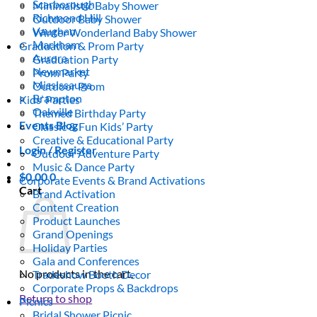
Scarborough
Minimalistic Baby Shower
Richmond Hill
Outdoor Baby Shower
Vaughan
Winter Wonderland Baby Shower
Markham
Graduation & Prom Party
Aurora
Graduation Party
Newmarket
Prom Party
Mississauga
Outdoor Prom
Brampton
Kids’ Parties
Oakville
Themed Birthday Party
Events Blog
Classic & Fun Kids’ Party
Creative & Educational Party
Login / Register
Outdoor Adventure Party
Music & Dance Party
$
0.00
0
Corporate Events & Brand Activations
Cart
Brand Activation
Content Creation
Product Launches
Grand Openings
Holiday Parties
Gala and Conferences
No products in the cart.
Tradeshow Booth Decor
Corporate Props & Backdrops
Return to shop
Picnics
Bridal Shower Picnic