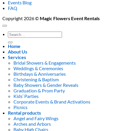
Events Blog
FAQ
Copyright 2026 ©
Magic Flowers Event Rentals
Search
for:
Home
About Us
Services
Bridal Showers & Engagements
Weddings & Ceremonies
Birthdays & Anniversaries
Christening & Baptism
Baby Showers & Gender Reveals
Graduation & Prom Party
Kids’ Parties
Corporate Events & Brand Activations
Picnics
Rental products
Angel and Fairy Wings
Arches and Arbors
Baby High Chairs