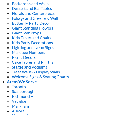
Backdrops and Walls
Dessert and Bar Tables
Florals and Centerpieces
Foliage and Greenery Wall
Butterfly Party Decor
Giant Standing Flowers
Giant Star Props
Kids Tables and Chairs
Kids Party Decorations
Lighting and Neon Signs
Marquee Numbers
Picnic Decors
Cake Tables and Plinths
Stages and Podiums
Treat Walls & Display Walls
Welcome Signs & Seating Charts
Areas We Serve
Toronto
Scarborough
Richmond Hill
Vaughan
Markham
Aurora