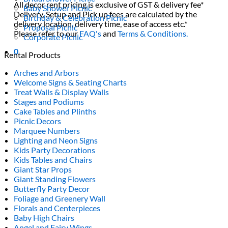
All decor rent pricing is exclusive of GST & delivery fee*
Baby Shower Picnic
Delivery, Setup and Pick up fees are calculated by the
Birthday & Celebration Picnic
delivery location, delivery time, ease of access etc.*
Proposal Picnic
Please refer to our
FAQ's
and
Terms & Conditions.
Corporate Picnic
0
Rental Products
Arches and Arbors
Welcome Signs & Seating Charts
Treat Walls & Display Walls
Stages and Podiums
Cake Tables and Plinths
Picnic Decors
Marquee Numbers
Lighting and Neon Signs
Kids Party Decorations
Kids Tables and Chairs
Giant Star Props
Giant Standing Flowers
Butterfly Party Decor
Foliage and Greenery Wall
Florals and Centerpieces
Baby High Chairs
Angel and Fairy Wings