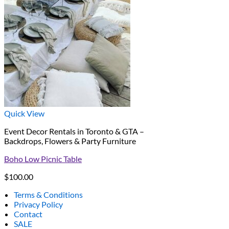
Quick View
Event Decor Rentals in Toronto & GTA –
Backdrops, Flowers & Party Furniture
Boho Low Picnic Table
$
100.00
Terms & Conditions
Privacy Policy
Contact
SALE