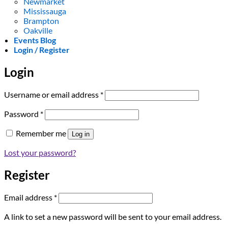
Newmarket
Mississauga
Brampton
Oakville
Events Blog
Login / Register
Login
Required
Username or email address
*
Required
Password
*
Remember me
Log in
Lost your password?
Register
Required
Email address
*
A link to set a new password will be sent to your email address.