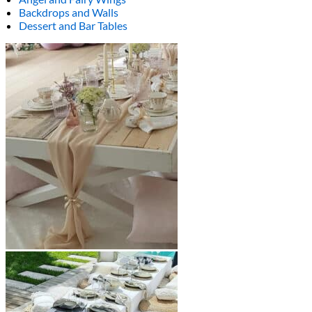
Backdrops and Walls
Dessert and Bar Tables