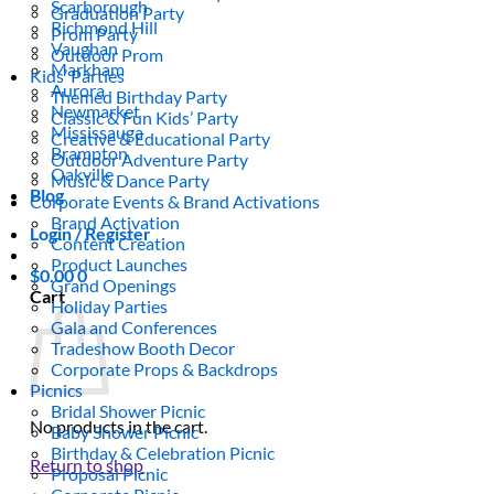
Scarborough
Graduation Party
Richmond Hill
Prom Party
Vaughan
Outdoor Prom
Markham
Kids’ Parties
Aurora
Themed Birthday Party
Newmarket
Classic & Fun Kids’ Party
Mississauga
Creative & Educational Party
Brampton
Outdoor Adventure Party
Oakville
Music & Dance Party
Blog
Corporate Events & Brand Activations
Brand Activation
Login / Register
Content Creation
Product Launches
$
0.00
0
Grand Openings
Cart
Holiday Parties
Gala and Conferences
Tradeshow Booth Decor
Corporate Props & Backdrops
Picnics
Bridal Shower Picnic
No products in the cart.
Baby Shower Picnic
Birthday & Celebration Picnic
Return to shop
Proposal Picnic