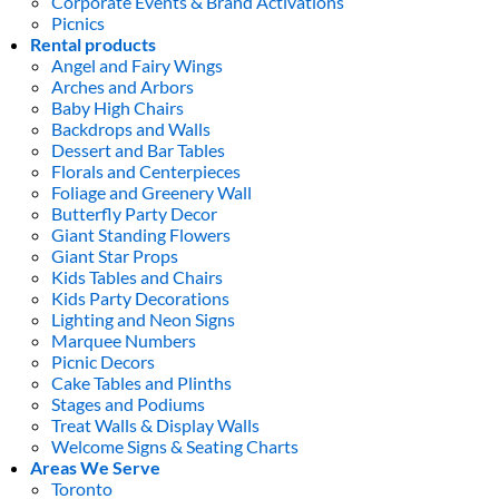
Corporate Events & Brand Activations
Picnics
Rental products
Angel and Fairy Wings
Arches and Arbors
Baby High Chairs
Backdrops and Walls
Dessert and Bar Tables
Florals and Centerpieces
Foliage and Greenery Wall
Butterfly Party Decor
Giant Standing Flowers
Giant Star Props
Kids Tables and Chairs
Kids Party Decorations
Lighting and Neon Signs
Marquee Numbers
Picnic Decors
Cake Tables and Plinths
Stages and Podiums
Treat Walls & Display Walls
Welcome Signs & Seating Charts
Areas We Serve
Toronto