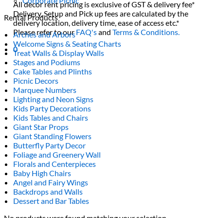
Corporate Picnic
All decor rent pricing is exclusive of GST & delivery fee*
Delivery, Setup and Pick up fees are calculated by the
Rental Products
delivery location, delivery time, ease of access etc.*
Please refer to our
FAQ's
and
Terms & Conditions.
Arches and Arbors
Welcome Signs & Seating Charts
0
Treat Walls & Display Walls
Stages and Podiums
Cake Tables and Plinths
Picnic Decors
Marquee Numbers
Lighting and Neon Signs
Kids Party Decorations
Kids Tables and Chairs
Giant Star Props
Giant Standing Flowers
Butterfly Party Decor
Foliage and Greenery Wall
Florals and Centerpieces
Baby High Chairs
Angel and Fairy Wings
Backdrops and Walls
Dessert and Bar Tables
No products were found matching your selection.