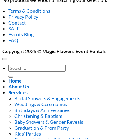
Terms & Conditions
Privacy Policy
Contact
SALE
Events Blog
FAQ
Copyright 2026 ©
Magic Flowers Event Rentals
Search
for:
Home
About Us
Services
Bridal Showers & Engagements
Weddings & Ceremonies
Birthdays & Anniversaries
Christening & Baptism
Baby Showers & Gender Reveals
Graduation & Prom Party
Kids’ Parties