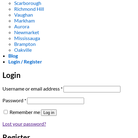
Scarborough
Richmond Hill
Vaughan
Markham
Aurora
Newmarket
Mississauga
Brampton
Oakville
Blog
Login / Register
Login
Required
Username or email address
*
Required
Password
*
Remember me
Log in
Lost your password?
Register