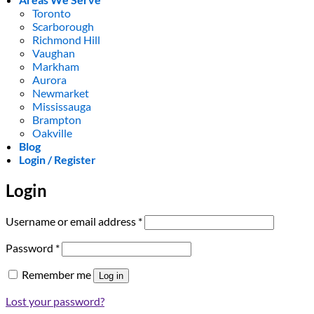
Toronto
Scarborough
Richmond Hill
Vaughan
Markham
Aurora
Newmarket
Mississauga
Brampton
Oakville
Blog
Login / Register
Login
Required
Username or email address
*
Required
Password
*
Remember me
Log in
Lost your password?