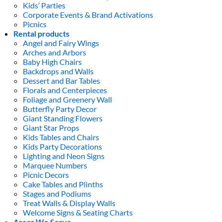
Kids’ Parties
Corporate Events & Brand Activations
Picnics
Rental products
Angel and Fairy Wings
Arches and Arbors
Baby High Chairs
Backdrops and Walls
Dessert and Bar Tables
Florals and Centerpieces
Foliage and Greenery Wall
Butterfly Party Decor
Giant Standing Flowers
Giant Star Props
Kids Tables and Chairs
Kids Party Decorations
Lighting and Neon Signs
Marquee Numbers
Picnic Decors
Cake Tables and Plinths
Stages and Podiums
Treat Walls & Display Walls
Welcome Signs & Seating Charts
Areas We Serve