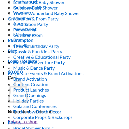
Scarborough
Minimalistic Baby Shower
Richmond Hill
Outdoor Baby Shower
Vaughan
Winter Wonderland Baby Shower
Markham
Graduation & Prom Party
Aurora
Graduation Party
Newmarket
Prom Party
Mississauga
Outdoor Prom
Brampton
Kids’ Parties
Oakville
Themed Birthday Party
Blog
Classic & Fun Kids’ Party
Creative & Educational Party
Login / Register
Outdoor Adventure Party
Music & Dance Party
$
0.00
0
Corporate Events & Brand Activations
Cart
Brand Activation
Content Creation
Product Launches
Grand Openings
Holiday Parties
Gala and Conferences
No products in the cart.
Tradeshow Booth Decor
Corporate Props & Backdrops
Return to shop
Picnics
Bridal Shower Picnic