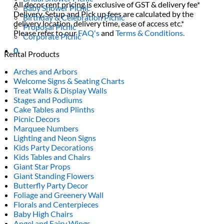
All decor rent pricing is exclusive of GST & delivery fee*
Baby Shower Picnic
Delivery, Setup and Pick up fees are calculated by the
Birthday & Celebration Picnic
delivery location, delivery time, ease of access etc.*
Proposal Picnic
Please refer to our
FAQ's
and
Terms & Conditions.
Corporate Picnic
0
Rental Products
Arches and Arbors
Welcome Signs & Seating Charts
Treat Walls & Display Walls
Stages and Podiums
Cake Tables and Plinths
Picnic Decors
Marquee Numbers
Lighting and Neon Signs
Kids Party Decorations
Kids Tables and Chairs
Giant Star Props
Giant Standing Flowers
Butterfly Party Decor
Foliage and Greenery Wall
Florals and Centerpieces
Baby High Chairs
Angel and Fairy Wings