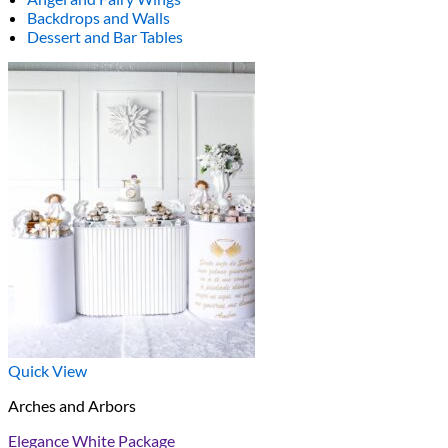
Backdrops and Walls
Dessert and Bar Tables
Quick View
Arches and Arbors
Elegance White Package