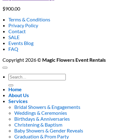
$
900.00
Terms & Conditions
Privacy Policy
Contact
SALE
Events Blog
FAQ
Copyright 2026 ©
Magic Flowers Event Rentals
Search
for:
Home
About Us
Services
Bridal Showers & Engagements
Weddings & Ceremonies
Birthdays & Anniversaries
Christening & Baptism
Baby Showers & Gender Reveals
Graduation & Prom Party