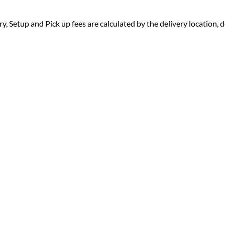
ry, Setup and Pick up fees are calculated by the delivery location, de