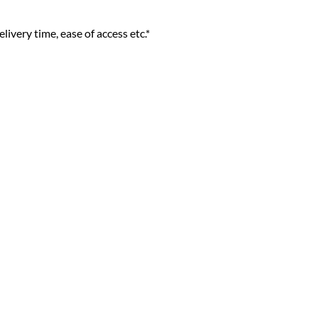
livery time, ease of access etc.*