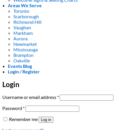
Areas We Serve
Toronto
Scarborough
Richmond Hill
Vaughan
Markham
Aurora
Newmarket
Mississauga
Brampton
Oakville
Events Blog
Login / Register
Login
Required
Username or email address
*
Required
Password
*
Remember me
Log in