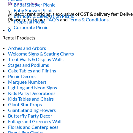
Return to shop
Bridal Shower Picnic
Baby Shower Picnic
All decor rent pricing is exclusive of GST & delivery fee* Delive
Birthday & Celebration Picnic
Please refer to our
FAQ's
and
Terms & Conditions.
Proposal Picnic
Corporate Picnic
0
Rental Products
Arches and Arbors
Welcome Signs & Seating Charts
Treat Walls & Display Walls
Stages and Podiums
Cake Tables and Plinths
Picnic Decors
Marquee Numbers
Lighting and Neon Signs
Kids Party Decorations
Kids Tables and Chairs
Giant Star Props
Giant Standing Flowers
Butterfly Party Decor
Foliage and Greenery Wall
Florals and Centerpieces
Baby High Chairs