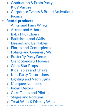
Graduation & Prom Party
Kids’ Parties
Corporate Events & Brand Activations
Picnics
Rental products
Angel and Fairy Wings
Arches and Arbors
Baby High Chairs
Backdrops and Walls
Dessert and Bar Tables
Florals and Centerpieces
Foliage and Greenery Wall
Butterfly Party Decor
Giant Standing Flowers
Giant Star Props
Kids Tables and Chairs
Kids Party Decorations
Lighting and Neon Signs
Marquee Numbers
Picnic Decors
Cake Tables and Plinths
Stages and Podiums
Treat Walls & Display Walls
Welcome Signs & Seating Charts