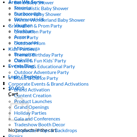
Areas We Serve
Boho Baby Shower
Toronto
Minimalistic Baby Shower
Scarborough
Outdoor Baby Shower
Richmond Hill
Winter Wonderland Baby Shower
Vaughan
Graduation & Prom Party
Markham
Graduation Party
Aurora
Prom Party
Newmarket
Outdoor Prom
Mississauga
Kids’ Parties
Brampton
Themed Birthday Party
Oakville
Classic & Fun Kids’ Party
Events Blog
Creative & Educational Party
Outdoor Adventure Party
Login / Register
Music & Dance Party
Corporate Events & Brand Activations
$
0.00
0
Brand Activation
Cart
Content Creation
Product Launches
Grand Openings
Holiday Parties
Gala and Conferences
Tradeshow Booth Decor
No products in the cart.
Corporate Props & Backdrops
Picnics