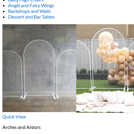
Angel and Fairy Wings
Backdrops and Walls
Dessert and Bar Tables
Quick View
Arches and Arbors