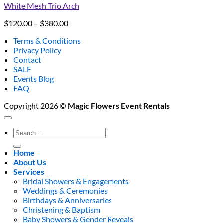
White Mesh Trio Arch
Price
$
120.00
–
$
380.00
range:
Terms & Conditions
$120.00
Privacy Policy
through
Contact
$380.00
SALE
Events Blog
FAQ
Copyright 2026 ©
Magic Flowers Event Rentals
Search
for:
Home
About Us
Services
Bridal Showers & Engagements
Weddings & Ceremonies
Birthdays & Anniversaries
Christening & Baptism
Baby Showers & Gender Reveals