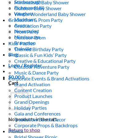
Scarborough
Minimalistic Baby Shower
Richmond Hill
Outdoor Baby Shower
Vaughan
Winter Wonderland Baby Shower
Markham
Graduation & Prom Party
Aurora
Graduation Party
Newmarket
Prom Party
Mississauga
Outdoor Prom
Brampton
Kids’ Parties
Oakville
Themed Birthday Party
Blog
Classic & Fun Kids’ Party
Creative & Educational Party
Login / Register
Outdoor Adventure Party
Music & Dance Party
$
0.00
0
Corporate Events & Brand Activations
Cart
Brand Activation
Content Creation
Product Launches
Grand Openings
Holiday Parties
Gala and Conferences
No products in the cart.
Tradeshow Booth Decor
Corporate Props & Backdrops
Return to shop
Picnics
Bridal Shower Picnic