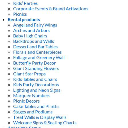
Kids’ Parties
Corporate Events & Brand Activations
Picnics
Rental products
Angel and Fairy Wings
Arches and Arbors
Baby High Chairs
Backdrops and Walls
Dessert and Bar Tables
Florals and Centerpieces
Foliage and Greenery Wall
Butterfly Party Decor
Giant Standing Flowers
Giant Star Props
Kids Tables and Chairs
Kids Party Decorations
Lighting and Neon Signs
Marquee Numbers
Picnic Decors
Cake Tables and Plinths
Stages and Podiums
Treat Walls & Display Walls
Welcome Signs & Seating Charts
Areas We Serve