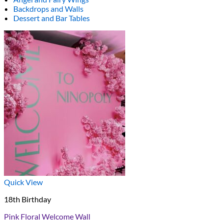
Backdrops and Walls
Dessert and Bar Tables
Quick View
18th Birthday
Pink Floral Welcome Wall