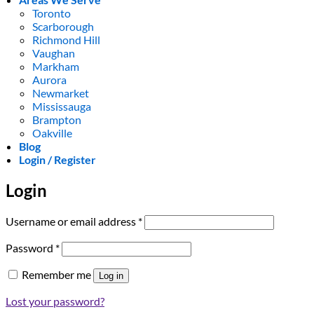
Toronto
Scarborough
Richmond Hill
Vaughan
Markham
Aurora
Newmarket
Mississauga
Brampton
Oakville
Blog
Login / Register
Login
Required
Username or email address
*
Required
Password
*
Remember me
Log in
Lost your password?