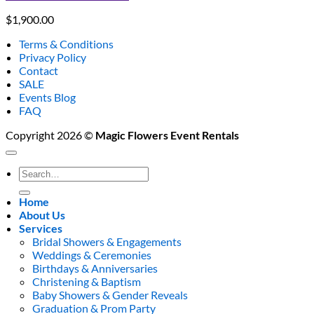
$
1,900.00
Terms & Conditions
Privacy Policy
Contact
SALE
Events Blog
FAQ
Copyright 2026 ©
Magic Flowers Event Rentals
Search
for:
Home
About Us
Services
Bridal Showers & Engagements
Weddings & Ceremonies
Birthdays & Anniversaries
Christening & Baptism
Baby Showers & Gender Reveals
Graduation & Prom Party