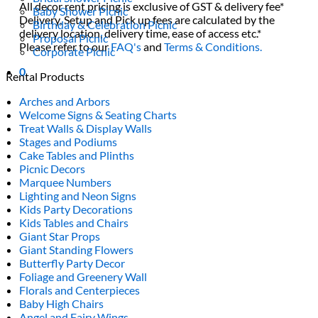
All decor rent pricing is exclusive of GST & delivery fee*
Baby Shower Picnic
Delivery, Setup and Pick up fees are calculated by the
Birthday & Celebration Picnic
delivery location, delivery time, ease of access etc.*
Proposal Picnic
Please refer to our
FAQ's
and
Terms & Conditions.
Corporate Picnic
0
Rental Products
Arches and Arbors
Welcome Signs & Seating Charts
Treat Walls & Display Walls
Stages and Podiums
Cake Tables and Plinths
Picnic Decors
Marquee Numbers
Lighting and Neon Signs
Kids Party Decorations
Kids Tables and Chairs
Giant Star Props
Giant Standing Flowers
Butterfly Party Decor
Foliage and Greenery Wall
Florals and Centerpieces
Baby High Chairs
Angel and Fairy Wings