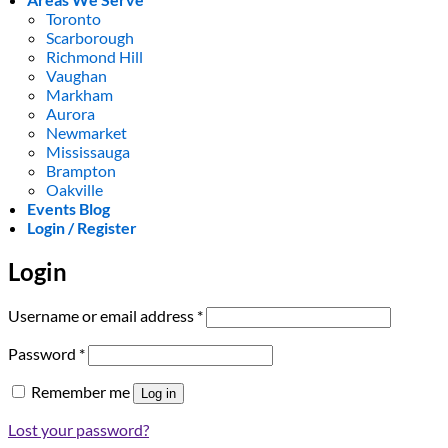
Toronto
Scarborough
Richmond Hill
Vaughan
Markham
Aurora
Newmarket
Mississauga
Brampton
Oakville
Events Blog
Login / Register
Login
Required
Username or email address
*
Required
Password
*
Remember me
Log in
Lost your password?