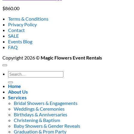
$
860.00
Terms & Conditions
Privacy Policy
Contact
SALE
Events Blog
FAQ
Copyright 2026 ©
Magic Flowers Event Rentals
Search
for:
Home
About Us
Services
Bridal Showers & Engagements
Weddings & Ceremonies
Birthdays & Anniversaries
Christening & Baptism
Baby Showers & Gender Reveals
Graduation & Prom Party