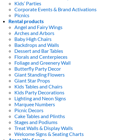
Kids’ Parties
Corporate Events & Brand Activations
Picnics
Rental products
Angel and Fairy Wings
Arches and Arbors
Baby High Chairs
Backdrops and Walls
Dessert and Bar Tables
Florals and Centerpieces
Foliage and Greenery Wall
Butterfly Party Decor
Giant Standing Flowers
Giant Star Props
Kids Tables and Chairs
Kids Party Decorations
Lighting and Neon Signs
Marquee Numbers
Picnic Decors
Cake Tables and Plinths
Stages and Podiums
Treat Walls & Display Walls
Welcome Signs & Seating Charts
Areas We Serve