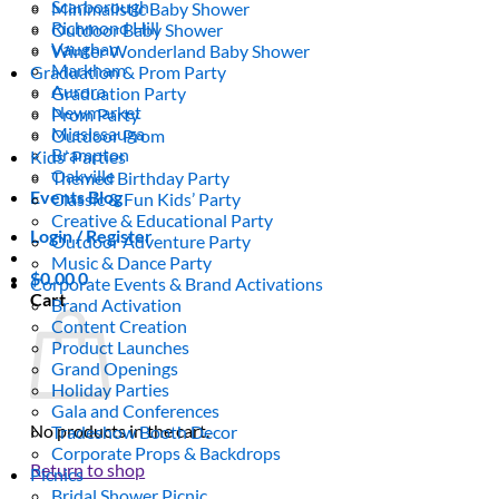
Scarborough
Minimalistic Baby Shower
Richmond Hill
Outdoor Baby Shower
Vaughan
Winter Wonderland Baby Shower
Markham
Graduation & Prom Party
Aurora
Graduation Party
Newmarket
Prom Party
Mississauga
Outdoor Prom
Brampton
Kids’ Parties
Oakville
Themed Birthday Party
Events Blog
Classic & Fun Kids’ Party
Creative & Educational Party
Login / Register
Outdoor Adventure Party
Music & Dance Party
$
0.00
0
Corporate Events & Brand Activations
Cart
Brand Activation
Content Creation
Product Launches
Grand Openings
Holiday Parties
Gala and Conferences
No products in the cart.
Tradeshow Booth Decor
Corporate Props & Backdrops
Return to shop
Picnics
Bridal Shower Picnic