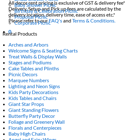
All decor rent pricing is exclusive of GST & delivery fee*
Baby Shower Picnic
Delivery, Setup and Pick up fees are calculated by the
Birthday & Celebration Picnic
delivery location, delivery time, ease of access etc.*
Proposal Picnic
Please refer to our
FAQ's
and
Terms & Conditions.
Corporate Picnic
0
Rental Products
Arches and Arbors
Welcome Signs & Seating Charts
Treat Walls & Display Walls
Stages and Podiums
Cake Tables and Plinths
Picnic Decors
Marquee Numbers
Lighting and Neon Signs
Kids Party Decorations
Kids Tables and Chairs
Giant Star Props
Giant Standing Flowers
Butterfly Party Decor
Foliage and Greenery Wall
Florals and Centerpieces
Baby High Chairs
Angel and Fairy Wings