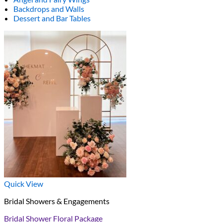
Backdrops and Walls
Dessert and Bar Tables
Quick View
Bridal Showers & Engagements
Bridal Shower Floral Package