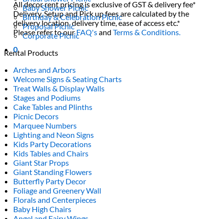
All decor rent pricing is exclusive of GST & delivery fee*
Baby Shower Picnic
Delivery, Setup and Pick up fees are calculated by the
Birthday & Celebration Picnic
delivery location, delivery time, ease of access etc.*
Proposal Picnic
Please refer to our
FAQ's
and
Terms & Conditions.
Corporate Picnic
0
Rental Products
Arches and Arbors
Welcome Signs & Seating Charts
Treat Walls & Display Walls
Stages and Podiums
Cake Tables and Plinths
Picnic Decors
Marquee Numbers
Lighting and Neon Signs
Kids Party Decorations
Kids Tables and Chairs
Giant Star Props
Giant Standing Flowers
Butterfly Party Decor
Foliage and Greenery Wall
Florals and Centerpieces
Baby High Chairs
Angel and Fairy Wings