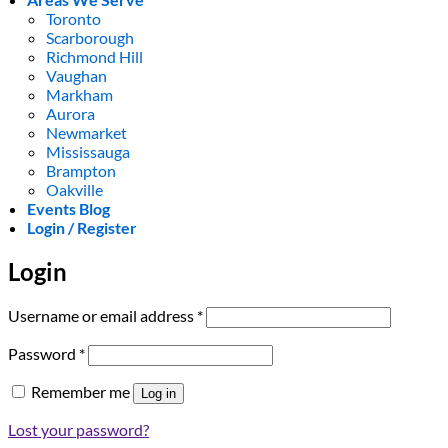
Toronto
Scarborough
Richmond Hill
Vaughan
Markham
Aurora
Newmarket
Mississauga
Brampton
Oakville
Events Blog
Login / Register
Login
Required
Username or email address
*
Required
Password
*
Remember me
Log in
Lost your password?