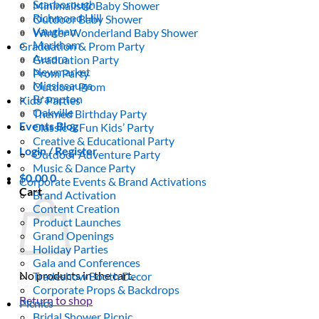
Scarborough
Minimalistic Baby Shower
Richmond Hill
Outdoor Baby Shower
Vaughan
Winter Wonderland Baby Shower
Markham
Graduation & Prom Party
Aurora
Graduation Party
Newmarket
Prom Party
Mississauga
Outdoor Prom
Brampton
Kids’ Parties
Oakville
Themed Birthday Party
Events Blog
Classic & Fun Kids’ Party
Creative & Educational Party
Login / Register
Outdoor Adventure Party
Music & Dance Party
$
0.00
0
Corporate Events & Brand Activations
Cart
Brand Activation
Content Creation
Product Launches
Grand Openings
Holiday Parties
Gala and Conferences
No products in the cart.
Tradeshow Booth Decor
Corporate Props & Backdrops
Return to shop
Picnics
Bridal Shower Picnic