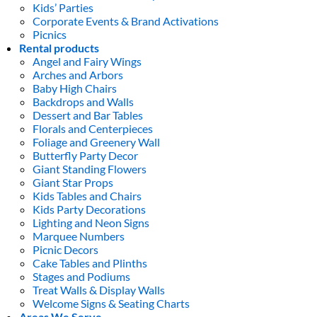
Kids’ Parties
Corporate Events & Brand Activations
Picnics
Rental products
Angel and Fairy Wings
Arches and Arbors
Baby High Chairs
Backdrops and Walls
Dessert and Bar Tables
Florals and Centerpieces
Foliage and Greenery Wall
Butterfly Party Decor
Giant Standing Flowers
Giant Star Props
Kids Tables and Chairs
Kids Party Decorations
Lighting and Neon Signs
Marquee Numbers
Picnic Decors
Cake Tables and Plinths
Stages and Podiums
Treat Walls & Display Walls
Welcome Signs & Seating Charts
Areas We Serve