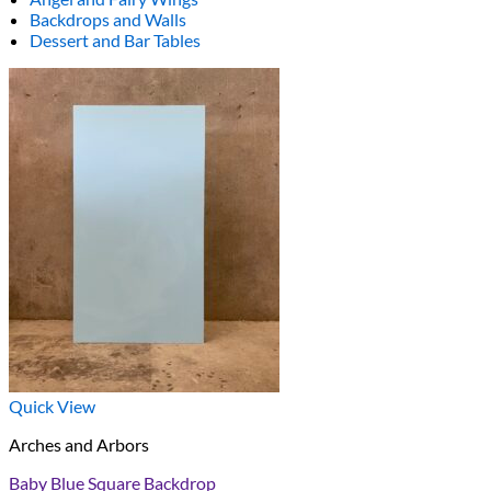
Backdrops and Walls
Dessert and Bar Tables
Quick View
Arches and Arbors
Baby Blue Square Backdrop