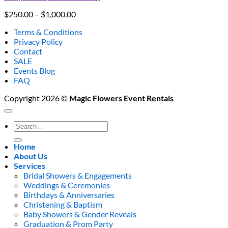
Price
$
250.00
–
$
1,000.00
range:
Terms & Conditions
$250.00
Privacy Policy
through
Contact
$1,000.00
SALE
Events Blog
FAQ
Copyright 2026 ©
Magic Flowers Event Rentals
Search
for:
Home
About Us
Services
Bridal Showers & Engagements
Weddings & Ceremonies
Birthdays & Anniversaries
Christening & Baptism
Baby Showers & Gender Reveals
Graduation & Prom Party