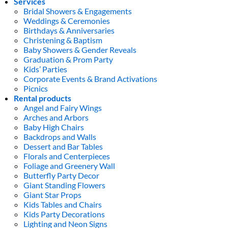
Services
Bridal Showers & Engagements
Weddings & Ceremonies
Birthdays & Anniversaries
Christening & Baptism
Baby Showers & Gender Reveals
Graduation & Prom Party
Kids’ Parties
Corporate Events & Brand Activations
Picnics
Rental products
Angel and Fairy Wings
Arches and Arbors
Baby High Chairs
Backdrops and Walls
Dessert and Bar Tables
Florals and Centerpieces
Foliage and Greenery Wall
Butterfly Party Decor
Giant Standing Flowers
Giant Star Props
Kids Tables and Chairs
Kids Party Decorations
Lighting and Neon Signs