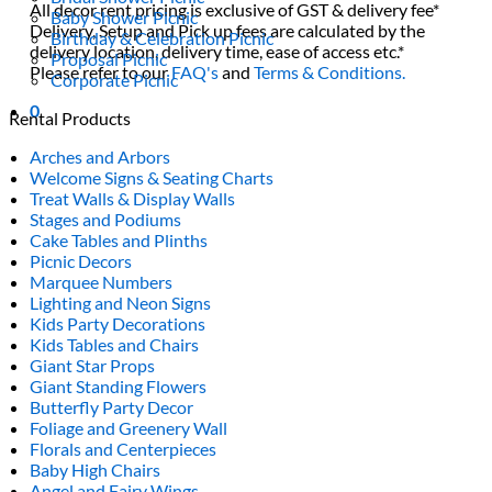
All decor rent pricing is exclusive of GST & delivery fee*
Baby Shower Picnic
Delivery, Setup and Pick up fees are calculated by the
Birthday & Celebration Picnic
delivery location, delivery time, ease of access etc.*
Proposal Picnic
Please refer to our
FAQ's
and
Terms & Conditions.
Corporate Picnic
0
Rental Products
Arches and Arbors
Welcome Signs & Seating Charts
Treat Walls & Display Walls
Stages and Podiums
Cake Tables and Plinths
Picnic Decors
Marquee Numbers
Lighting and Neon Signs
Kids Party Decorations
Kids Tables and Chairs
Giant Star Props
Giant Standing Flowers
Butterfly Party Decor
Foliage and Greenery Wall
Florals and Centerpieces
Baby High Chairs
Angel and Fairy Wings