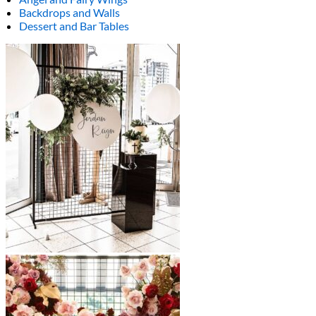
Backdrops and Walls
Dessert and Bar Tables