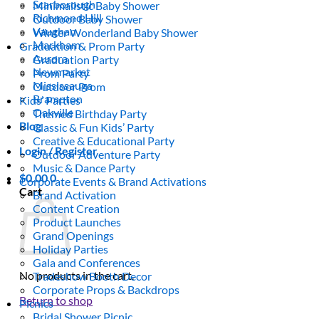
Scarborough
Minimalistic Baby Shower
Richmond Hill
Outdoor Baby Shower
Vaughan
Winter Wonderland Baby Shower
Markham
Graduation & Prom Party
Aurora
Graduation Party
Newmarket
Prom Party
Mississauga
Outdoor Prom
Brampton
Kids’ Parties
Oakville
Themed Birthday Party
Blog
Classic & Fun Kids’ Party
Creative & Educational Party
Login / Register
Outdoor Adventure Party
Music & Dance Party
$
0.00
0
Corporate Events & Brand Activations
Cart
Brand Activation
Content Creation
Product Launches
Grand Openings
Holiday Parties
Gala and Conferences
No products in the cart.
Tradeshow Booth Decor
Corporate Props & Backdrops
Return to shop
Picnics
Bridal Shower Picnic