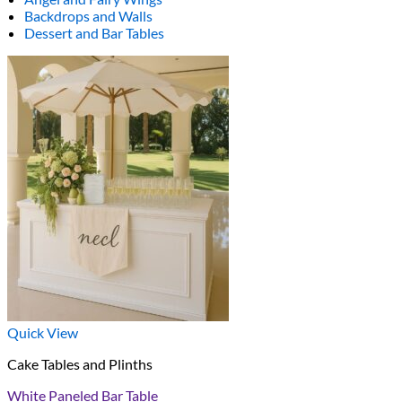
Backdrops and Walls
Dessert and Bar Tables
Quick View
Cake Tables and Plinths
White Paneled Bar Table