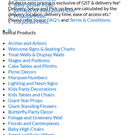
All decor rent pricing is exclusive of GST & delivery fee*
Baby Shower Picnic
Delivery, Setup and Pick up fees are calculated by the
Birthday & Celebration Picnic
delivery location, delivery time, ease of access etc.*
Proposal Picnic
Please refer to our
FAQ's
and
Terms & Conditions.
Corporate Picnic
0
Rental Products
Arches and Arbors
Welcome Signs & Seating Charts
Treat Walls & Display Walls
Stages and Podiums
Cake Tables and Plinths
Picnic Decors
Marquee Numbers
Lighting and Neon Signs
Kids Party Decorations
Kids Tables and Chairs
Giant Star Props
Giant Standing Flowers
Butterfly Party Decor
Foliage and Greenery Wall
Florals and Centerpieces
Baby High Chairs
Angel and Fairy Wings