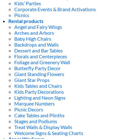
Kids’ Parties
Corporate Events & Brand Activations
Picnics
Rental products
Angel and Fairy Wings
Arches and Arbors
Baby High Chairs
Backdrops and Walls
Dessert and Bar Tables
Florals and Centerpieces
Foliage and Greenery Wall
Butterfly Party Decor
Giant Standing Flowers
Giant Star Props
Kids Tables and Chairs
Kids Party Decorations
Lighting and Neon Signs
Marquee Numbers
Picnic Decors
Cake Tables and Plinths
Stages and Podiums
Treat Walls & Display Walls
Welcome Signs & Seating Charts
Areas We Serve