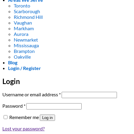
Toronto
Scarborough
Richmond Hill
Vaughan
Markham
Aurora
Newmarket
Mississauga
Brampton
Oakville
Blog
Login / Register
Login
Required
Username or email address
*
Required
Password
*
Remember me
Log in
Lost your password?