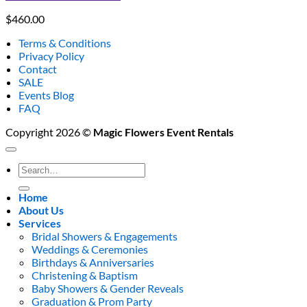
$
460.00
Terms & Conditions
Privacy Policy
Contact
SALE
Events Blog
FAQ
Copyright 2026 ©
Magic Flowers Event Rentals
Search
for:
Home
About Us
Services
Bridal Showers & Engagements
Weddings & Ceremonies
Birthdays & Anniversaries
Christening & Baptism
Baby Showers & Gender Reveals
Graduation & Prom Party