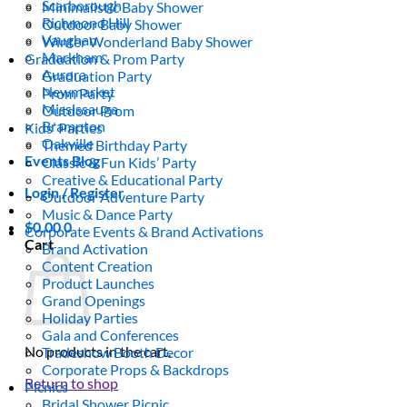
Scarborough
Minimalistic Baby Shower
Richmond Hill
Outdoor Baby Shower
Vaughan
Winter Wonderland Baby Shower
Markham
Graduation & Prom Party
Aurora
Graduation Party
Newmarket
Prom Party
Mississauga
Outdoor Prom
Brampton
Kids’ Parties
Oakville
Themed Birthday Party
Events Blog
Classic & Fun Kids’ Party
Creative & Educational Party
Login / Register
Outdoor Adventure Party
Music & Dance Party
$
0.00
0
Corporate Events & Brand Activations
Cart
Brand Activation
Content Creation
Product Launches
Grand Openings
Holiday Parties
Gala and Conferences
No products in the cart.
Tradeshow Booth Decor
Corporate Props & Backdrops
Return to shop
Picnics
Bridal Shower Picnic