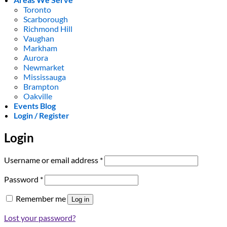
Toronto
Scarborough
Richmond Hill
Vaughan
Markham
Aurora
Newmarket
Mississauga
Brampton
Oakville
Events Blog
Login / Register
Login
Required
Username or email address
*
Required
Password
*
Remember me
Log in
Lost your password?