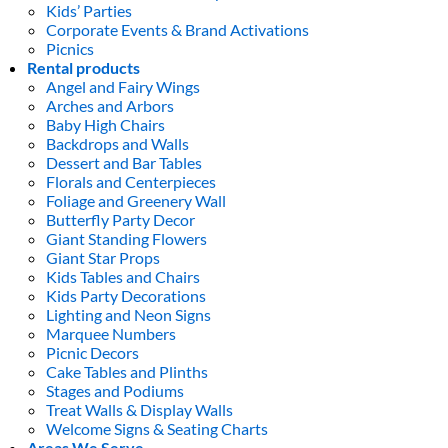
Kids’ Parties
Corporate Events & Brand Activations
Picnics
Rental products
Angel and Fairy Wings
Arches and Arbors
Baby High Chairs
Backdrops and Walls
Dessert and Bar Tables
Florals and Centerpieces
Foliage and Greenery Wall
Butterfly Party Decor
Giant Standing Flowers
Giant Star Props
Kids Tables and Chairs
Kids Party Decorations
Lighting and Neon Signs
Marquee Numbers
Picnic Decors
Cake Tables and Plinths
Stages and Podiums
Treat Walls & Display Walls
Welcome Signs & Seating Charts
Areas We Serve