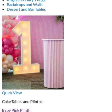
Backdrops and Walls
Dessert and Bar Tables
Quick View
Cake Tables and Plinths
Baby Pink Plinth