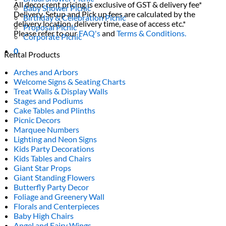
All decor rent pricing is exclusive of GST & delivery fee*
Baby Shower Picnic
Delivery, Setup and Pick up fees are calculated by the
Birthday & Celebration Picnic
delivery location, delivery time, ease of access etc.*
Proposal Picnic
Please refer to our
FAQ's
and
Terms & Conditions.
Corporate Picnic
0
Rental Products
Arches and Arbors
Welcome Signs & Seating Charts
Treat Walls & Display Walls
Stages and Podiums
Cake Tables and Plinths
Picnic Decors
Marquee Numbers
Lighting and Neon Signs
Kids Party Decorations
Kids Tables and Chairs
Giant Star Props
Giant Standing Flowers
Butterfly Party Decor
Foliage and Greenery Wall
Florals and Centerpieces
Baby High Chairs
Angel and Fairy Wings