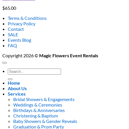
$
65.00
Terms & Conditions
Privacy Policy
Contact
SALE
Events Blog
FAQ
Copyright 2026 ©
Magic Flowers Event Rentals
Search
for:
Home
About Us
Services
Bridal Showers & Engagements
Weddings & Ceremonies
Birthdays & Anniversaries
Christening & Baptism
Baby Showers & Gender Reveals
Graduation & Prom Party