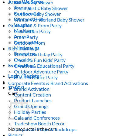
Areas We Serve
Boho Baby Shower
Toronto
Minimalistic Baby Shower
Scarborough
Outdoor Baby Shower
Richmond Hill
Winter Wonderland Baby Shower
Vaughan
Graduation & Prom Party
Markham
Graduation Party
Aurora
Prom Party
Newmarket
Outdoor Prom
Mississauga
Kids’ Parties
Brampton
Themed Birthday Party
Oakville
Classic & Fun Kids’ Party
Events Blog
Creative & Educational Party
Outdoor Adventure Party
Login / Register
Music & Dance Party
Corporate Events & Brand Activations
$
0.00
0
Brand Activation
Cart
Content Creation
Product Launches
Grand Openings
Holiday Parties
Gala and Conferences
Tradeshow Booth Decor
No products in the cart.
Corporate Props & Backdrops
Picnics