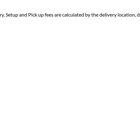
ry, Setup and Pick up fees are calculated by the delivery location, de