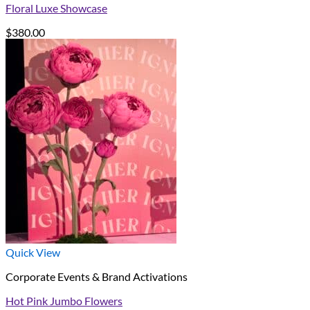
Floral Luxe Showcase
$
380.00
Quick View
Corporate Events & Brand Activations
Hot Pink Jumbo Flowers