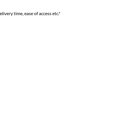
livery time, ease of access etc.*