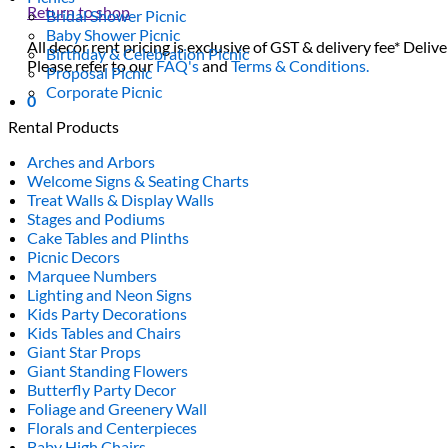
Return to shop
Bridal Shower Picnic
Baby Shower Picnic
All decor rent pricing is exclusive of GST & delivery fee* Delive
Birthday & Celebration Picnic
Please refer to our
FAQ's
and
Terms & Conditions.
Proposal Picnic
Corporate Picnic
0
Rental Products
Arches and Arbors
Welcome Signs & Seating Charts
Treat Walls & Display Walls
Stages and Podiums
Cake Tables and Plinths
Picnic Decors
Marquee Numbers
Lighting and Neon Signs
Kids Party Decorations
Kids Tables and Chairs
Giant Star Props
Giant Standing Flowers
Butterfly Party Decor
Foliage and Greenery Wall
Florals and Centerpieces
Baby High Chairs