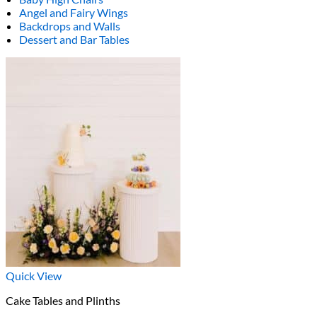
Angel and Fairy Wings
Backdrops and Walls
Dessert and Bar Tables
Quick View
Cake Tables and Plinths