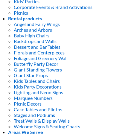
Kids’ Parties
Corporate Events & Brand Activations
Picnics
Rental products
Angel and Fairy Wings
Arches and Arbors
Baby High Chairs
Backdrops and Walls
Dessert and Bar Tables
Florals and Centerpieces
Foliage and Greenery Wall
Butterfly Party Decor
Giant Standing Flowers
Giant Star Props
Kids Tables and Chairs
Kids Party Decorations
Lighting and Neon Signs
Marquee Numbers
Picnic Decors
Cake Tables and Plinths
Stages and Podiums
Treat Walls & Display Walls
Welcome Signs & Seating Charts
Areas We Serve