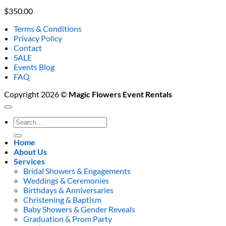
$
350.00
Terms & Conditions
Privacy Policy
Contact
SALE
Events Blog
FAQ
Copyright 2026 ©
Magic Flowers Event Rentals
Search
for:
Home
About Us
Services
Bridal Showers & Engagements
Weddings & Ceremonies
Birthdays & Anniversaries
Christening & Baptism
Baby Showers & Gender Reveals
Graduation & Prom Party