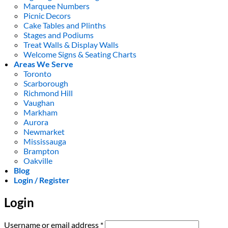
Marquee Numbers
Picnic Decors
Cake Tables and Plinths
Stages and Podiums
Treat Walls & Display Walls
Welcome Signs & Seating Charts
Areas We Serve
Toronto
Scarborough
Richmond Hill
Vaughan
Markham
Aurora
Newmarket
Mississauga
Brampton
Oakville
Blog
Login / Register
Login
Required
Username or email address
*