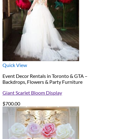
Quick View
Event Decor Rentals in Toronto & GTA –
Backdrops, Flowers & Party Furniture
Giant Scarlet Bloom Display
$
700.00