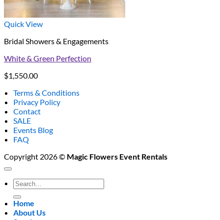
Quick View
Bridal Showers & Engagements
White & Green Perfection
$
1,550.00
Terms & Conditions
Privacy Policy
Contact
SALE
Events Blog
FAQ
Copyright 2026 ©
Magic Flowers Event Rentals
Search
for:
Home
About Us