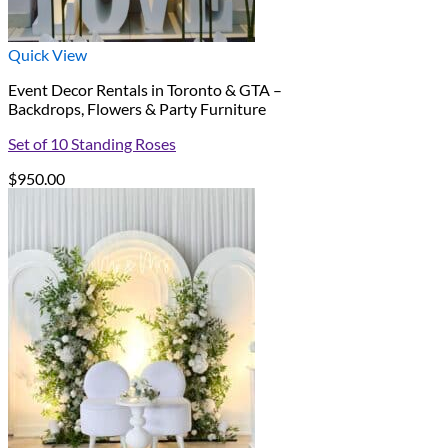
Quick View
Event Decor Rentals in Toronto & GTA –
Backdrops, Flowers & Party Furniture
Set of 10 Standing Roses
$
950.00