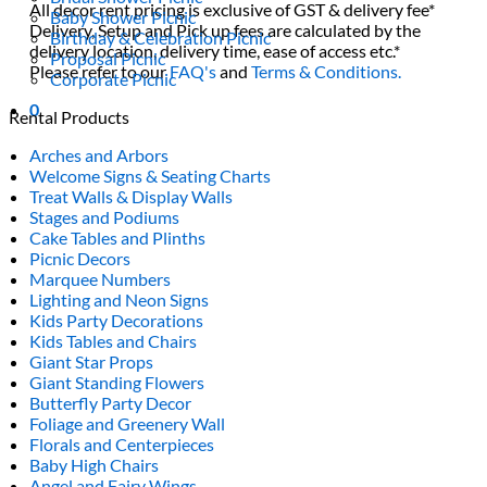
All decor rent pricing is exclusive of GST & delivery fee*
Baby Shower Picnic
Delivery, Setup and Pick up fees are calculated by the
Birthday & Celebration Picnic
delivery location, delivery time, ease of access etc.*
Proposal Picnic
Please refer to our
FAQ's
and
Terms & Conditions.
Corporate Picnic
0
Rental Products
Arches and Arbors
Welcome Signs & Seating Charts
Treat Walls & Display Walls
Stages and Podiums
Cake Tables and Plinths
Picnic Decors
Marquee Numbers
Lighting and Neon Signs
Kids Party Decorations
Kids Tables and Chairs
Giant Star Props
Giant Standing Flowers
Butterfly Party Decor
Foliage and Greenery Wall
Florals and Centerpieces
Baby High Chairs
Angel and Fairy Wings