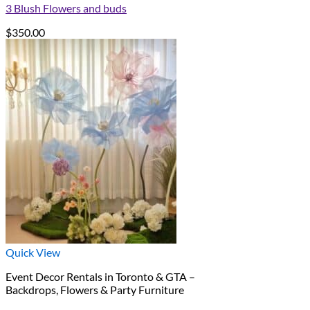
3 Blush Flowers and buds
$
350.00
Quick View
Event Decor Rentals in Toronto & GTA –
Backdrops, Flowers & Party Furniture