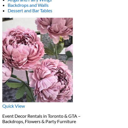
Backdrops and Walls
Dessert and Bar Tables
Quick View
Event Decor Rentals in Toronto & GTA –
Backdrops, Flowers & Party Furniture