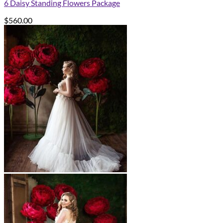
6 Daisy Standing Flowers Package
$
560.00