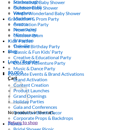
Scarborough
Minimalistic Baby Shower
Richmond Hill
Outdoor Baby Shower
Vaughan
Winter Wonderland Baby Shower
Markham
Graduation & Prom Party
Aurora
Graduation Party
Newmarket
Prom Party
Mississauga
Outdoor Prom
Brampton
Kids’ Parties
Oakville
Themed Birthday Party
Blog
Classic & Fun Kids’ Party
Creative & Educational Party
Login / Register
Outdoor Adventure Party
Music & Dance Party
$
0.00
0
Corporate Events & Brand Activations
Cart
Brand Activation
Content Creation
Product Launches
Grand Openings
Holiday Parties
Gala and Conferences
No products in the cart.
Tradeshow Booth Decor
Corporate Props & Backdrops
Return to shop
Picnics
Bridal Shower Picnic