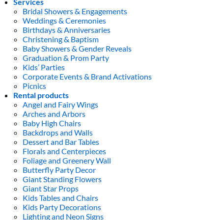
Services
Bridal Showers & Engagements
Weddings & Ceremonies
Birthdays & Anniversaries
Christening & Baptism
Baby Showers & Gender Reveals
Graduation & Prom Party
Kids’ Parties
Corporate Events & Brand Activations
Picnics
Rental products
Angel and Fairy Wings
Arches and Arbors
Baby High Chairs
Backdrops and Walls
Dessert and Bar Tables
Florals and Centerpieces
Foliage and Greenery Wall
Butterfly Party Decor
Giant Standing Flowers
Giant Star Props
Kids Tables and Chairs
Kids Party Decorations
Lighting and Neon Signs