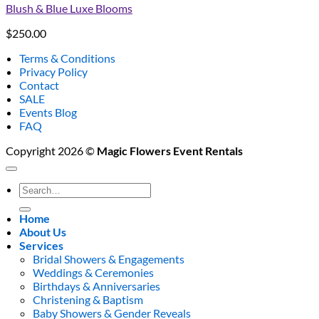
Blush & Blue Luxe Blooms
$
250.00
Terms & Conditions
Privacy Policy
Contact
SALE
Events Blog
FAQ
Copyright 2026 ©
Magic Flowers Event Rentals
Search
for:
Home
About Us
Services
Bridal Showers & Engagements
Weddings & Ceremonies
Birthdays & Anniversaries
Christening & Baptism
Baby Showers & Gender Reveals