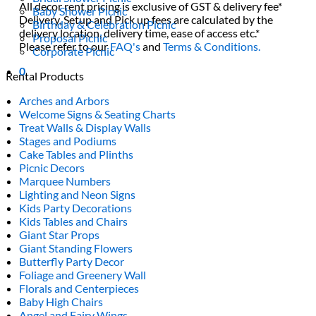
All decor rent pricing is exclusive of GST & delivery fee*
Baby Shower Picnic
Delivery, Setup and Pick up fees are calculated by the
Birthday & Celebration Picnic
delivery location, delivery time, ease of access etc.*
Proposal Picnic
Please refer to our
FAQ's
and
Terms & Conditions.
Corporate Picnic
0
Rental Products
Arches and Arbors
Welcome Signs & Seating Charts
Treat Walls & Display Walls
Stages and Podiums
Cake Tables and Plinths
Picnic Decors
Marquee Numbers
Lighting and Neon Signs
Kids Party Decorations
Kids Tables and Chairs
Giant Star Props
Giant Standing Flowers
Butterfly Party Decor
Foliage and Greenery Wall
Florals and Centerpieces
Baby High Chairs
Angel and Fairy Wings