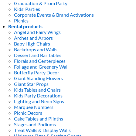
Graduation & Prom Party
Kids’ Parties
Corporate Events & Brand Activations
Picnics
Rental products
Angel and Fairy Wings
Arches and Arbors
Baby High Chairs
Backdrops and Walls
Dessert and Bar Tables
Florals and Centerpieces
Foliage and Greenery Wall
Butterfly Party Decor
Giant Standing Flowers
Giant Star Props
Kids Tables and Chairs
Kids Party Decorations
Lighting and Neon Signs
Marquee Numbers
Picnic Decors
Cake Tables and Plinths
Stages and Podiums
Treat Walls & Display Walls
Welcome Signs & Seating Charts