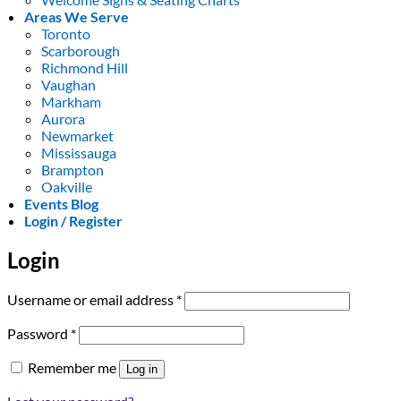
Areas We Serve
Toronto
Scarborough
Richmond Hill
Vaughan
Markham
Aurora
Newmarket
Mississauga
Brampton
Oakville
Events Blog
Login / Register
Login
Required
Username or email address
*
Required
Password
*
Remember me
Log in