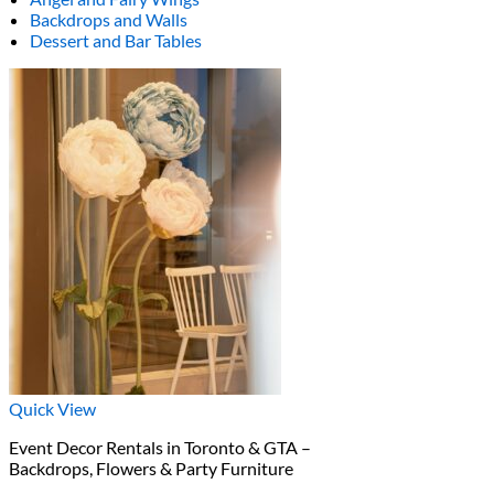
Backdrops and Walls
Dessert and Bar Tables
Quick View
Event Decor Rentals in Toronto & GTA –
Backdrops, Flowers & Party Furniture