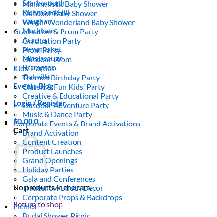
Scarborough
Minimalistic Baby Shower
Richmond Hill
Outdoor Baby Shower
Vaughan
Winter Wonderland Baby Shower
Markham
Graduation & Prom Party
Aurora
Graduation Party
Newmarket
Prom Party
Mississauga
Outdoor Prom
Brampton
Kids’ Parties
Oakville
Themed Birthday Party
Events Blog
Classic & Fun Kids’ Party
Creative & Educational Party
Login / Register
Outdoor Adventure Party
Music & Dance Party
$
0.00
0
Corporate Events & Brand Activations
Cart
Brand Activation
Content Creation
Product Launches
Grand Openings
Holiday Parties
Gala and Conferences
No products in the cart.
Tradeshow Booth Decor
Corporate Props & Backdrops
Return to shop
Picnics
Bridal Shower Picnic