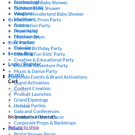
Scarborough
Minimalistic Baby Shower
Richmond Hill
Outdoor Baby Shower
Vaughan
Winter Wonderland Baby Shower
Markham
Graduation & Prom Party
Aurora
Graduation Party
Newmarket
Prom Party
Mississauga
Outdoor Prom
Brampton
Kids’ Parties
Oakville
Themed Birthday Party
Events Blog
Classic & Fun Kids’ Party
Creative & Educational Party
Login / Register
Outdoor Adventure Party
Music & Dance Party
$
0.00
0
Corporate Events & Brand Activations
Cart
Brand Activation
Content Creation
Product Launches
Grand Openings
Holiday Parties
Gala and Conferences
No products in the cart.
Tradeshow Booth Decor
Corporate Props & Backdrops
Return to shop
Picnics
Bridal Shower Picnic