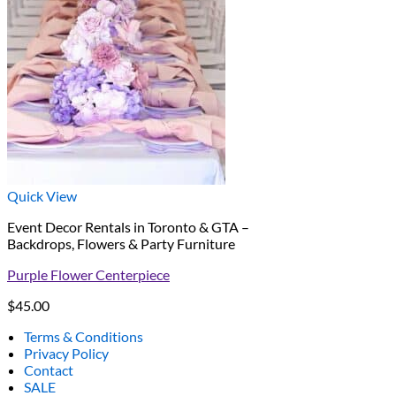
Quick View
Event Decor Rentals in Toronto & GTA –
Backdrops, Flowers & Party Furniture
Purple Flower Centerpiece
$
45.00
Terms & Conditions
Privacy Policy
Contact
SALE