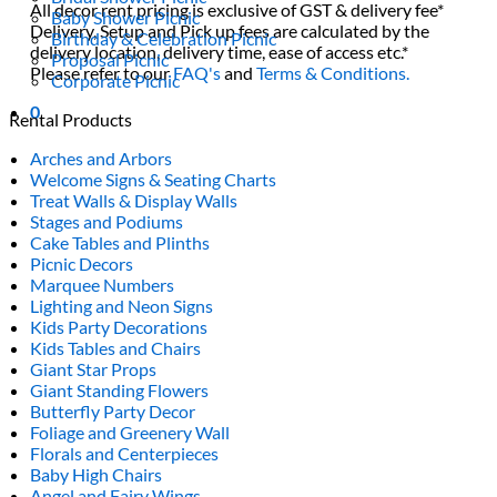
All decor rent pricing is exclusive of GST & delivery fee*
Baby Shower Picnic
Delivery, Setup and Pick up fees are calculated by the
Birthday & Celebration Picnic
delivery location, delivery time, ease of access etc.*
Proposal Picnic
Please refer to our
FAQ's
and
Terms & Conditions.
Corporate Picnic
0
Rental Products
Arches and Arbors
Welcome Signs & Seating Charts
Treat Walls & Display Walls
Stages and Podiums
Cake Tables and Plinths
Picnic Decors
Marquee Numbers
Lighting and Neon Signs
Kids Party Decorations
Kids Tables and Chairs
Giant Star Props
Giant Standing Flowers
Butterfly Party Decor
Foliage and Greenery Wall
Florals and Centerpieces
Baby High Chairs
Angel and Fairy Wings