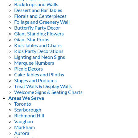
Backdrops and Walls
Dessert and Bar Tables
Florals and Centerpieces
Foliage and Greenery Wall
Butterfly Party Decor
Giant Standing Flowers
Giant Star Props
Kids Tables and Chairs
Kids Party Decorations
Lighting and Neon Signs
Marquee Numbers
Picnic Decors
Cake Tables and Plinths
Stages and Podiums
Treat Walls & Display Walls
Welcome Signs & Seating Charts
Areas We Serve
Toronto
Scarborough
Richmond Hill
Vaughan
Markham
Aurora