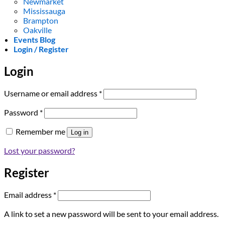
Newmarket
Mississauga
Brampton
Oakville
Events Blog
Login / Register
Login
Required
Username or email address
*
Required
Password
*
Remember me
Log in
Lost your password?
Register
Required
Email address
*
A link to set a new password will be sent to your email address.