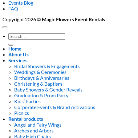
Events Blog
FAQ
Copyright 2026 ©
Magic Flowers Event Rentals
Search
for:
Home
About Us
Services
Bridal Showers & Engagements
Weddings & Ceremonies
Birthdays & Anniversaries
Christening & Baptism
Baby Showers & Gender Reveals
Graduation & Prom Party
Kids’ Parties
Corporate Events & Brand Activations
Picnics
Rental products
Angel and Fairy Wings
Arches and Arbors
Baby High Chairs