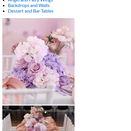
Backdrops and Walls
Dessert and Bar Tables