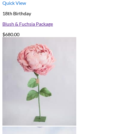
Quick View
18th Birthday
Blush & Fuchsia Package
$
680.00