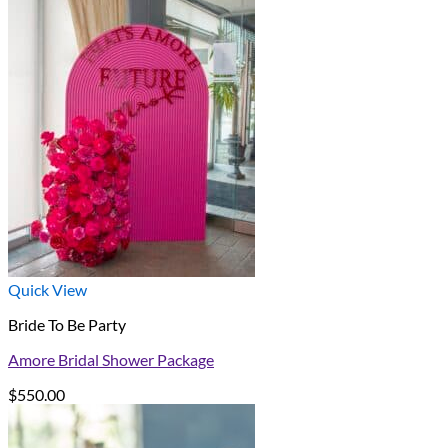
Quick View
Bride To Be Party
Amore Bridal Shower Package
$
550.00