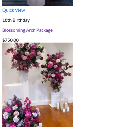
Quick View
18th Birthday
Blossoming Arch Package
$
750.00