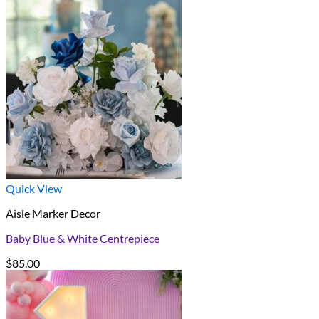
Quick View
Aisle Marker Decor
Baby Blue & White Centrepiece
$
85.00