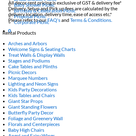
All decor rent pricing is exclusive of GST & delivery fee*
Baby Shower Picnic
Delivery, Setup and Pick up fees are calculated by the
Birthday & Celebration Picnic
delivery location, delivery time, ease of access etc.*
Proposal Picnic
Please refer to our
FAQ's
and
Terms & Conditions.
Corporate Picnic
0
Rental Products
Arches and Arbors
Welcome Signs & Seating Charts
Treat Walls & Display Walls
Stages and Podiums
Cake Tables and Plinths
Picnic Decors
Marquee Numbers
Lighting and Neon Signs
Kids Party Decorations
Kids Tables and Chairs
Giant Star Props
Giant Standing Flowers
Butterfly Party Decor
Foliage and Greenery Wall
Florals and Centerpieces
Baby High Chairs
Angel and Fairy Wings