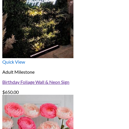
Quick View
Adult Milestone
Birthday Foliage Wall & Neon Sign
$
650.00