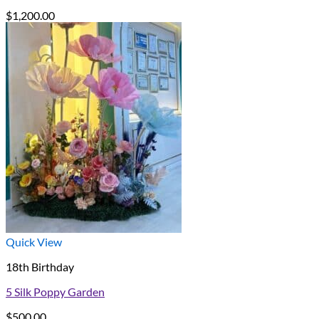
$
1,200.00
Quick View
18th Birthday
5 Silk Poppy Garden
$
500.00