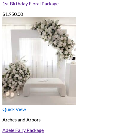
1st Birthday Floral Package
$
1,950.00
Quick View
Arches and Arbors
Adele Fairy Package