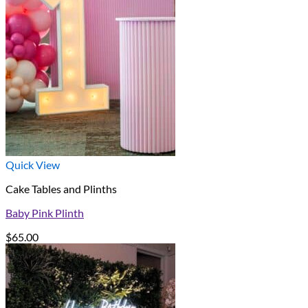
Quick View
Cake Tables and Plinths
Baby Pink Plinth
$
65.00