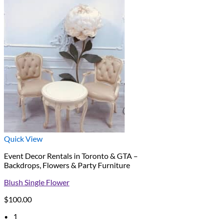
Quick View
Event Decor Rentals in Toronto & GTA –
Backdrops, Flowers & Party Furniture
Blush Single Flower
$
100.00
1