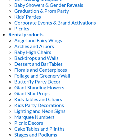
Baby Showers & Gender Reveals
Graduation & Prom Party
Kids’ Parties
Corporate Events & Brand Activations
Picnics
Rental products
Angel and Fairy Wings
Arches and Arbors
Baby High Chairs
Backdrops and Walls
Dessert and Bar Tables
Florals and Centerpieces
Foliage and Greenery Wall
Butterfly Party Decor
Giant Standing Flowers
Giant Star Props
Kids Tables and Chairs
Kids Party Decorations
Lighting and Neon Signs
Marquee Numbers
Picnic Decors
Cake Tables and Plinths
Stages and Podiums