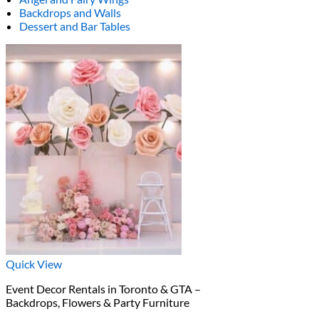
Backdrops and Walls
Dessert and Bar Tables
Quick View
Event Decor Rentals in Toronto & GTA –
Backdrops, Flowers & Party Furniture