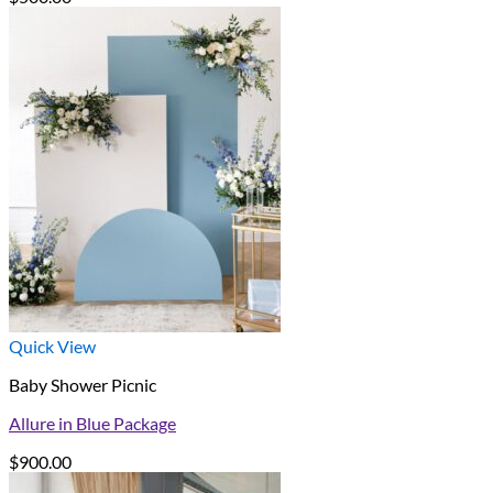
Quick View
Baby Shower Picnic
Allure in Blue Package
$
900.00