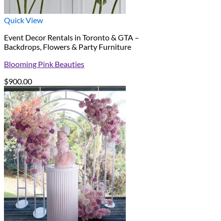
Quick View
Event Decor Rentals in Toronto & GTA –
Backdrops, Flowers & Party Furniture
Blooming Pink Beauties
$
900.00