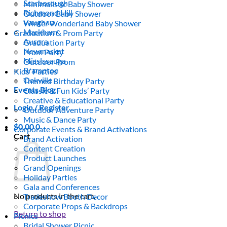
Scarborough
Minimalistic Baby Shower
Richmond Hill
Outdoor Baby Shower
Vaughan
Winter Wonderland Baby Shower
Markham
Graduation & Prom Party
Aurora
Graduation Party
Newmarket
Prom Party
Mississauga
Outdoor Prom
Brampton
Kids’ Parties
Oakville
Themed Birthday Party
Events Blog
Classic & Fun Kids’ Party
Creative & Educational Party
Login / Register
Outdoor Adventure Party
Music & Dance Party
$
0.00
0
Corporate Events & Brand Activations
Cart
Brand Activation
Content Creation
Product Launches
Grand Openings
Holiday Parties
Gala and Conferences
No products in the cart.
Tradeshow Booth Decor
Corporate Props & Backdrops
Return to shop
Picnics
Bridal Shower Picnic