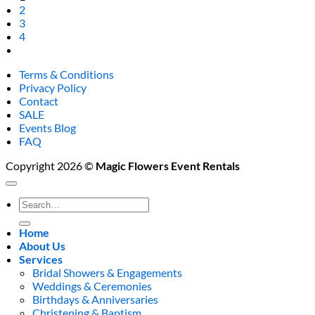
2
3
4
Terms & Conditions
Privacy Policy
Contact
SALE
Events Blog
FAQ
Copyright 2026 ©
Magic Flowers Event Rentals
Search
for:
Home
About Us
Services
Bridal Showers & Engagements
Weddings & Ceremonies
Birthdays & Anniversaries
Christening & Baptism