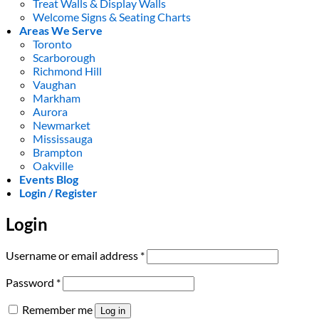
Treat Walls & Display Walls
Welcome Signs & Seating Charts
Areas We Serve
Toronto
Scarborough
Richmond Hill
Vaughan
Markham
Aurora
Newmarket
Mississauga
Brampton
Oakville
Events Blog
Login / Register
Login
Required
Username or email address
*
Required
Password
*
Remember me
Log in