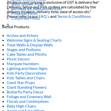
All decor rent pricing is exclusive of GST & delivery fee*
Baby Shower Picnic
Delivery, Setup and Pick up fees are calculated by the
Birthday & Celebration Picnic
delivery location, delivery time, ease of access etc.*
Proposal Picnic
Please refer to our
FAQ's
and
Terms & Conditions.
Corporate Picnic
0
Rental Products
Arches and Arbors
Welcome Signs & Seating Charts
Treat Walls & Display Walls
Stages and Podiums
Cake Tables and Plinths
Picnic Decors
Marquee Numbers
Lighting and Neon Signs
Kids Party Decorations
Kids Tables and Chairs
Giant Star Props
Giant Standing Flowers
Butterfly Party Decor
Foliage and Greenery Wall
Florals and Centerpieces
Baby High Chairs
Angel and Fairy Wings