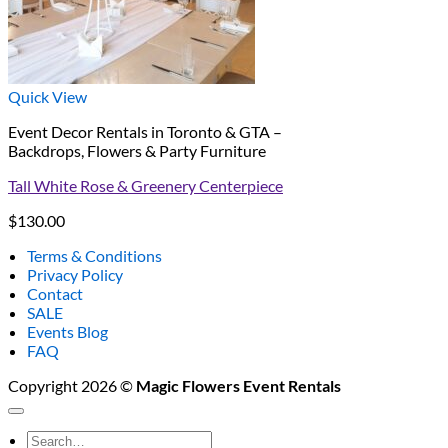
Quick View
Event Decor Rentals in Toronto & GTA –
Backdrops, Flowers & Party Furniture
Tall White Rose & Greenery Centerpiece
$
130.00
Terms & Conditions
Privacy Policy
Contact
SALE
Events Blog
FAQ
Copyright 2026 ©
Magic Flowers Event Rentals
Search