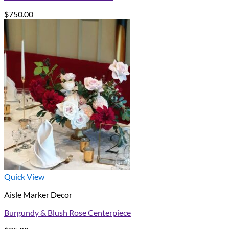
$
750.00
Quick View
Aisle Marker Decor
Burgundy & Blush Rose Centerpiece