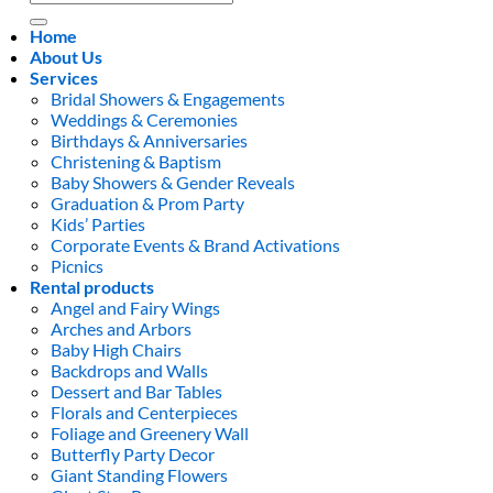
for:
Home
About Us
Services
Bridal Showers & Engagements
Weddings & Ceremonies
Birthdays & Anniversaries
Christening & Baptism
Baby Showers & Gender Reveals
Graduation & Prom Party
Kids’ Parties
Corporate Events & Brand Activations
Picnics
Rental products
Angel and Fairy Wings
Arches and Arbors
Baby High Chairs
Backdrops and Walls
Dessert and Bar Tables
Florals and Centerpieces
Foliage and Greenery Wall
Butterfly Party Decor
Giant Standing Flowers