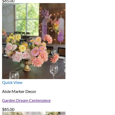
$
85.00
Quick View
Aisle Marker Decor
Garden Dream Centerpiece
$
85.00