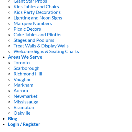
Giant Star Props
Kids Tables and Chairs
Kids Party Decorations
Lighting and Neon Signs
Marquee Numbers
Picnic Decors
Cake Tables and Plinths
Stages and Podiums
Treat Walls & Display Walls
Welcome Signs & Seating Charts
Areas We Serve
Toronto
Scarborough
Richmond Hill
Vaughan
Markham
Aurora
Newmarket
Mississauga
Brampton
Oakville
Blog
Login / Register