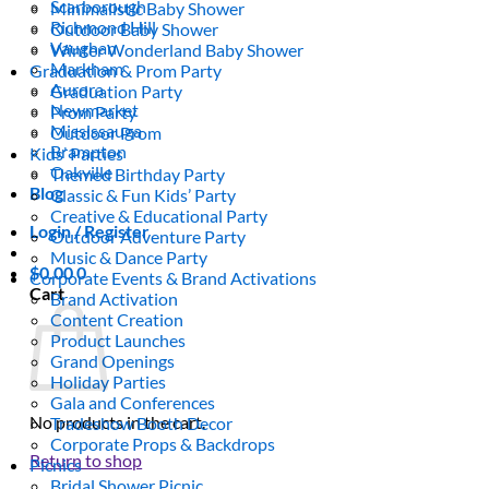
Scarborough
Minimalistic Baby Shower
Richmond Hill
Outdoor Baby Shower
Vaughan
Winter Wonderland Baby Shower
Markham
Graduation & Prom Party
Aurora
Graduation Party
Newmarket
Prom Party
Mississauga
Outdoor Prom
Brampton
Kids’ Parties
Oakville
Themed Birthday Party
Blog
Classic & Fun Kids’ Party
Creative & Educational Party
Login / Register
Outdoor Adventure Party
Music & Dance Party
$
0.00
0
Corporate Events & Brand Activations
Cart
Brand Activation
Content Creation
Product Launches
Grand Openings
Holiday Parties
Gala and Conferences
No products in the cart.
Tradeshow Booth Decor
Corporate Props & Backdrops
Return to shop
Picnics
Bridal Shower Picnic