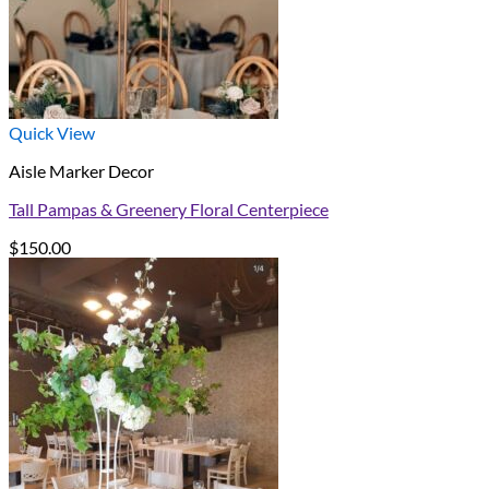
Quick View
Aisle Marker Decor
Tall Pampas & Greenery Floral Centerpiece
$
150.00