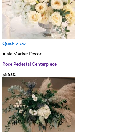
Quick View
Aisle Marker Decor
Rose Pedestal Centerpiece
$
85.00