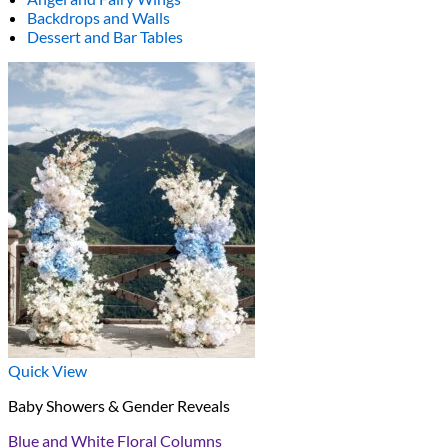
Backdrops and Walls
Dessert and Bar Tables
Quick View
Baby Showers & Gender Reveals
Blue and White Floral Columns