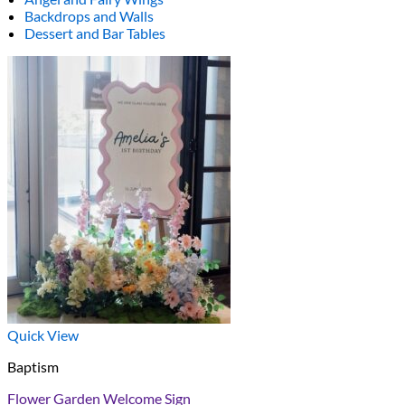
Backdrops and Walls
Dessert and Bar Tables
Quick View
Baptism
Flower Garden Welcome Sign