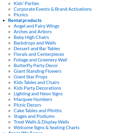
Kids’ Parties
Corporate Events & Brand Activations
Picnics
Rental products
Angel and Fairy Wings
Arches and Arbors
Baby High Chairs
Backdrops and Walls
Dessert and Bar Tables
Florals and Centerpieces
Foliage and Greenery Wall
Butterfly Party Decor
Giant Standing Flowers
Giant Star Props
Kids Tables and Chairs
Kids Party Decorations
Lighting and Neon Signs
Marquee Numbers
Picnic Decors
Cake Tables and Plinths
Stages and Podiums
Treat Walls & Display Walls
Welcome Signs & Seating Charts
Areas We Serve