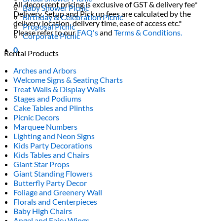
All decor rent pricing is exclusive of GST & delivery fee*
Baby Shower Picnic
Delivery, Setup and Pick up fees are calculated by the
Birthday & Celebration Picnic
delivery location, delivery time, ease of access etc.*
Proposal Picnic
Please refer to our
FAQ's
and
Terms & Conditions.
Corporate Picnic
0
Rental Products
Arches and Arbors
Welcome Signs & Seating Charts
Treat Walls & Display Walls
Stages and Podiums
Cake Tables and Plinths
Picnic Decors
Marquee Numbers
Lighting and Neon Signs
Kids Party Decorations
Kids Tables and Chairs
Giant Star Props
Giant Standing Flowers
Butterfly Party Decor
Foliage and Greenery Wall
Florals and Centerpieces
Baby High Chairs
Angel and Fairy Wings