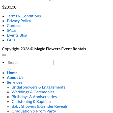
$
280.00
Terms & Conditions
Privacy Policy
Contact
SALE
Events Blog
FAQ
Copyright 2026 ©
Magic Flowers Event Rentals
Search
for:
Home
About Us
Services
Bridal Showers & Engagements
Weddings & Ceremonies
Birthdays & Anniversaries
Christening & Baptism
Baby Showers & Gender Reveals
Graduation & Prom Party