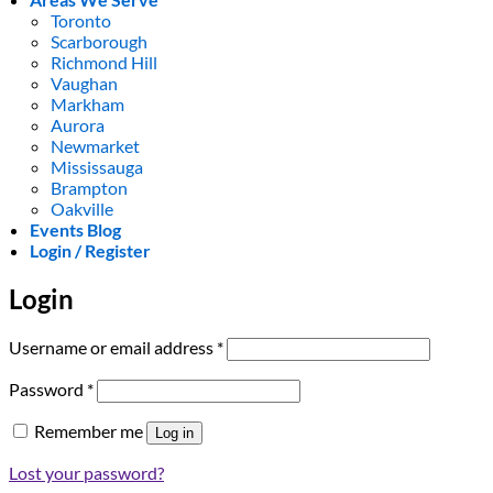
Toronto
Scarborough
Richmond Hill
Vaughan
Markham
Aurora
Newmarket
Mississauga
Brampton
Oakville
Events Blog
Login / Register
Login
Required
Username or email address
*
Required
Password
*
Remember me
Log in
Lost your password?