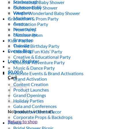
Scarborough
Minimalistic Baby Shower
Richmond Hill
Outdoor Baby Shower
Vaughan
Winter Wonderland Baby Shower
Markham
Graduation & Prom Party
Aurora
Graduation Party
Newmarket
Prom Party
Mississauga
Outdoor Prom
Brampton
Kids’ Parties
Oakville
Themed Birthday Party
Events Blog
Classic & Fun Kids’ Party
Creative & Educational Party
Login / Register
Outdoor Adventure Party
Music & Dance Party
$
0.00
0
Corporate Events & Brand Activations
Cart
Brand Activation
Content Creation
Product Launches
Grand Openings
Holiday Parties
Gala and Conferences
No products in the cart.
Tradeshow Booth Decor
Corporate Props & Backdrops
Return to shop
Picnics
Bridal Shower Picnic