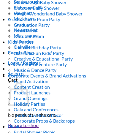
Scarborough
Minimalistic Baby Shower
Richmond Hill
Outdoor Baby Shower
Vaughan
Winter Wonderland Baby Shower
Markham
Graduation & Prom Party
Aurora
Graduation Party
Newmarket
Prom Party
Mississauga
Outdoor Prom
Brampton
Kids’ Parties
Oakville
Themed Birthday Party
Events Blog
Classic & Fun Kids’ Party
Creative & Educational Party
Login / Register
Outdoor Adventure Party
Music & Dance Party
$
0.00
0
Corporate Events & Brand Activations
Cart
Brand Activation
Content Creation
Product Launches
Grand Openings
Holiday Parties
Gala and Conferences
No products in the cart.
Tradeshow Booth Decor
Corporate Props & Backdrops
Return to shop
Picnics
Bridal Shower Picnic