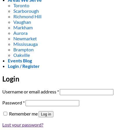
Toronto
Scarborough
Richmond Hill
Vaughan
Markham
Aurora
Newmarket
Mississauga
Brampton
Oakville
Events Blog
Login / Register
Login
Required
Username or email address
*
Required
Password
*
Remember me
Log in
Lost your password?