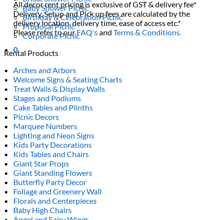
All decor rent pricing is exclusive of GST & delivery fee*
Baby Shower Picnic
Delivery, Setup and Pick up fees are calculated by the
Birthday & Celebration Picnic
delivery location, delivery time, ease of access etc.*
Proposal Picnic
Please refer to our
FAQ's
and
Terms & Conditions.
Corporate Picnic
0
Rental Products
Arches and Arbors
Welcome Signs & Seating Charts
Treat Walls & Display Walls
Stages and Podiums
Cake Tables and Plinths
Picnic Decors
Marquee Numbers
Lighting and Neon Signs
Kids Party Decorations
Kids Tables and Chairs
Giant Star Props
Giant Standing Flowers
Butterfly Party Decor
Foliage and Greenery Wall
Florals and Centerpieces
Baby High Chairs
Angel and Fairy Wings