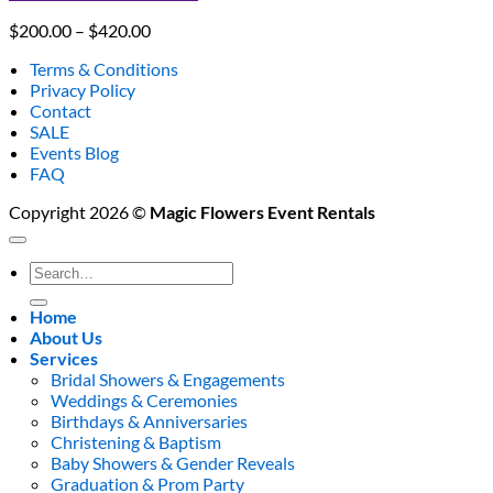
Price
$
200.00
–
$
420.00
range:
Terms & Conditions
$200.00
Privacy Policy
through
Contact
$420.00
SALE
Events Blog
FAQ
Copyright 2026 ©
Magic Flowers Event Rentals
Search
for:
Home
About Us
Services
Bridal Showers & Engagements
Weddings & Ceremonies
Birthdays & Anniversaries
Christening & Baptism
Baby Showers & Gender Reveals
Graduation & Prom Party