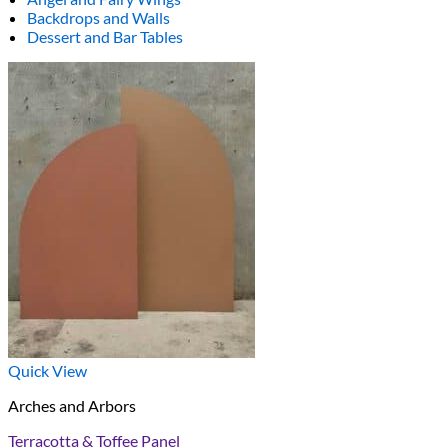
Backdrops and Walls
Dessert and Bar Tables
Quick View
Arches and Arbors
Terracotta & Toffee Panel