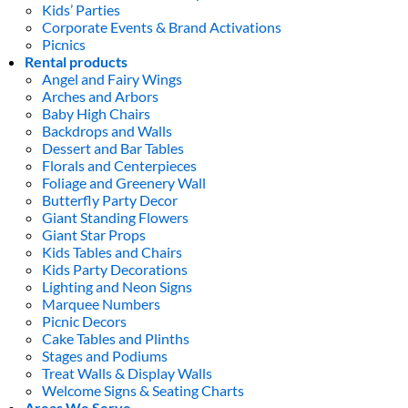
Kids’ Parties
Corporate Events & Brand Activations
Picnics
Rental products
Angel and Fairy Wings
Arches and Arbors
Baby High Chairs
Backdrops and Walls
Dessert and Bar Tables
Florals and Centerpieces
Foliage and Greenery Wall
Butterfly Party Decor
Giant Standing Flowers
Giant Star Props
Kids Tables and Chairs
Kids Party Decorations
Lighting and Neon Signs
Marquee Numbers
Picnic Decors
Cake Tables and Plinths
Stages and Podiums
Treat Walls & Display Walls
Welcome Signs & Seating Charts
Areas We Serve