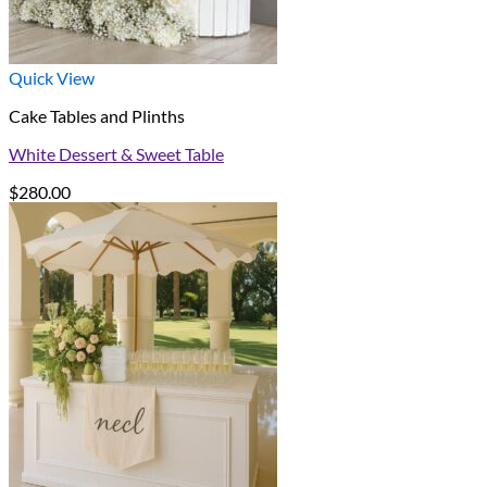
Quick View
Cake Tables and Plinths
White Dessert & Sweet Table
$
280.00