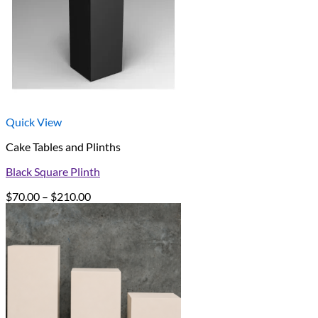
Quick View
Cake Tables and Plinths
Black Square Plinth
Price
$
70.00
–
$
210.00
range:
$70.00
through
$210.00