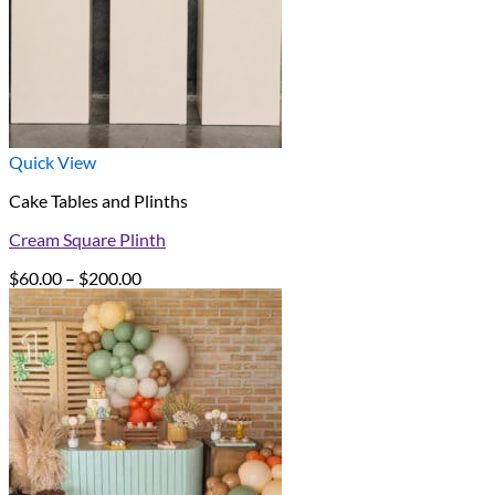
Quick View
Cake Tables and Plinths
Cream Square Plinth
Price
$
60.00
–
$
200.00
range:
$60.00
through
$200.00