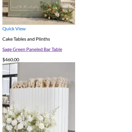
Quick View
Cake Tables and Plinths
Sage Green Paneled Bar Table
$
460.00