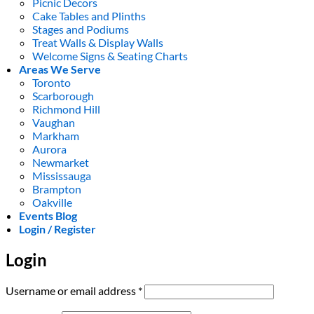
Picnic Decors
Cake Tables and Plinths
Stages and Podiums
Treat Walls & Display Walls
Welcome Signs & Seating Charts
Areas We Serve
Toronto
Scarborough
Richmond Hill
Vaughan
Markham
Aurora
Newmarket
Mississauga
Brampton
Oakville
Events Blog
Login / Register
Login
Required
Username or email address
*