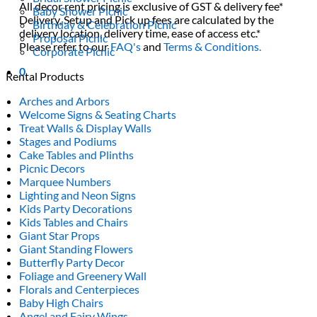
All decor rent pricing is exclusive of GST & delivery fee*
Baby Shower Picnic
Delivery, Setup and Pick up fees are calculated by the
Birthday & Celebration Picnic
delivery location, delivery time, ease of access etc.*
Proposal Picnic
Please refer to our
FAQ's
and
Terms & Conditions.
Corporate Picnic
0
Rental Products
Arches and Arbors
Welcome Signs & Seating Charts
Treat Walls & Display Walls
Stages and Podiums
Cake Tables and Plinths
Picnic Decors
Marquee Numbers
Lighting and Neon Signs
Kids Party Decorations
Kids Tables and Chairs
Giant Star Props
Giant Standing Flowers
Butterfly Party Decor
Foliage and Greenery Wall
Florals and Centerpieces
Baby High Chairs
Angel and Fairy Wings