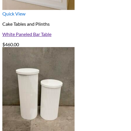
Quick View
Cake Tables and Plinths
White Paneled Bar Table
$
460.00