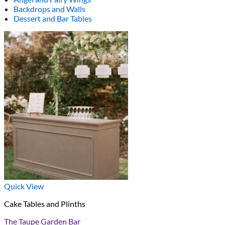
Backdrops and Walls
Dessert and Bar Tables
Quick View
Cake Tables and Plinths
The Taupe Garden Bar