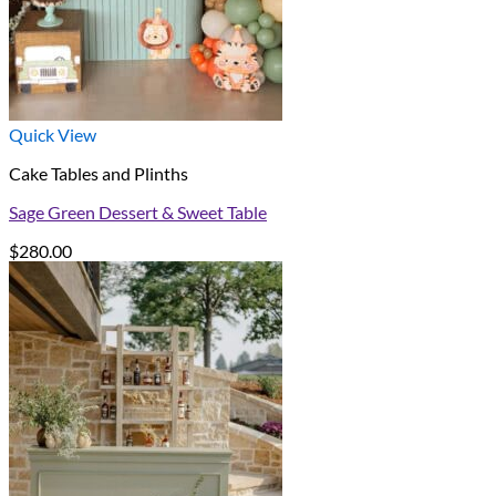
Quick View
Cake Tables and Plinths
Sage Green Dessert & Sweet Table
$
280.00