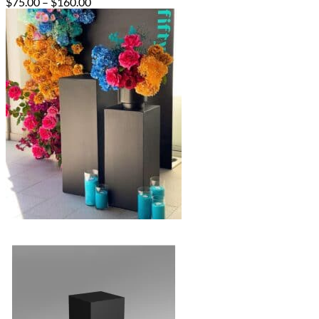
Price
$
75.00
–
$
160.00
range:
$75.00
through
$160.00