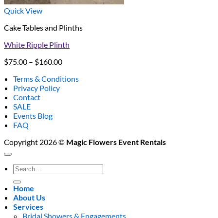
Quick View
Cake Tables and Plinths
White Ripple Plinth
Price
$
75.00
–
$
160.00
range:
Terms & Conditions
$75.00
Privacy Policy
through
Contact
$160.00
SALE
Events Blog
FAQ
Copyright 2026 ©
Magic Flowers Event Rentals
Search
for:
Home
About Us
Services
Bridal Showers & Engagements