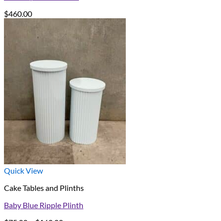
$
460.00
Quick View
Cake Tables and Plinths
Baby Blue Ripple Plinth