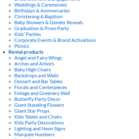
Weddings & Ceremonies
Birthdays & Anniversaries
Christening & Baptism
Baby Showers & Gender Reveals
Graduation & Prom Party
Kids’ Parties
Corporate Events & Brand Activations
Picnics
Rental products
Angel and Fairy Wings
Arches and Arbors
Baby High Chairs
Backdrops and Walls
Dessert and Bar Tables
Florals and Centerpieces
Foliage and Greenery Wall
Butterfly Party Decor
Giant Standing Flowers
Giant Star Props
Kids Tables and Chairs
Kids Party Decorations
Lighting and Neon Signs
Marquee Numbers