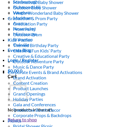
Scarborough
Minimalistic Baby Shower
Richmond Hill
Outdoor Baby Shower
Vaughan
Winter Wonderland Baby Shower
Markham
Graduation & Prom Party
Aurora
Graduation Party
Newmarket
Prom Party
Mississauga
Outdoor Prom
Brampton
Kids’ Parties
Oakville
Themed Birthday Party
Events Blog
Classic & Fun Kids’ Party
Creative & Educational Party
Login / Register
Outdoor Adventure Party
Music & Dance Party
$
0.00
0
Corporate Events & Brand Activations
Cart
Brand Activation
Content Creation
Product Launches
Grand Openings
Holiday Parties
Gala and Conferences
No products in the cart.
Tradeshow Booth Decor
Corporate Props & Backdrops
Return to shop
Picnics
Bridal Shower Picnic