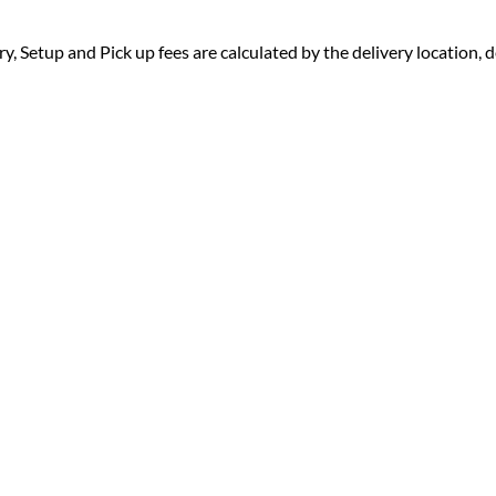
ry, Setup and Pick up fees are calculated by the delivery location, de