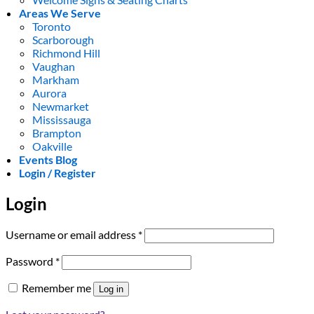
Areas We Serve
Toronto
Scarborough
Richmond Hill
Vaughan
Markham
Aurora
Newmarket
Mississauga
Brampton
Oakville
Events Blog
Login / Register
Login
Required
Username or email address
*
Required
Password
*
Remember me
Log in