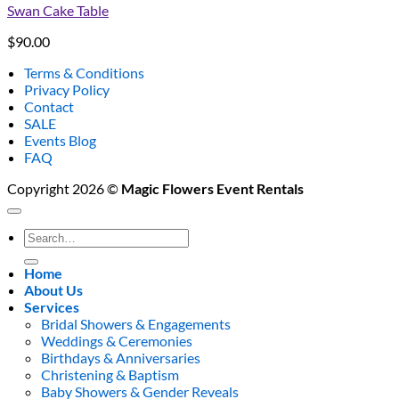
Swan Cake Table
$
90.00
Terms & Conditions
Privacy Policy
Contact
SALE
Events Blog
FAQ
Copyright 2026 ©
Magic Flowers Event Rentals
Search
for:
Home
About Us
Services
Bridal Showers & Engagements
Weddings & Ceremonies
Birthdays & Anniversaries
Christening & Baptism
Baby Showers & Gender Reveals