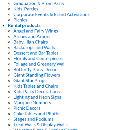
Graduation & Prom Party
Kids’ Parties
Corporate Events & Brand Activations
Picnics
Rental products
Angel and Fairy Wings
Arches and Arbors
Baby High Chairs
Backdrops and Walls
Dessert and Bar Tables
Florals and Centerpieces
Foliage and Greenery Wall
Butterfly Party Decor
Giant Standing Flowers
Giant Star Props
Kids Tables and Chairs
Kids Party Decorations
Lighting and Neon Signs
Marquee Numbers
Picnic Decors
Cake Tables and Plinths
Stages and Podiums
Treat Walls & Display Walls
Welcome Signs & Seating Charts