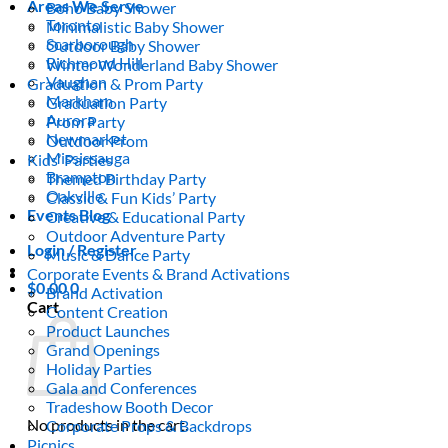
Areas We Serve
Boho Baby Shower
Toronto
Minimalistic Baby Shower
Scarborough
Outdoor Baby Shower
Richmond Hill
Winter Wonderland Baby Shower
Vaughan
Graduation & Prom Party
Markham
Graduation Party
Aurora
Prom Party
Newmarket
Outdoor Prom
Mississauga
Kids’ Parties
Brampton
Themed Birthday Party
Oakville
Classic & Fun Kids’ Party
Events Blog
Creative & Educational Party
Outdoor Adventure Party
Login / Register
Music & Dance Party
Corporate Events & Brand Activations
$
0.00
0
Brand Activation
Cart
Content Creation
Product Launches
Grand Openings
Holiday Parties
Gala and Conferences
Tradeshow Booth Decor
No products in the cart.
Corporate Props & Backdrops
Picnics