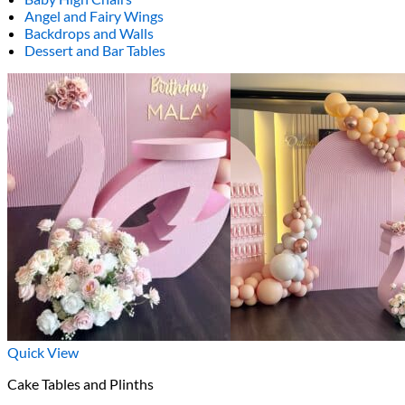
Angel and Fairy Wings
Backdrops and Walls
Dessert and Bar Tables
Quick View
Cake Tables and Plinths