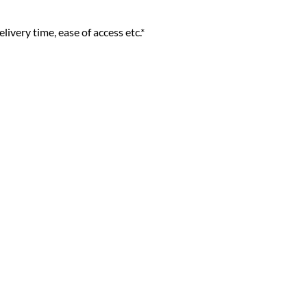
livery time, ease of access etc.*