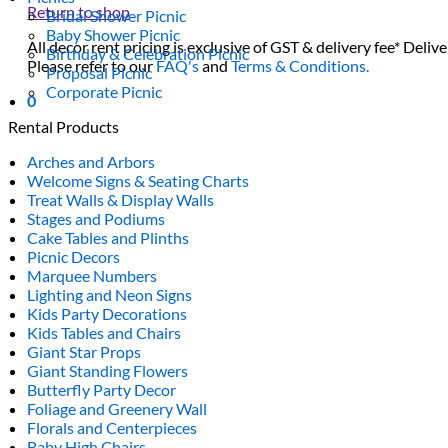
Return to shop
Bridal Shower Picnic
Baby Shower Picnic
All decor rent pricing is exclusive of GST & delivery fee* Delive
Birthday & Celebration Picnic
Please refer to our
FAQ's
and
Terms & Conditions.
Proposal Picnic
Corporate Picnic
0
Rental Products
Arches and Arbors
Welcome Signs & Seating Charts
Treat Walls & Display Walls
Stages and Podiums
Cake Tables and Plinths
Picnic Decors
Marquee Numbers
Lighting and Neon Signs
Kids Party Decorations
Kids Tables and Chairs
Giant Star Props
Giant Standing Flowers
Butterfly Party Decor
Foliage and Greenery Wall
Florals and Centerpieces
Baby High Chairs