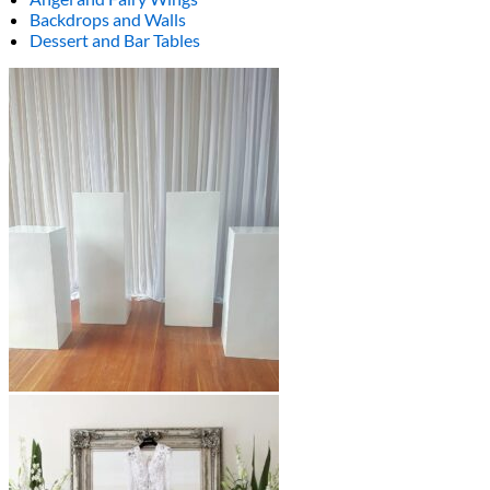
Backdrops and Walls
Dessert and Bar Tables