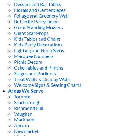
Dessert and Bar Tables
Florals and Centerpieces
Foliage and Greenery Wall
Butterfly Party Decor
Giant Standing Flowers
Giant Star Props
Kids Tables and Chairs
Kids Party Decorations
Lighting and Neon Signs
Marquee Numbers
Picnic Decors
Cake Tables and Plinths
Stages and Podiums
Treat Walls & Display Walls
Welcome Signs & Seating Charts
Areas We Serve
Toronto
Scarborough
Richmond Hill
Vaughan
Markham
Aurora
Newmarket