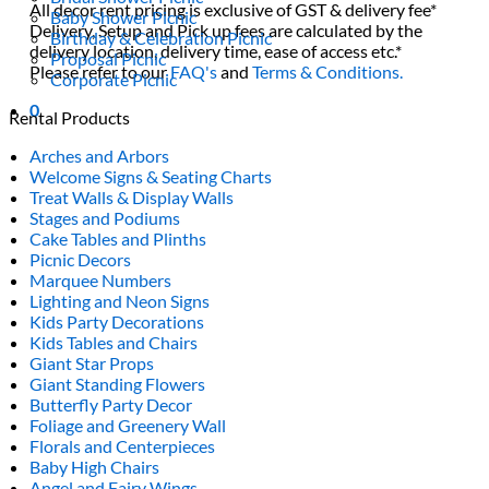
All decor rent pricing is exclusive of GST & delivery fee*
Baby Shower Picnic
Delivery, Setup and Pick up fees are calculated by the
Birthday & Celebration Picnic
delivery location, delivery time, ease of access etc.*
Proposal Picnic
Please refer to our
FAQ's
and
Terms & Conditions.
Corporate Picnic
0
Rental Products
Arches and Arbors
Welcome Signs & Seating Charts
Treat Walls & Display Walls
Stages and Podiums
Cake Tables and Plinths
Picnic Decors
Marquee Numbers
Lighting and Neon Signs
Kids Party Decorations
Kids Tables and Chairs
Giant Star Props
Giant Standing Flowers
Butterfly Party Decor
Foliage and Greenery Wall
Florals and Centerpieces
Baby High Chairs
Angel and Fairy Wings