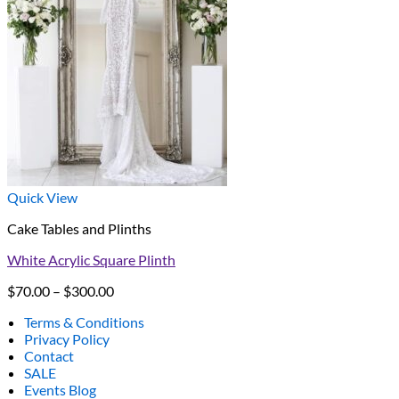
Quick View
Cake Tables and Plinths
White Acrylic Square Plinth
Price
$
70.00
–
$
300.00
range:
Terms & Conditions
$70.00
Privacy Policy
through
Contact
$300.00
SALE
Events Blog