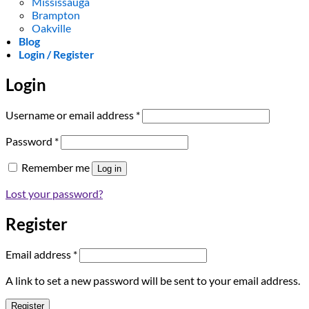
Mississauga
Brampton
Oakville
Blog
Login / Register
Login
Required
Username or email address
*
Required
Password
*
Remember me
Log in
Lost your password?
Register
Required
Email address
*
A link to set a new password will be sent to your email address.
Register