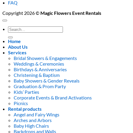
FAQ
Copyright 2026 ©
Magic Flowers Event Rentals
Search
for:
Home
About Us
Services
Bridal Showers & Engagements
Weddings & Ceremonies
Birthdays & Anniversaries
Christening & Baptism
Baby Showers & Gender Reveals
Graduation & Prom Party
Kids’ Parties
Corporate Events & Brand Activations
Picnics
Rental products
Angel and Fairy Wings
Arches and Arbors
Baby High Chairs
Backdrops and Walls