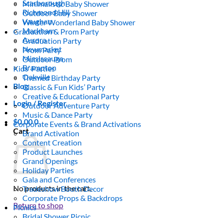
Scarborough
Minimalistic Baby Shower
Richmond Hill
Outdoor Baby Shower
Vaughan
Winter Wonderland Baby Shower
Markham
Graduation & Prom Party
Aurora
Graduation Party
Newmarket
Prom Party
Mississauga
Outdoor Prom
Brampton
Kids’ Parties
Oakville
Themed Birthday Party
Blog
Classic & Fun Kids’ Party
Creative & Educational Party
Login / Register
Outdoor Adventure Party
Music & Dance Party
$
0.00
0
Corporate Events & Brand Activations
Cart
Brand Activation
Content Creation
Product Launches
Grand Openings
Holiday Parties
Gala and Conferences
No products in the cart.
Tradeshow Booth Decor
Corporate Props & Backdrops
Return to shop
Picnics
Bridal Shower Picnic