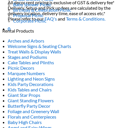
All decor rent pricing is exclusive of GST & delivery fee*
Baby Shower Picnic
Delivery, Setup and Pick up fees are calculated by the
Birthday & Celebration Picnic
delivery location, delivery time, ease of access etc.*
Proposal Picnic
Please refer to our
FAQ's
and
Terms & Conditions.
Corporate Picnic
0
Rental Products
Arches and Arbors
Welcome Signs & Seating Charts
Treat Walls & Display Walls
Stages and Podiums
Cake Tables and Plinths
Picnic Decors
Marquee Numbers
Lighting and Neon Signs
Kids Party Decorations
Kids Tables and Chairs
Giant Star Props
Giant Standing Flowers
Butterfly Party Decor
Foliage and Greenery Wall
Florals and Centerpieces
Baby High Chairs
Angel and Fairy Wings