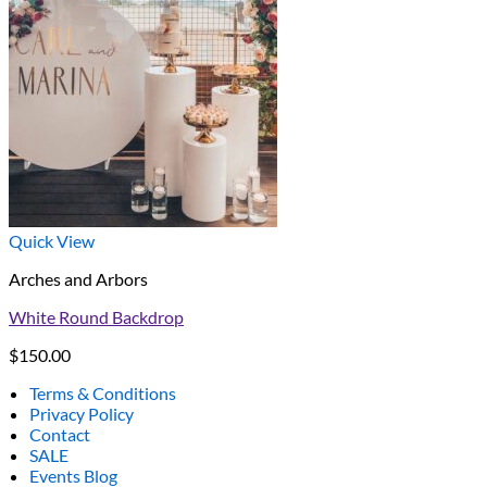
Quick View
Arches and Arbors
White Round Backdrop
$
150.00
Terms & Conditions
Privacy Policy
Contact
SALE
Events Blog