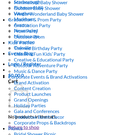
Scarborough
Minimalistic Baby Shower
Richmond Hill
Outdoor Baby Shower
Vaughan
Winter Wonderland Baby Shower
Markham
Graduation & Prom Party
Aurora
Graduation Party
Newmarket
Prom Party
Mississauga
Outdoor Prom
Brampton
Kids’ Parties
Oakville
Themed Birthday Party
Events Blog
Classic & Fun Kids’ Party
Creative & Educational Party
Login / Register
Outdoor Adventure Party
Music & Dance Party
$
0.00
0
Corporate Events & Brand Activations
Cart
Brand Activation
Content Creation
Product Launches
Grand Openings
Holiday Parties
Gala and Conferences
No products in the cart.
Tradeshow Booth Decor
Corporate Props & Backdrops
Return to shop
Picnics
Bridal Shower Picnic