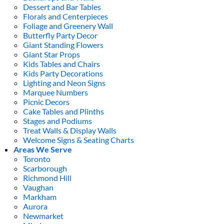
Dessert and Bar Tables
Florals and Centerpieces
Foliage and Greenery Wall
Butterfly Party Decor
Giant Standing Flowers
Giant Star Props
Kids Tables and Chairs
Kids Party Decorations
Lighting and Neon Signs
Marquee Numbers
Picnic Decors
Cake Tables and Plinths
Stages and Podiums
Treat Walls & Display Walls
Welcome Signs & Seating Charts
Areas We Serve
Toronto
Scarborough
Richmond Hill
Vaughan
Markham
Aurora
Newmarket