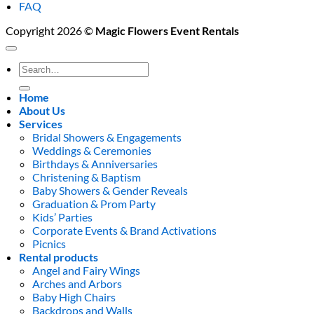
FAQ
Copyright 2026 ©
Magic Flowers Event Rentals
Search
for:
Home
About Us
Services
Bridal Showers & Engagements
Weddings & Ceremonies
Birthdays & Anniversaries
Christening & Baptism
Baby Showers & Gender Reveals
Graduation & Prom Party
Kids’ Parties
Corporate Events & Brand Activations
Picnics
Rental products
Angel and Fairy Wings
Arches and Arbors
Baby High Chairs
Backdrops and Walls