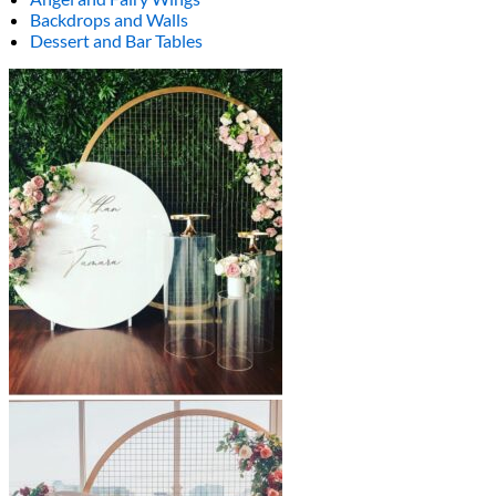
Backdrops and Walls
Dessert and Bar Tables