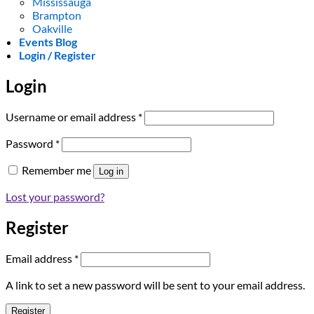
Mississauga
Brampton
Oakville
Events Blog
Login / Register
Login
Required
Username or email address
*
Required
Password
*
Remember me
Log in
Lost your password?
Register
Required
Email address
*
A link to set a new password will be sent to your email address.
Register