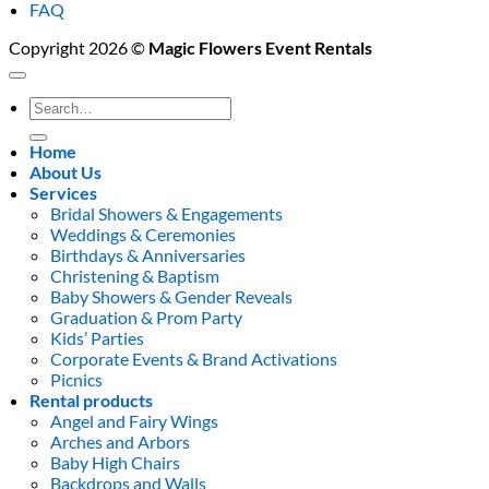
FAQ
Copyright 2026 ©
Magic Flowers Event Rentals
Search
for:
Home
About Us
Services
Bridal Showers & Engagements
Weddings & Ceremonies
Birthdays & Anniversaries
Christening & Baptism
Baby Showers & Gender Reveals
Graduation & Prom Party
Kids’ Parties
Corporate Events & Brand Activations
Picnics
Rental products
Angel and Fairy Wings
Arches and Arbors
Baby High Chairs
Backdrops and Walls