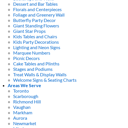
Dessert and Bar Tables
Florals and Centerpieces
Foliage and Greenery Wall
Butterfly Party Decor
Giant Standing Flowers
Giant Star Props
Kids Tables and Chairs
Kids Party Decorations
Lighting and Neon Signs
Marquee Numbers
Picnic Decors
Cake Tables and Plinths
Stages and Podiums
Treat Walls & Display Walls
Welcome Signs & Seating Charts
Areas We Serve
Toronto
Scarborough
Richmond Hill
Vaughan
Markham
Aurora
Newmarket