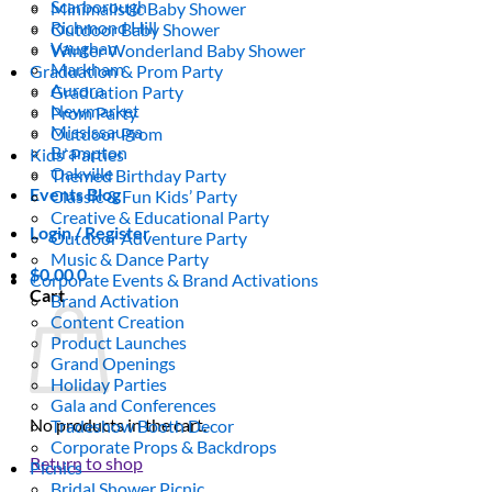
Scarborough
Minimalistic Baby Shower
Richmond Hill
Outdoor Baby Shower
Vaughan
Winter Wonderland Baby Shower
Markham
Graduation & Prom Party
Aurora
Graduation Party
Newmarket
Prom Party
Mississauga
Outdoor Prom
Brampton
Kids’ Parties
Oakville
Themed Birthday Party
Events Blog
Classic & Fun Kids’ Party
Creative & Educational Party
Login / Register
Outdoor Adventure Party
Music & Dance Party
$
0.00
0
Corporate Events & Brand Activations
Cart
Brand Activation
Content Creation
Product Launches
Grand Openings
Holiday Parties
Gala and Conferences
No products in the cart.
Tradeshow Booth Decor
Corporate Props & Backdrops
Return to shop
Picnics
Bridal Shower Picnic