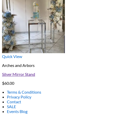
Quick View
Arches and Arbors
Silver Mirror Stand
$
60.00
Terms & Conditions
Privacy Policy
Contact
SALE
Events Blog