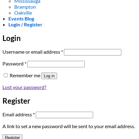
Mississauga
Brampton
Oakville
Events Blog
Login / Register
Login
Required
Username or email address
*
Required
Password
*
Remember me
Log in
Lost your password?
Register
Required
Email address
*
A link to set a new password will be sent to your email address.
Register