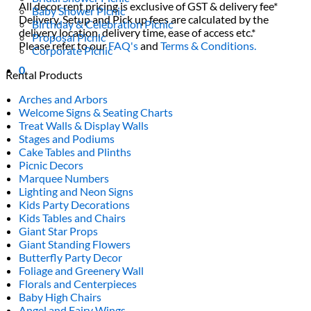
All decor rent pricing is exclusive of GST & delivery fee*
Baby Shower Picnic
Delivery, Setup and Pick up fees are calculated by the
Birthday & Celebration Picnic
delivery location, delivery time, ease of access etc.*
Proposal Picnic
Please refer to our
FAQ's
and
Terms & Conditions.
Corporate Picnic
0
Rental Products
Arches and Arbors
Welcome Signs & Seating Charts
Treat Walls & Display Walls
Stages and Podiums
Cake Tables and Plinths
Picnic Decors
Marquee Numbers
Lighting and Neon Signs
Kids Party Decorations
Kids Tables and Chairs
Giant Star Props
Giant Standing Flowers
Butterfly Party Decor
Foliage and Greenery Wall
Florals and Centerpieces
Baby High Chairs
Angel and Fairy Wings