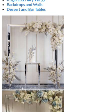
Backdrops and Walls
Dessert and Bar Tables