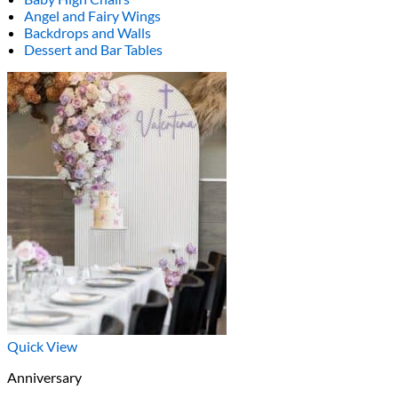
Angel and Fairy Wings
Backdrops and Walls
Dessert and Bar Tables
Quick View
Anniversary