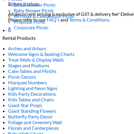
Return to shop
Bridal Shower Picnic
Baby Shower Picnic
All decor rent pricing is exclusive of GST & delivery fee* Delive
Birthday & Celebration Picnic
Please refer to our
FAQ's
and
Terms & Conditions.
Proposal Picnic
Corporate Picnic
0
Rental Products
Arches and Arbors
Welcome Signs & Seating Charts
Treat Walls & Display Walls
Stages and Podiums
Cake Tables and Plinths
Picnic Decors
Marquee Numbers
Lighting and Neon Signs
Kids Party Decorations
Kids Tables and Chairs
Giant Star Props
Giant Standing Flowers
Butterfly Party Decor
Foliage and Greenery Wall
Florals and Centerpieces
Baby High Chairs