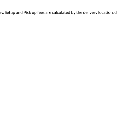
ry, Setup and Pick up fees are calculated by the delivery location, de