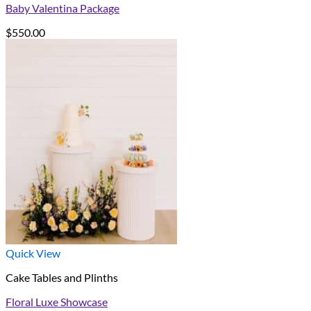
Baby Valentina Package
$
550.00
Quick View
Cake Tables and Plinths
Floral Luxe Showcase