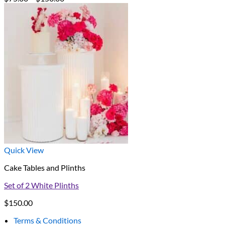
range:
$75.00
through
$150.00
Quick View
Cake Tables and Plinths
Set of 2 White Plinths
$
150.00
Terms & Conditions