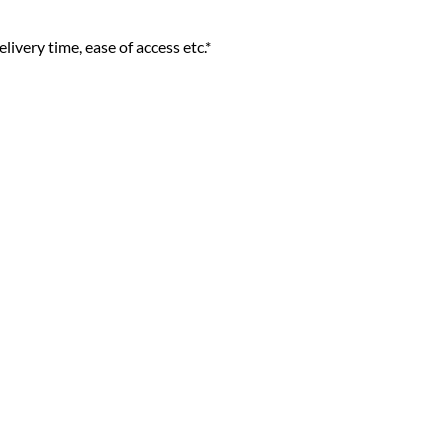
livery time, ease of access etc.*