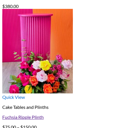
$
380.00
Quick View
Cake Tables and Plinths
Fuchsia Ripple Plinth
Price
$
75.00
–
$
150.00