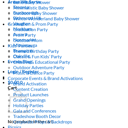
Areas We Serve
Boho Baby Shower
Toronto
Minimalistic Baby Shower
Scarborough
Outdoor Baby Shower
Richmond Hill
Winter Wonderland Baby Shower
Vaughan
Graduation & Prom Party
Markham
Graduation Party
Aurora
Prom Party
Newmarket
Outdoor Prom
Mississauga
Kids’ Parties
Brampton
Themed Birthday Party
Oakville
Classic & Fun Kids’ Party
Events Blog
Creative & Educational Party
Outdoor Adventure Party
Login / Register
Music & Dance Party
Corporate Events & Brand Activations
$
0.00
0
Brand Activation
Cart
Content Creation
Product Launches
Grand Openings
Holiday Parties
Gala and Conferences
Tradeshow Booth Decor
No products in the cart.
Corporate Props & Backdrops
Picnics