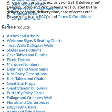
All decor rent pricing is exclusive of GST & delivery fee*
Baby Shower Picnic
Delivery, Setup and Pick up fees are calculated by the
Birthday & Celebration Picnic
delivery location, delivery time, ease of access etc.*
Proposal Picnic
Please refer to our
FAQ's
and
Terms & Conditions.
Corporate Picnic
0
Rental Products
Arches and Arbors
Welcome Signs & Seating Charts
Treat Walls & Display Walls
Stages and Podiums
Cake Tables and Plinths
Picnic Decors
Marquee Numbers
Lighting and Neon Signs
Kids Party Decorations
Kids Tables and Chairs
Giant Star Props
Giant Standing Flowers
Butterfly Party Decor
Foliage and Greenery Wall
Florals and Centerpieces
Baby High Chairs
Angel and Fairy Wings