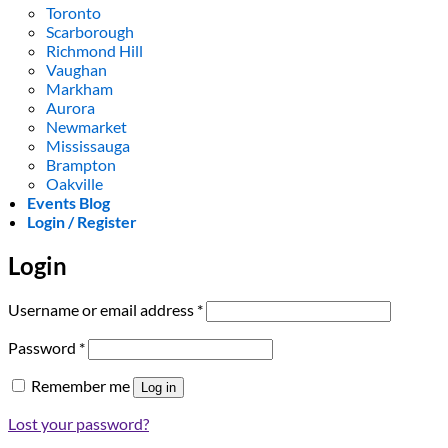
Toronto
Scarborough
Richmond Hill
Vaughan
Markham
Aurora
Newmarket
Mississauga
Brampton
Oakville
Events Blog
Login / Register
Login
Required
Username or email address
*
Required
Password
*
Remember me
Log in
Lost your password?