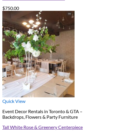
$
750.00
Quick View
Event Decor Rentals in Toronto & GTA –
Backdrops, Flowers & Party Furniture
Tall White Rose & Greenery Centerpiece