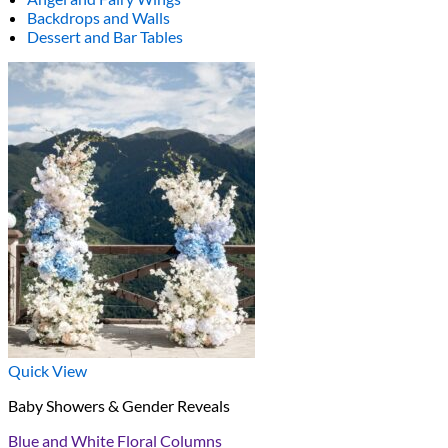
Backdrops and Walls
Dessert and Bar Tables
Quick View
Baby Showers & Gender Reveals
Blue and White Floral Columns