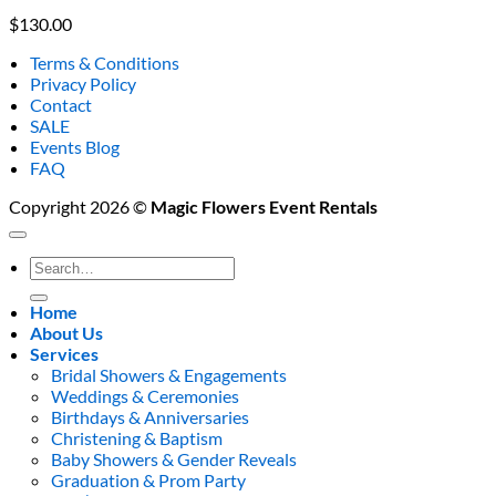
$
130.00
Terms & Conditions
Privacy Policy
Contact
SALE
Events Blog
FAQ
Copyright 2026 ©
Magic Flowers Event Rentals
Search
for:
Home
About Us
Services
Bridal Showers & Engagements
Weddings & Ceremonies
Birthdays & Anniversaries
Christening & Baptism
Baby Showers & Gender Reveals
Graduation & Prom Party