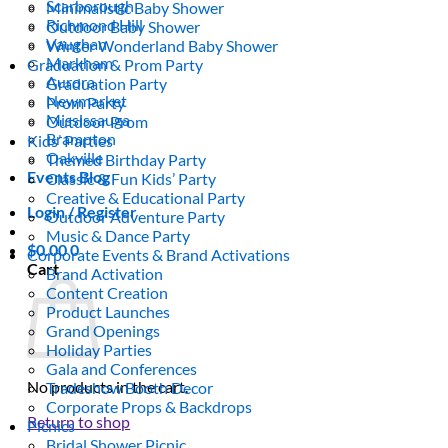
Scarborough
Minimalistic Baby Shower
Richmond Hill
Outdoor Baby Shower
Vaughan
Winter Wonderland Baby Shower
Markham
Graduation & Prom Party
Aurora
Graduation Party
Newmarket
Prom Party
Mississauga
Outdoor Prom
Brampton
Kids’ Parties
Oakville
Themed Birthday Party
Events Blog
Classic & Fun Kids’ Party
Creative & Educational Party
Login / Register
Outdoor Adventure Party
Music & Dance Party
$
0.00
0
Corporate Events & Brand Activations
Cart
Brand Activation
Content Creation
Product Launches
Grand Openings
Holiday Parties
Gala and Conferences
No products in the cart.
Tradeshow Booth Decor
Corporate Props & Backdrops
Return to shop
Picnics
Bridal Shower Picnic