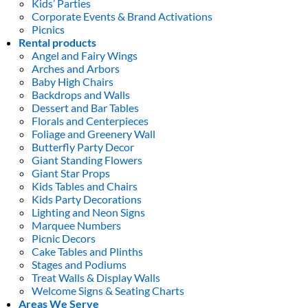
Kids’ Parties
Corporate Events & Brand Activations
Picnics
Rental products
Angel and Fairy Wings
Arches and Arbors
Baby High Chairs
Backdrops and Walls
Dessert and Bar Tables
Florals and Centerpieces
Foliage and Greenery Wall
Butterfly Party Decor
Giant Standing Flowers
Giant Star Props
Kids Tables and Chairs
Kids Party Decorations
Lighting and Neon Signs
Marquee Numbers
Picnic Decors
Cake Tables and Plinths
Stages and Podiums
Treat Walls & Display Walls
Welcome Signs & Seating Charts
Areas We Serve