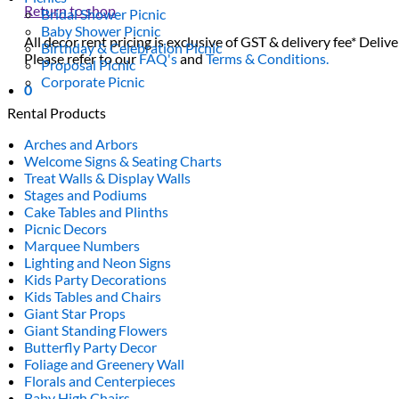
Return to shop
Bridal Shower Picnic
Baby Shower Picnic
All decor rent pricing is exclusive of GST & delivery fee* Delive
Birthday & Celebration Picnic
Please refer to our
FAQ's
and
Terms & Conditions.
Proposal Picnic
Corporate Picnic
0
Rental Products
Arches and Arbors
Welcome Signs & Seating Charts
Treat Walls & Display Walls
Stages and Podiums
Cake Tables and Plinths
Picnic Decors
Marquee Numbers
Lighting and Neon Signs
Kids Party Decorations
Kids Tables and Chairs
Giant Star Props
Giant Standing Flowers
Butterfly Party Decor
Foliage and Greenery Wall
Florals and Centerpieces
Baby High Chairs