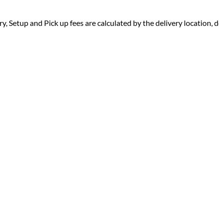
ry, Setup and Pick up fees are calculated by the delivery location, de