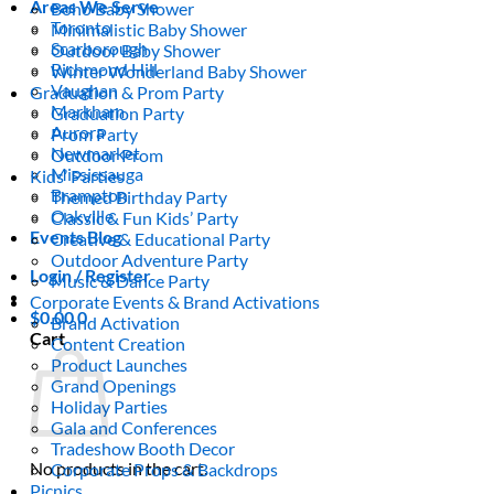
Areas We Serve
Boho Baby Shower
Toronto
Minimalistic Baby Shower
Scarborough
Outdoor Baby Shower
Richmond Hill
Winter Wonderland Baby Shower
Vaughan
Graduation & Prom Party
Markham
Graduation Party
Aurora
Prom Party
Newmarket
Outdoor Prom
Mississauga
Kids’ Parties
Brampton
Themed Birthday Party
Oakville
Classic & Fun Kids’ Party
Events Blog
Creative & Educational Party
Outdoor Adventure Party
Login / Register
Music & Dance Party
Corporate Events & Brand Activations
$
0.00
0
Brand Activation
Cart
Content Creation
Product Launches
Grand Openings
Holiday Parties
Gala and Conferences
Tradeshow Booth Decor
No products in the cart.
Corporate Props & Backdrops
Picnics