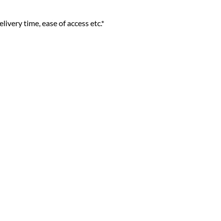
livery time, ease of access etc.*