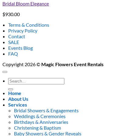
Bridal Bloom Elegance
$
930.00
Terms & Conditions
Privacy Policy
Contact
SALE
Events Blog
FAQ
Copyright 2026 ©
Magic Flowers Event Rentals
Search
for:
Home
About Us
Services
Bridal Showers & Engagements
Weddings & Ceremonies
Birthdays & Anniversaries
Christening & Baptism
Baby Showers & Gender Reveals