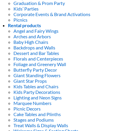
Graduation & Prom Party
Kids’ Parties
Corporate Events & Brand Activations
Picnics
Rental products
Angel and Fairy Wings
Arches and Arbors
Baby High Chairs
Backdrops and Walls
Dessert and Bar Tables
Florals and Centerpieces
Foliage and Greenery Wall
Butterfly Party Decor
Giant Standing Flowers
Giant Star Props
Kids Tables and Chairs
Kids Party Decorations
Lighting and Neon Signs
Marquee Numbers
Picnic Decors
Cake Tables and Plinths
Stages and Podiums
Treat Walls & Display Walls
Welcome Signs & Seating Charts