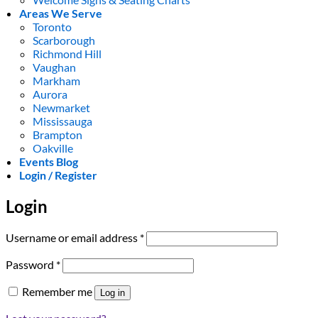
Areas We Serve
Toronto
Scarborough
Richmond Hill
Vaughan
Markham
Aurora
Newmarket
Mississauga
Brampton
Oakville
Events Blog
Login / Register
Login
Required
Username or email address
*
Required
Password
*
Remember me
Log in