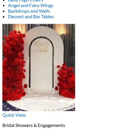
Angel and Fairy Wings
Backdrops and Walls
Dessert and Bar Tables
Quick View
Bridal Showers & Engagements