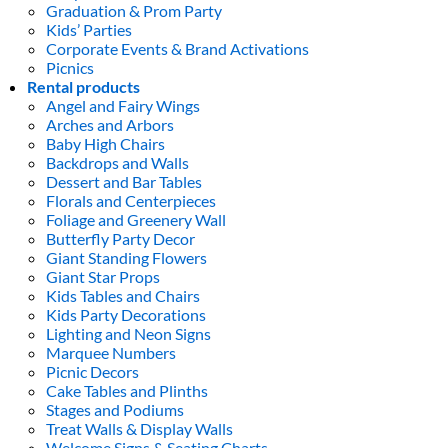
Graduation & Prom Party
Kids’ Parties
Corporate Events & Brand Activations
Picnics
Rental products
Angel and Fairy Wings
Arches and Arbors
Baby High Chairs
Backdrops and Walls
Dessert and Bar Tables
Florals and Centerpieces
Foliage and Greenery Wall
Butterfly Party Decor
Giant Standing Flowers
Giant Star Props
Kids Tables and Chairs
Kids Party Decorations
Lighting and Neon Signs
Marquee Numbers
Picnic Decors
Cake Tables and Plinths
Stages and Podiums
Treat Walls & Display Walls
Welcome Signs & Seating Charts