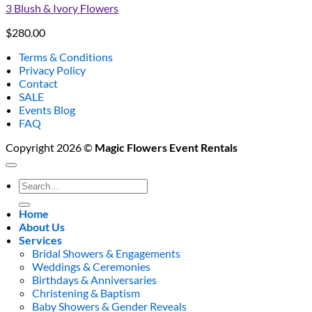
3 Blush & Ivory Flowers
$
280.00
Terms & Conditions
Privacy Policy
Contact
SALE
Events Blog
FAQ
Copyright 2026 ©
Magic Flowers Event Rentals
Search
for:
Home
About Us
Services
Bridal Showers & Engagements
Weddings & Ceremonies
Birthdays & Anniversaries
Christening & Baptism
Baby Showers & Gender Reveals