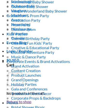
Scarborough
Minimalistic Baby Shower
Richmond Hill
Outdoor Baby Shower
Vaughan
Winter Wonderland Baby Shower
Markham
Graduation & Prom Party
Aurora
Graduation Party
Newmarket
Prom Party
Mississauga
Outdoor Prom
Brampton
Kids’ Parties
Oakville
Themed Birthday Party
Events Blog
Classic & Fun Kids’ Party
Creative & Educational Party
Login / Register
Outdoor Adventure Party
Music & Dance Party
$
0.00
0
Corporate Events & Brand Activations
Cart
Brand Activation
Content Creation
Product Launches
Grand Openings
Holiday Parties
Gala and Conferences
No products in the cart.
Tradeshow Booth Decor
Corporate Props & Backdrops
Return to shop
Picnics
Bridal Shower Picnic