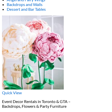
Backdrops and Walls
Dessert and Bar Tables
Quick View
Event Decor Rentals in Toronto & GTA –
Backdrops, Flowers & Party Furniture