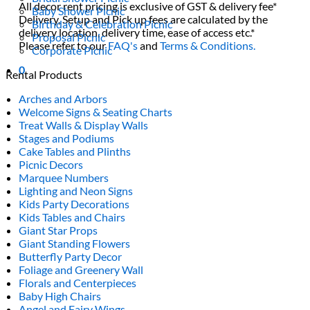
All decor rent pricing is exclusive of GST & delivery fee*
Baby Shower Picnic
Delivery, Setup and Pick up fees are calculated by the
Birthday & Celebration Picnic
delivery location, delivery time, ease of access etc.*
Proposal Picnic
Please refer to our
FAQ's
and
Terms & Conditions.
Corporate Picnic
0
Rental Products
Arches and Arbors
Welcome Signs & Seating Charts
Treat Walls & Display Walls
Stages and Podiums
Cake Tables and Plinths
Picnic Decors
Marquee Numbers
Lighting and Neon Signs
Kids Party Decorations
Kids Tables and Chairs
Giant Star Props
Giant Standing Flowers
Butterfly Party Decor
Foliage and Greenery Wall
Florals and Centerpieces
Baby High Chairs
Angel and Fairy Wings