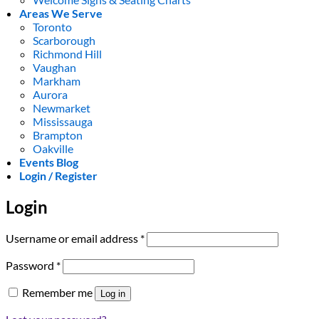
Areas We Serve
Toronto
Scarborough
Richmond Hill
Vaughan
Markham
Aurora
Newmarket
Mississauga
Brampton
Oakville
Events Blog
Login / Register
Login
Required
Username or email address
*
Required
Password
*
Remember me
Log in