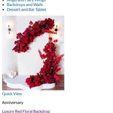
Backdrops and Walls
Dessert and Bar Tables
Quick View
Anniversary
Luxury Red Floral Backdrop