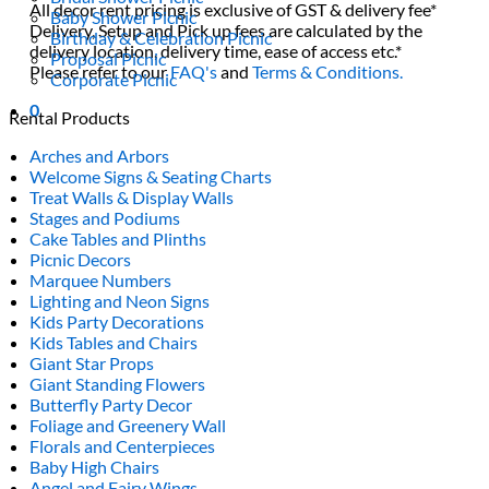
All decor rent pricing is exclusive of GST & delivery fee*
Baby Shower Picnic
Delivery, Setup and Pick up fees are calculated by the
Birthday & Celebration Picnic
delivery location, delivery time, ease of access etc.*
Proposal Picnic
Please refer to our
FAQ's
and
Terms & Conditions.
Corporate Picnic
0
Rental Products
Arches and Arbors
Welcome Signs & Seating Charts
Treat Walls & Display Walls
Stages and Podiums
Cake Tables and Plinths
Picnic Decors
Marquee Numbers
Lighting and Neon Signs
Kids Party Decorations
Kids Tables and Chairs
Giant Star Props
Giant Standing Flowers
Butterfly Party Decor
Foliage and Greenery Wall
Florals and Centerpieces
Baby High Chairs
Angel and Fairy Wings