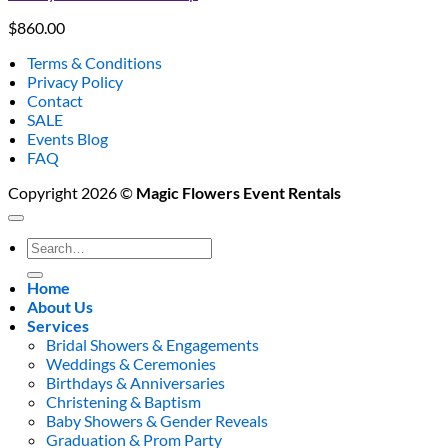
$
860.00
Terms & Conditions
Privacy Policy
Contact
SALE
Events Blog
FAQ
Copyright 2026 ©
Magic Flowers Event Rentals
Search
for:
Home
About Us
Services
Bridal Showers & Engagements
Weddings & Ceremonies
Birthdays & Anniversaries
Christening & Baptism
Baby Showers & Gender Reveals
Graduation & Prom Party