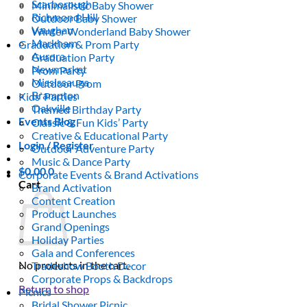
Scarborough
Minimalistic Baby Shower
Richmond Hill
Outdoor Baby Shower
Vaughan
Winter Wonderland Baby Shower
Markham
Graduation & Prom Party
Aurora
Graduation Party
Newmarket
Prom Party
Mississauga
Outdoor Prom
Brampton
Kids’ Parties
Oakville
Themed Birthday Party
Events Blog
Classic & Fun Kids’ Party
Creative & Educational Party
Login / Register
Outdoor Adventure Party
Music & Dance Party
$
0.00
0
Corporate Events & Brand Activations
Cart
Brand Activation
Content Creation
Product Launches
Grand Openings
Holiday Parties
Gala and Conferences
No products in the cart.
Tradeshow Booth Decor
Corporate Props & Backdrops
Return to shop
Picnics
Bridal Shower Picnic