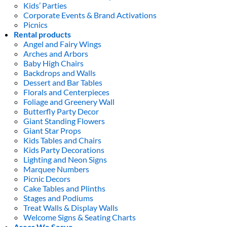
Kids’ Parties
Corporate Events & Brand Activations
Picnics
Rental products
Angel and Fairy Wings
Arches and Arbors
Baby High Chairs
Backdrops and Walls
Dessert and Bar Tables
Florals and Centerpieces
Foliage and Greenery Wall
Butterfly Party Decor
Giant Standing Flowers
Giant Star Props
Kids Tables and Chairs
Kids Party Decorations
Lighting and Neon Signs
Marquee Numbers
Picnic Decors
Cake Tables and Plinths
Stages and Podiums
Treat Walls & Display Walls
Welcome Signs & Seating Charts
Areas We Serve