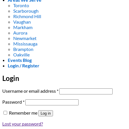
Toronto
Scarborough
Richmond Hill
Vaughan
Markham
Aurora
Newmarket
Mississauga
Brampton
Oakville
Events Blog
Login / Register
Login
Required
Username or email address
*
Required
Password
*
Remember me
Log in
Lost your password?