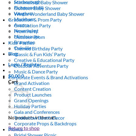
Scarborough
Minimalistic Baby Shower
Richmond Hill
Outdoor Baby Shower
Vaughan
Winter Wonderland Baby Shower
Markham
Graduation & Prom Party
Aurora
Graduation Party
Newmarket
Prom Party
Mississauga
Outdoor Prom
Brampton
Kids’ Parties
Oakville
Themed Birthday Party
Blog
Classic & Fun Kids’ Party
Creative & Educational Party
Login / Register
Outdoor Adventure Party
Music & Dance Party
$
0.00
0
Corporate Events & Brand Activations
Cart
Brand Activation
Content Creation
Product Launches
Grand Openings
Holiday Parties
Gala and Conferences
No products in the cart.
Tradeshow Booth Decor
Corporate Props & Backdrops
Return to shop
Picnics
Bridal Shower Picnic