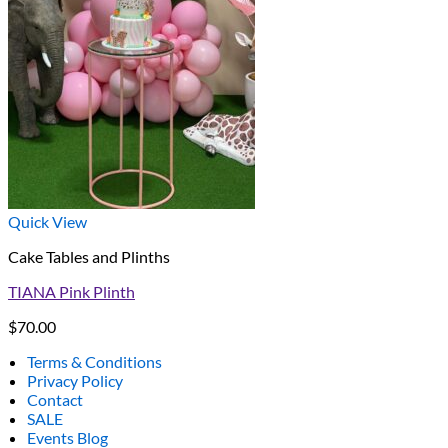
Quick View
Cake Tables and Plinths
TIANA Pink Plinth
$
70.00
Terms & Conditions
Privacy Policy
Contact
SALE
Events Blog