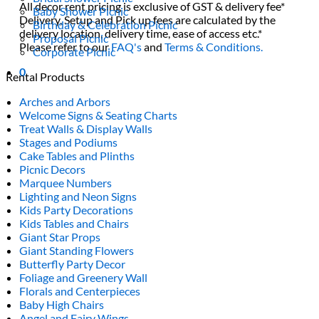
All decor rent pricing is exclusive of GST & delivery fee*
Baby Shower Picnic
Delivery, Setup and Pick up fees are calculated by the
Birthday & Celebration Picnic
delivery location, delivery time, ease of access etc.*
Proposal Picnic
Please refer to our
FAQ's
and
Terms & Conditions.
Corporate Picnic
0
Rental Products
Arches and Arbors
Welcome Signs & Seating Charts
Treat Walls & Display Walls
Stages and Podiums
Cake Tables and Plinths
Picnic Decors
Marquee Numbers
Lighting and Neon Signs
Kids Party Decorations
Kids Tables and Chairs
Giant Star Props
Giant Standing Flowers
Butterfly Party Decor
Foliage and Greenery Wall
Florals and Centerpieces
Baby High Chairs
Angel and Fairy Wings