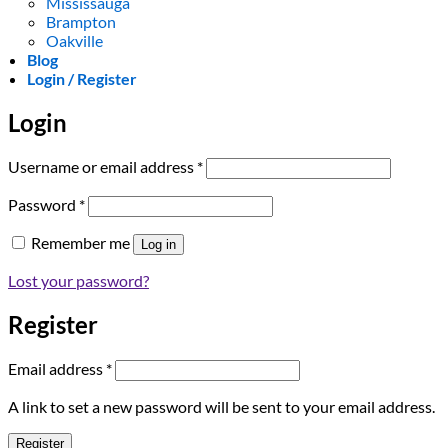
Mississauga
Brampton
Oakville
Blog
Login / Register
Login
Required
Username or email address
*
Required
Password
*
Remember me
Log in
Lost your password?
Register
Required
Email address
*
A link to set a new password will be sent to your email address.
Register