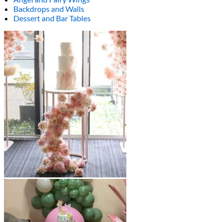
Backdrops and Walls
Dessert and Bar Tables