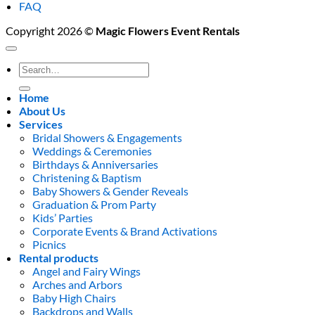
FAQ
Copyright 2026 ©
Magic Flowers Event Rentals
Search
for:
Home
About Us
Services
Bridal Showers & Engagements
Weddings & Ceremonies
Birthdays & Anniversaries
Christening & Baptism
Baby Showers & Gender Reveals
Graduation & Prom Party
Kids’ Parties
Corporate Events & Brand Activations
Picnics
Rental products
Angel and Fairy Wings
Arches and Arbors
Baby High Chairs
Backdrops and Walls