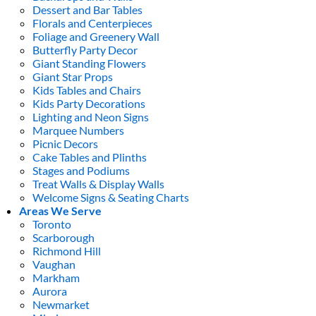
Dessert and Bar Tables
Florals and Centerpieces
Foliage and Greenery Wall
Butterfly Party Decor
Giant Standing Flowers
Giant Star Props
Kids Tables and Chairs
Kids Party Decorations
Lighting and Neon Signs
Marquee Numbers
Picnic Decors
Cake Tables and Plinths
Stages and Podiums
Treat Walls & Display Walls
Welcome Signs & Seating Charts
Areas We Serve
Toronto
Scarborough
Richmond Hill
Vaughan
Markham
Aurora
Newmarket