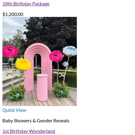
18th Birthday Package
$
1,200.00
Quick View
Baby Showers & Gender Reveals
1st Birthday Wonderland