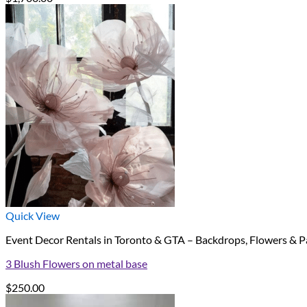
Quick View
Event Decor Rentals in Toronto & GTA – Backdrops, Flowers & P
3 Blush Flowers on metal base
$
250.00