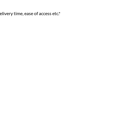
livery time, ease of access etc.*