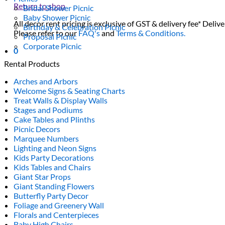
Return to shop
Bridal Shower Picnic
Baby Shower Picnic
All decor rent pricing is exclusive of GST & delivery fee* Delive
Birthday & Celebration Picnic
Please refer to our
FAQ's
and
Terms & Conditions.
Proposal Picnic
Corporate Picnic
0
Rental Products
Arches and Arbors
Welcome Signs & Seating Charts
Treat Walls & Display Walls
Stages and Podiums
Cake Tables and Plinths
Picnic Decors
Marquee Numbers
Lighting and Neon Signs
Kids Party Decorations
Kids Tables and Chairs
Giant Star Props
Giant Standing Flowers
Butterfly Party Decor
Foliage and Greenery Wall
Florals and Centerpieces
Baby High Chairs