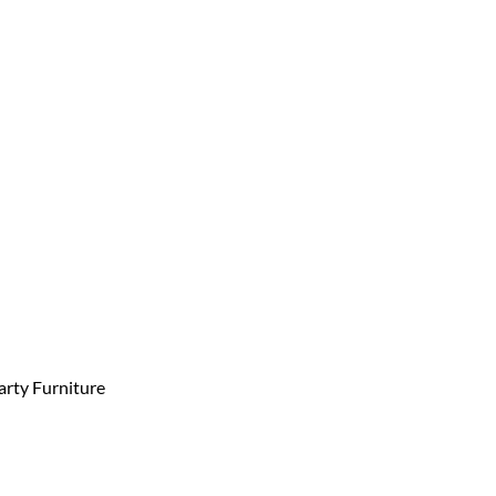
arty Furniture