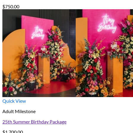
$
750.00
Quick View
Adult Milestone
25th Summer Birthday Package
$
1,700.00