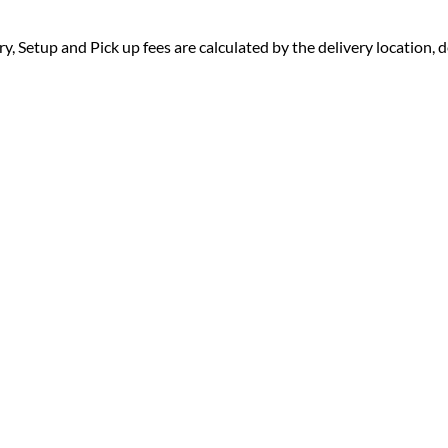
ry, Setup and Pick up fees are calculated by the delivery location, de