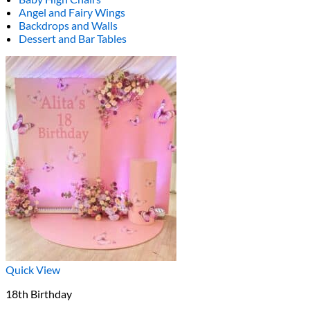
Angel and Fairy Wings
Backdrops and Walls
Dessert and Bar Tables
Quick View
18th Birthday