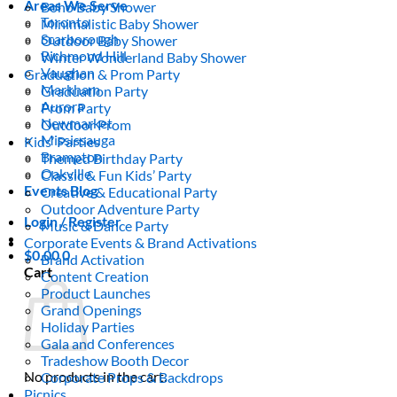
Areas We Serve
Boho Baby Shower
Toronto
Minimalistic Baby Shower
Scarborough
Outdoor Baby Shower
Richmond Hill
Winter Wonderland Baby Shower
Vaughan
Graduation & Prom Party
Markham
Graduation Party
Aurora
Prom Party
Newmarket
Outdoor Prom
Mississauga
Kids’ Parties
Brampton
Themed Birthday Party
Oakville
Classic & Fun Kids’ Party
Events Blog
Creative & Educational Party
Outdoor Adventure Party
Login / Register
Music & Dance Party
Corporate Events & Brand Activations
$
0.00
0
Brand Activation
Cart
Content Creation
Product Launches
Grand Openings
Holiday Parties
Gala and Conferences
Tradeshow Booth Decor
No products in the cart.
Corporate Props & Backdrops
Picnics