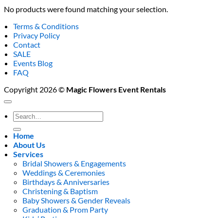
No products were found matching your selection.
Terms & Conditions
Privacy Policy
Contact
SALE
Events Blog
FAQ
Copyright 2026 ©
Magic Flowers Event Rentals
Search
for:
Home
About Us
Services
Bridal Showers & Engagements
Weddings & Ceremonies
Birthdays & Anniversaries
Christening & Baptism
Baby Showers & Gender Reveals
Graduation & Prom Party