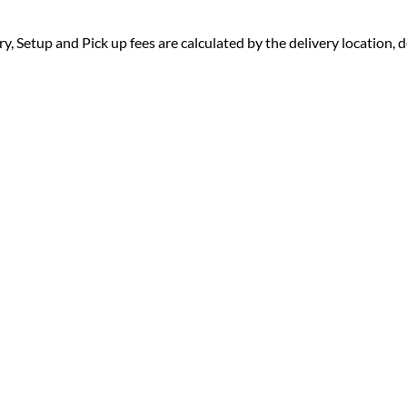
ry, Setup and Pick up fees are calculated by the delivery location, de