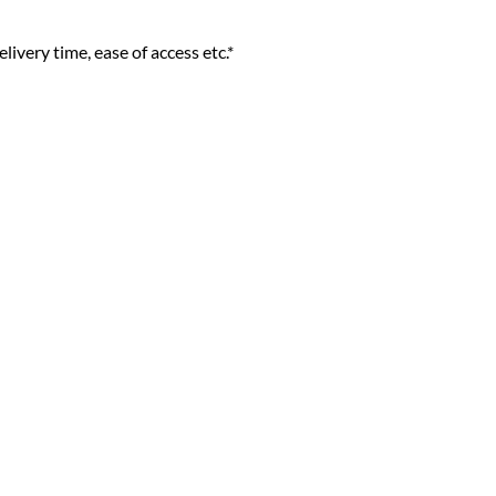
livery time, ease of access etc.*