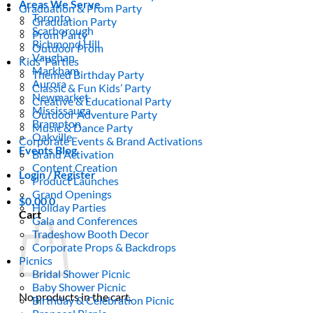
Areas We Serve
Graduation & Prom Party
Toronto
Graduation Party
Scarborough
Prom Party
Richmond Hill
Outdoor Prom
Vaughan
Kids’ Parties
Markham
Themed Birthday Party
Aurora
Classic & Fun Kids’ Party
Newmarket
Creative & Educational Party
Mississauga
Outdoor Adventure Party
Brampton
Music & Dance Party
Oakville
Corporate Events & Brand Activations
Events Blog
Brand Activation
Content Creation
Login / Register
Product Launches
Grand Openings
$
0.00
0
Holiday Parties
Cart
Gala and Conferences
Tradeshow Booth Decor
Corporate Props & Backdrops
Picnics
Bridal Shower Picnic
Baby Shower Picnic
No products in the cart.
Birthday & Celebration Picnic