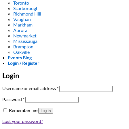
Toronto
Scarborough
Richmond Hill
Vaughan
Markham
Aurora
Newmarket
Mississauga
Brampton
Oakville
Events Blog
Login / Register
Login
Required
Username or email address
*
Required
Password
*
Remember me
Log in
Lost your password?