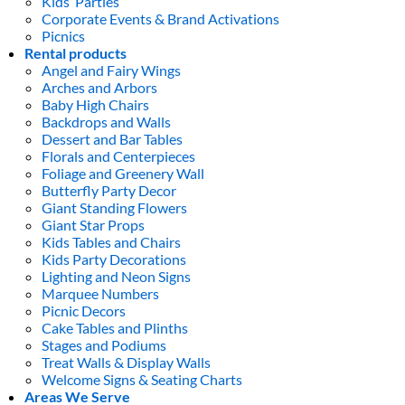
Kids’ Parties
Corporate Events & Brand Activations
Picnics
Rental products
Angel and Fairy Wings
Arches and Arbors
Baby High Chairs
Backdrops and Walls
Dessert and Bar Tables
Florals and Centerpieces
Foliage and Greenery Wall
Butterfly Party Decor
Giant Standing Flowers
Giant Star Props
Kids Tables and Chairs
Kids Party Decorations
Lighting and Neon Signs
Marquee Numbers
Picnic Decors
Cake Tables and Plinths
Stages and Podiums
Treat Walls & Display Walls
Welcome Signs & Seating Charts
Areas We Serve