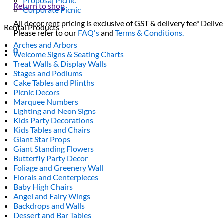
Proposal Picnic
Return to shop
Corporate Picnic
All decor rent pricing is exclusive of GST & delivery fee* Delive
Rental Products
Please refer to our
FAQ's
and
Terms & Conditions.
Arches and Arbors
0
Welcome Signs & Seating Charts
Treat Walls & Display Walls
Stages and Podiums
Cake Tables and Plinths
Picnic Decors
Marquee Numbers
Lighting and Neon Signs
Kids Party Decorations
Kids Tables and Chairs
Giant Star Props
Giant Standing Flowers
Butterfly Party Decor
Foliage and Greenery Wall
Florals and Centerpieces
Baby High Chairs
Angel and Fairy Wings
Backdrops and Walls
Dessert and Bar Tables