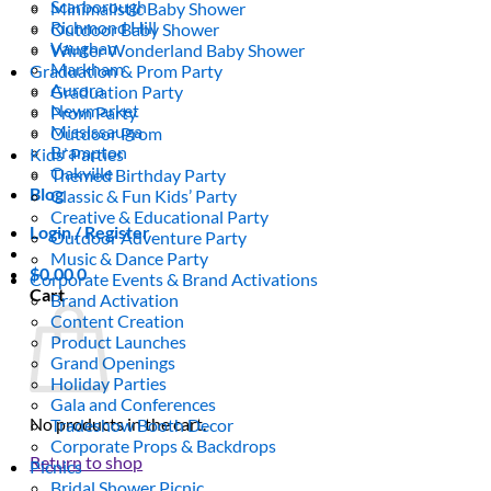
Scarborough
Minimalistic Baby Shower
Richmond Hill
Outdoor Baby Shower
Vaughan
Winter Wonderland Baby Shower
Markham
Graduation & Prom Party
Aurora
Graduation Party
Newmarket
Prom Party
Mississauga
Outdoor Prom
Brampton
Kids’ Parties
Oakville
Themed Birthday Party
Blog
Classic & Fun Kids’ Party
Creative & Educational Party
Login / Register
Outdoor Adventure Party
Music & Dance Party
$
0.00
0
Corporate Events & Brand Activations
Cart
Brand Activation
Content Creation
Product Launches
Grand Openings
Holiday Parties
Gala and Conferences
No products in the cart.
Tradeshow Booth Decor
Corporate Props & Backdrops
Return to shop
Picnics
Bridal Shower Picnic