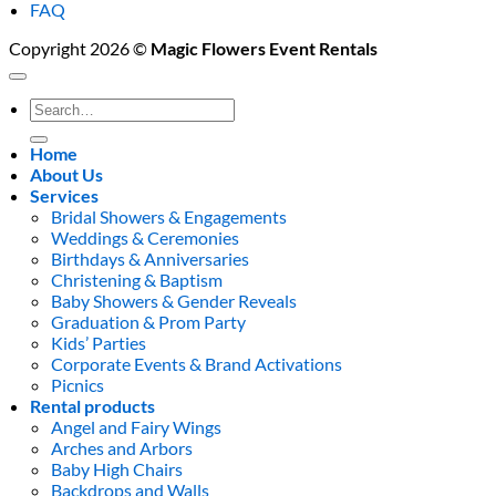
FAQ
Copyright 2026 ©
Magic Flowers Event Rentals
Search
for:
Home
About Us
Services
Bridal Showers & Engagements
Weddings & Ceremonies
Birthdays & Anniversaries
Christening & Baptism
Baby Showers & Gender Reveals
Graduation & Prom Party
Kids’ Parties
Corporate Events & Brand Activations
Picnics
Rental products
Angel and Fairy Wings
Arches and Arbors
Baby High Chairs
Backdrops and Walls