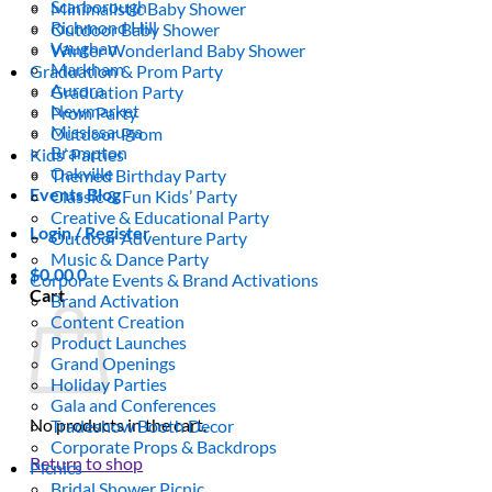
Scarborough
Minimalistic Baby Shower
Richmond Hill
Outdoor Baby Shower
Vaughan
Winter Wonderland Baby Shower
Markham
Graduation & Prom Party
Aurora
Graduation Party
Newmarket
Prom Party
Mississauga
Outdoor Prom
Brampton
Kids’ Parties
Oakville
Themed Birthday Party
Events Blog
Classic & Fun Kids’ Party
Creative & Educational Party
Login / Register
Outdoor Adventure Party
Music & Dance Party
$
0.00
0
Corporate Events & Brand Activations
Cart
Brand Activation
Content Creation
Product Launches
Grand Openings
Holiday Parties
Gala and Conferences
No products in the cart.
Tradeshow Booth Decor
Corporate Props & Backdrops
Return to shop
Picnics
Bridal Shower Picnic