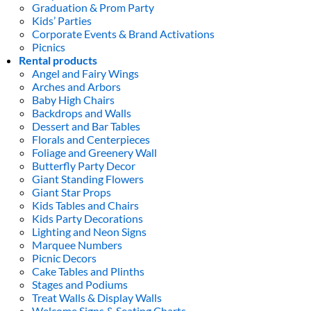
Graduation & Prom Party
Kids’ Parties
Corporate Events & Brand Activations
Picnics
Rental products
Angel and Fairy Wings
Arches and Arbors
Baby High Chairs
Backdrops and Walls
Dessert and Bar Tables
Florals and Centerpieces
Foliage and Greenery Wall
Butterfly Party Decor
Giant Standing Flowers
Giant Star Props
Kids Tables and Chairs
Kids Party Decorations
Lighting and Neon Signs
Marquee Numbers
Picnic Decors
Cake Tables and Plinths
Stages and Podiums
Treat Walls & Display Walls
Welcome Signs & Seating Charts