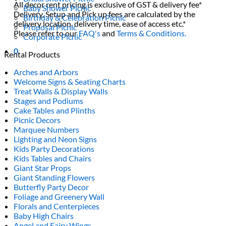
All decor rent pricing is exclusive of GST & delivery fee*
Baby Shower Picnic
Delivery, Setup and Pick up fees are calculated by the
Birthday & Celebration Picnic
delivery location, delivery time, ease of access etc.*
Proposal Picnic
Please refer to our
FAQ's
and
Terms & Conditions.
Corporate Picnic
0
Rental Products
Arches and Arbors
Welcome Signs & Seating Charts
Treat Walls & Display Walls
Stages and Podiums
Cake Tables and Plinths
Picnic Decors
Marquee Numbers
Lighting and Neon Signs
Kids Party Decorations
Kids Tables and Chairs
Giant Star Props
Giant Standing Flowers
Butterfly Party Decor
Foliage and Greenery Wall
Florals and Centerpieces
Baby High Chairs
Angel and Fairy Wings