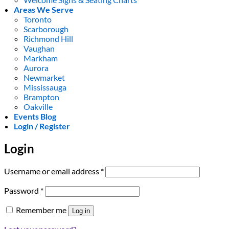
Areas We Serve
Toronto
Scarborough
Richmond Hill
Vaughan
Markham
Aurora
Newmarket
Mississauga
Brampton
Oakville
Events Blog
Login / Register
Login
Required
Username or email address
*
Required
Password
*
Remember me
Log in