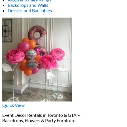
Backdrops and Walls
Dessert and Bar Tables
Quick View
Event Decor Rentals in Toronto & GTA –
Backdrops, Flowers & Party Furniture