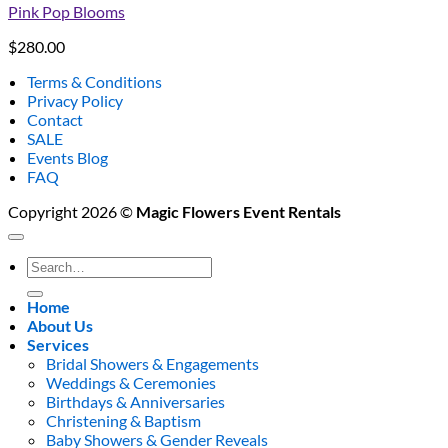
Pink Pop Blooms
$
280.00
Terms & Conditions
Privacy Policy
Contact
SALE
Events Blog
FAQ
Copyright 2026 ©
Magic Flowers Event Rentals
Search
for:
Home
About Us
Services
Bridal Showers & Engagements
Weddings & Ceremonies
Birthdays & Anniversaries
Christening & Baptism
Baby Showers & Gender Reveals