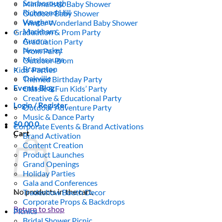
Scarborough
Minimalistic Baby Shower
Richmond Hill
Outdoor Baby Shower
Vaughan
Winter Wonderland Baby Shower
Markham
Graduation & Prom Party
Aurora
Graduation Party
Newmarket
Prom Party
Mississauga
Outdoor Prom
Brampton
Kids’ Parties
Oakville
Themed Birthday Party
Events Blog
Classic & Fun Kids’ Party
Creative & Educational Party
Login / Register
Outdoor Adventure Party
Music & Dance Party
$
0.00
0
Corporate Events & Brand Activations
Cart
Brand Activation
Content Creation
Product Launches
Grand Openings
Holiday Parties
Gala and Conferences
No products in the cart.
Tradeshow Booth Decor
Corporate Props & Backdrops
Return to shop
Picnics
Bridal Shower Picnic