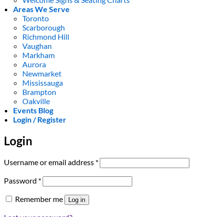
Areas We Serve
Toronto
Scarborough
Richmond Hill
Vaughan
Markham
Aurora
Newmarket
Mississauga
Brampton
Oakville
Events Blog
Login / Register
Login
Required
Username or email address
*
Required
Password
*
Remember me
Log in