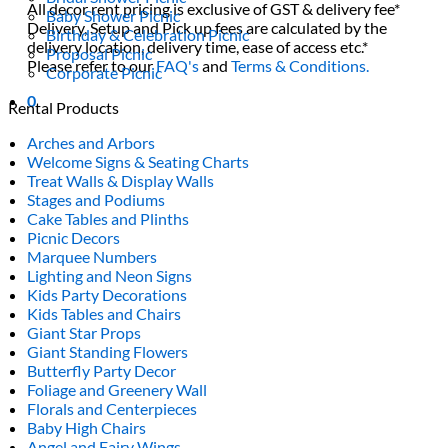
All decor rent pricing is exclusive of GST & delivery fee*
Baby Shower Picnic
Delivery, Setup and Pick up fees are calculated by the
Birthday & Celebration Picnic
delivery location, delivery time, ease of access etc.*
Proposal Picnic
Please refer to our
FAQ's
and
Terms & Conditions.
Corporate Picnic
0
Rental Products
Arches and Arbors
Welcome Signs & Seating Charts
Treat Walls & Display Walls
Stages and Podiums
Cake Tables and Plinths
Picnic Decors
Marquee Numbers
Lighting and Neon Signs
Kids Party Decorations
Kids Tables and Chairs
Giant Star Props
Giant Standing Flowers
Butterfly Party Decor
Foliage and Greenery Wall
Florals and Centerpieces
Baby High Chairs
Angel and Fairy Wings