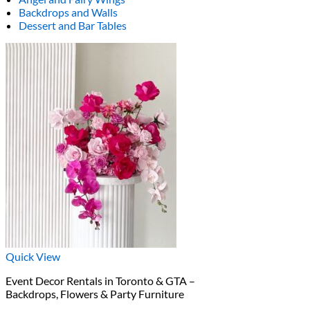
Backdrops and Walls
Dessert and Bar Tables
Quick View
Event Decor Rentals in Toronto & GTA –
Backdrops, Flowers & Party Furniture