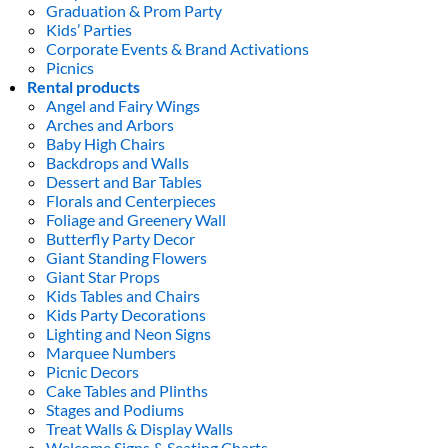
Graduation & Prom Party
Kids’ Parties
Corporate Events & Brand Activations
Picnics
Rental products
Angel and Fairy Wings
Arches and Arbors
Baby High Chairs
Backdrops and Walls
Dessert and Bar Tables
Florals and Centerpieces
Foliage and Greenery Wall
Butterfly Party Decor
Giant Standing Flowers
Giant Star Props
Kids Tables and Chairs
Kids Party Decorations
Lighting and Neon Signs
Marquee Numbers
Picnic Decors
Cake Tables and Plinths
Stages and Podiums
Treat Walls & Display Walls
Welcome Signs & Seating Charts