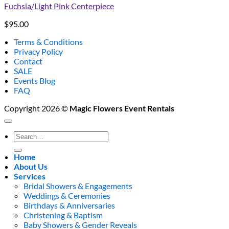
Fuchsia/Light Pink Centerpiece
$
95.00
Terms & Conditions
Privacy Policy
Contact
SALE
Events Blog
FAQ
Copyright 2026 ©
Magic Flowers Event Rentals
Search
for:
Home
About Us
Services
Bridal Showers & Engagements
Weddings & Ceremonies
Birthdays & Anniversaries
Christening & Baptism
Baby Showers & Gender Reveals