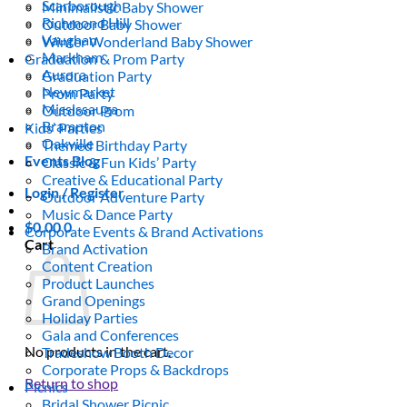
Scarborough
Minimalistic Baby Shower
Richmond Hill
Outdoor Baby Shower
Vaughan
Winter Wonderland Baby Shower
Markham
Graduation & Prom Party
Aurora
Graduation Party
Newmarket
Prom Party
Mississauga
Outdoor Prom
Brampton
Kids’ Parties
Oakville
Themed Birthday Party
Events Blog
Classic & Fun Kids’ Party
Creative & Educational Party
Login / Register
Outdoor Adventure Party
Music & Dance Party
$
0.00
0
Corporate Events & Brand Activations
Cart
Brand Activation
Content Creation
Product Launches
Grand Openings
Holiday Parties
Gala and Conferences
No products in the cart.
Tradeshow Booth Decor
Corporate Props & Backdrops
Return to shop
Picnics
Bridal Shower Picnic