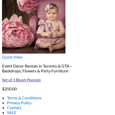
Quick View
Event Decor Rentals in Toronto & GTA –
Backdrops, Flowers & Party Furniture
Set of 3 Blush Peonies
$
250.00
Terms & Conditions
Privacy Policy
Contact
SALE