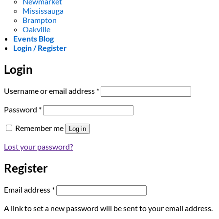
Newmarket
Mississauga
Brampton
Oakville
Events Blog
Login / Register
Login
Required
Username or email address
*
Required
Password
*
Remember me
Log in
Lost your password?
Register
Required
Email address
*
A link to set a new password will be sent to your email address.