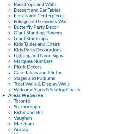
Backdrops and Walls
Dessert and Bar Tables
Florals and Centerpieces
Foliage and Greenery Wall
Butterfly Party Decor
Giant Standing Flowers
Giant Star Props
Kids Tables and Chairs
Kids Party Decorations
Lighting and Neon Signs
Marquee Numbers
Picnic Decors
Cake Tables and Plinths
Stages and Podiums
Treat Walls & Display Walls
Welcome Signs & Seating Charts
Areas We Serve
Toronto
Scarborough
Richmond Hill
Vaughan
Markham
Aurora