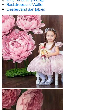
Backdrops and Walls
Dessert and Bar Tables