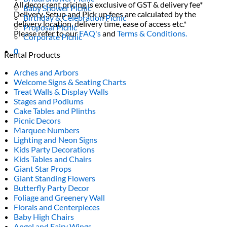
All decor rent pricing is exclusive of GST & delivery fee*
Baby Shower Picnic
Delivery, Setup and Pick up fees are calculated by the
Birthday & Celebration Picnic
delivery location, delivery time, ease of access etc.*
Proposal Picnic
Please refer to our
FAQ's
and
Terms & Conditions.
Corporate Picnic
0
Rental Products
Arches and Arbors
Welcome Signs & Seating Charts
Treat Walls & Display Walls
Stages and Podiums
Cake Tables and Plinths
Picnic Decors
Marquee Numbers
Lighting and Neon Signs
Kids Party Decorations
Kids Tables and Chairs
Giant Star Props
Giant Standing Flowers
Butterfly Party Decor
Foliage and Greenery Wall
Florals and Centerpieces
Baby High Chairs
Angel and Fairy Wings