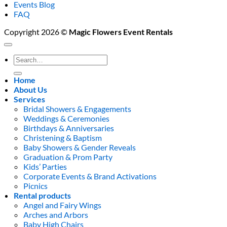
Events Blog
FAQ
Copyright 2026 ©
Magic Flowers Event Rentals
Search
for:
Home
About Us
Services
Bridal Showers & Engagements
Weddings & Ceremonies
Birthdays & Anniversaries
Christening & Baptism
Baby Showers & Gender Reveals
Graduation & Prom Party
Kids’ Parties
Corporate Events & Brand Activations
Picnics
Rental products
Angel and Fairy Wings
Arches and Arbors
Baby High Chairs